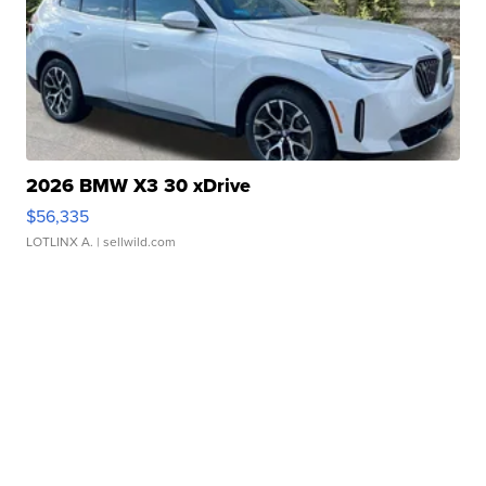
2026 BMW X3 30 xDrive
$56,335
LOTLINX A.
| sellwild.com