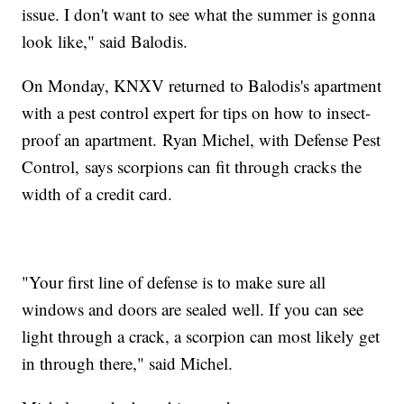
issue. I don't want to see what the summer is gonna
look like," said Balodis.
On Monday, KNXV returned to Balodis's apartment
with a pest control expert for tips on how to insect-
proof an apartment. Ryan Michel, with Defense Pest
Control, says scorpions can fit through cracks the
width of a credit card.
"Your first line of defense is to make sure all
windows and doors are sealed well. If you can see
light through a crack, a scorpion can most likely get
in through there," said Michel.