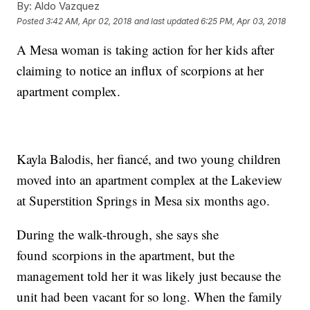
By:
Aldo Vazquez
Posted
3:42 AM, Apr 02, 2018
and last updated
6:25 PM, Apr 03, 2018
A Mesa woman is taking action for her kids after
claiming to notice an influx of scorpions at her
apartment complex.
Kayla Balodis, her fiancé, and two young children
moved into an apartment complex at the Lakeview
at Superstition Springs in Mesa six months ago.
During the walk-through, she says she
found scorpions in the apartment, but the
management told her it was likely just because the
unit had been vacant for so long. When the family