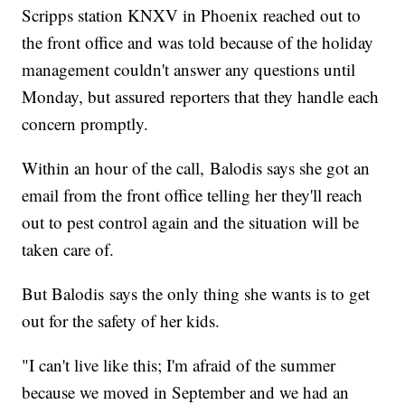
Scripps station KNXV in Phoenix reached out to
the front office and was told because of the holiday
management couldn't answer any questions until
Monday, but assured reporters that they handle each
concern promptly.
Within an hour of the call, Balodis says she got an
email from the front office telling her they'll reach
out to pest control again and the situation will be
taken care of.
But Balodis says the only thing she wants is to get
out for the safety of her kids.
"I can't live like this; I'm afraid of the summer
because we moved in September and we had an