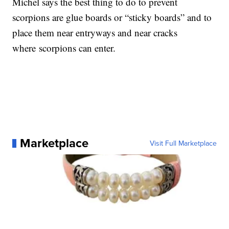
Michel says the best thing to do to prevent
scorpions are glue boards or “sticky boards” and to
place them near entryways and near cracks
where scorpions can enter.
Marketplace
Visit Full Marketplace