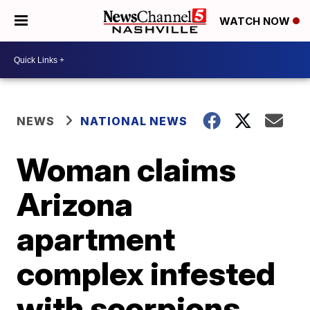
WATCH NOW
NEWS
NATIONAL NEWS
Woman claims
Arizona
apartment
complex infested
with scorpions