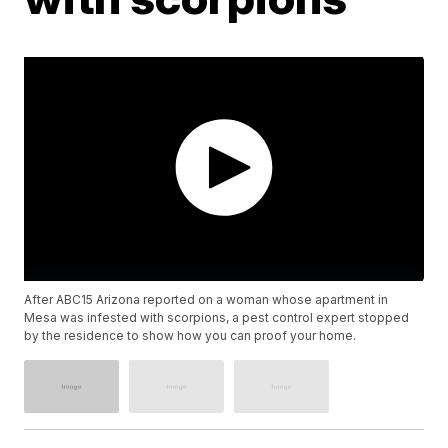
After ABC15 Arizona reported on a woman whose apartment in
Mesa was infested with scorpions, a pest control expert stopped
by the residence to show how you can proof your home.