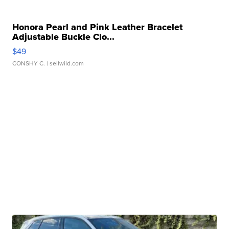
Honora Pearl and Pink Leather Bracelet
Adjustable Buckle Clo...
$49
CONSHY C.
| sellwild.com