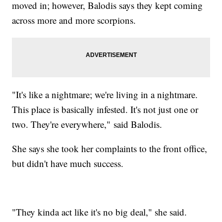
moved in; however, Balodis says they kept coming
across more and more scorpions.
"It's like a nightmare; we're living in a nightmare.
This place is basically infested. It's not just one or
two. They're everywhere," said Balodis.
She says she took her complaints to the front office,
but didn't have much success.
"They kinda act like it's no big deal," she said.