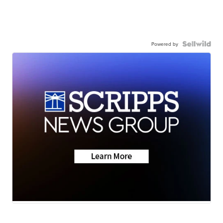
Powered by