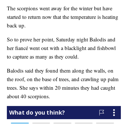
The scorpions went away for the winter but have
started to return now that the temperature is heating
back up.
So to prove her point, Saturday night Balodis and
her fiancé went out with a blacklight and fishbowl
to capture as many as they could.
Balodis said they found them along the walls, on
the roof, on the base of trees, and crawling up palm
trees. She says within 20 minutes they had caught
about 40 scorpions.