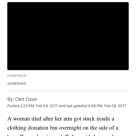
undefined
undefined
By:
Clint Davis
Posted
2:23 PM, Feb 08, 2017
and last updated
5:08 PM, Feb 08, 2017
A woman died after her arm got stuck inside a
clothing donation bin overnight on the side of a