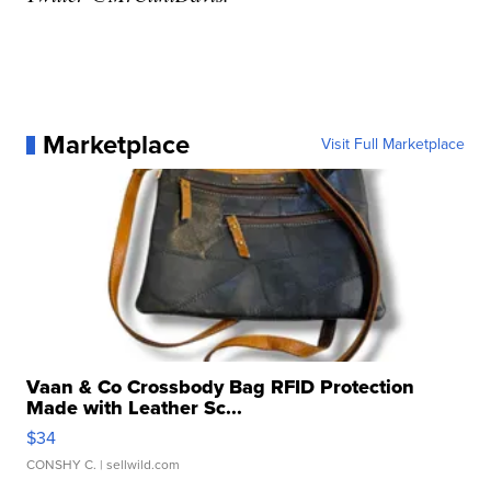
Marketplace
Visit Full Marketplace
Vaan & Co Crossbody Bag RFID Protection
Made with Leather Sc...
$34
CONSHY C.
| sellwild.com