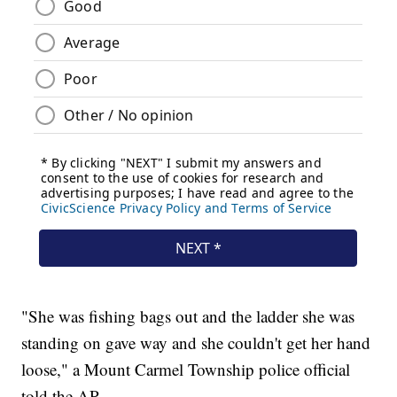
"She was fishing bags out and the ladder she was
standing on gave way and she couldn't get her hand
loose," a Mount Carmel Township police official
told the AP.