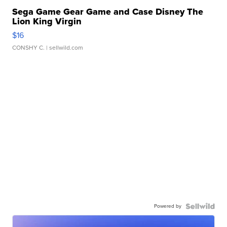
Sega Game Gear Game and Case Disney The
Lion King Virgin
$16
CONSHY C.
| sellwild.com
Powered by