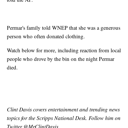
Permar's family told WNEP that she was a generous
person who often donated clothing.
Watch below for more, including reaction from local
people who drove by the bin on the night Permar
died.
Clint Davis covers entertainment and trending news
topics for the Scripps National Desk. Follow him on
Twitter @MrClintDavis.