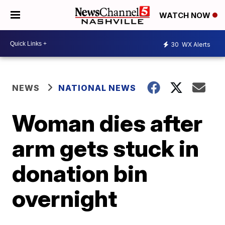
WATCH NOW
30
WX Alerts
NEWS
NATIONAL NEWS
Woman dies after
arm gets stuck in
donation bin
overnight