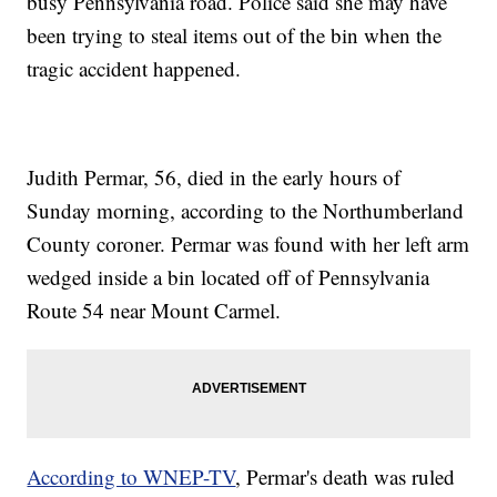
busy Pennsylvania road. Police said she may have
been trying to steal items out of the bin when the
tragic accident happened.
Judith Permar, 56, died in the early hours of
Sunday morning, according to the Northumberland
County coroner. Permar was found with her left arm
wedged inside a bin located off of Pennsylvania
Route 54 near Mount Carmel.
According to WNEP-TV
, Permar's death was ruled