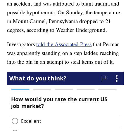
an accident and was attributed to blunt trauma and
possible hypothermia. On Sunday, the temperature
in Mount Carmel, Pennsylvania dropped to 21
degrees, according to Weather Underground.
Investigators
told the Associated Press
that Permar
was apparently standing on a step ladder, reaching
into the bin in an attempt to steal items out of it.