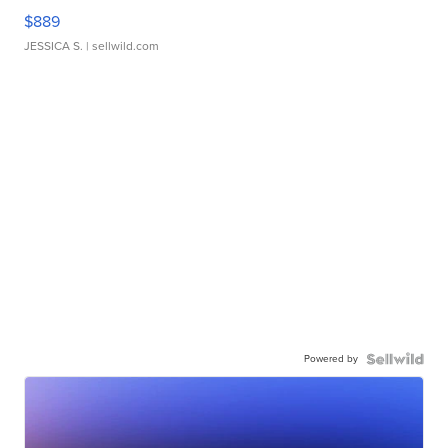
$889
JESSICA S.
| sellwild.com
Powered by