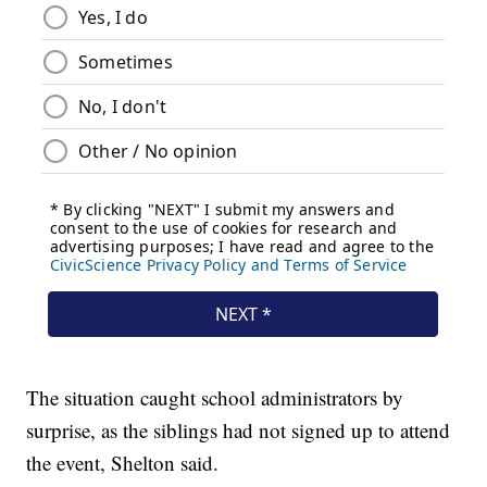
The situation caught school administrators by
surprise, as the siblings had not signed up to attend
the event, Shelton said.