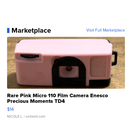
Marketplace
Visit Full Marketplace
Rare Pink Micro 110 Film Camera Enesco
Precious Moments TD4
$14
NICOLE L.
| sellwild.com