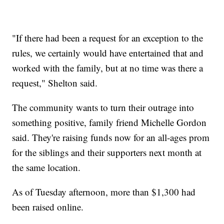
"If there had been a request for an exception to the
rules, we certainly would have entertained that and
worked with the family, but at no time was there a
request," Shelton said.
The community wants to turn their outrage into
something positive, family friend Michelle Gordon
said. They're raising funds now for an all-ages prom
for the siblings and their supporters next month at
the same location.
As of Tuesday afternoon, more than $1,300 had
been raised online.