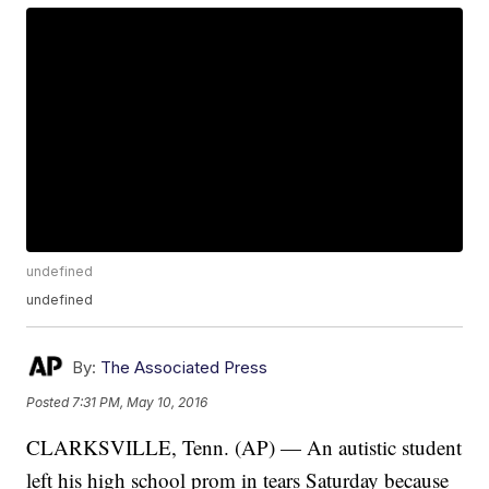
undefined
undefined
By:
The Associated Press
Posted
7:31 PM, May 10, 2016
CLARKSVILLE, Tenn. (AP) — An autistic student
left his high school prom in tears Saturday because