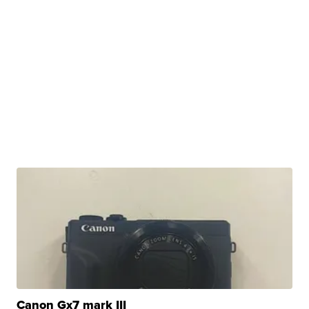
Canon Gx7 mark III