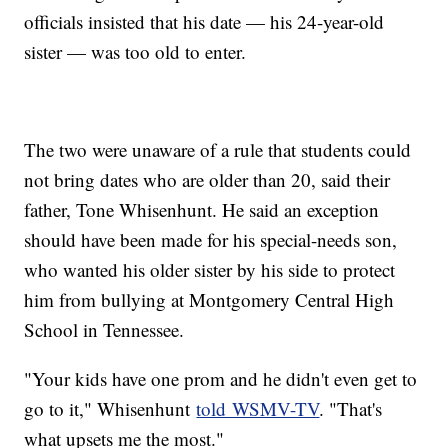
officials insisted that his date — his 24-year-old
sister — was too old to enter.
The two were unaware of a rule that students could
not bring dates who are older than 20, said their
father, Tone Whisenhunt. He said an exception
should have been made for his special-needs son,
who wanted his older sister by his side to protect
him from bullying at Montgomery Central High
School in Tennessee.
"Your kids have one prom and he didn't even get to
go to it," Whisenhunt
told WSMV-TV
. "That's
what upsets me the most."