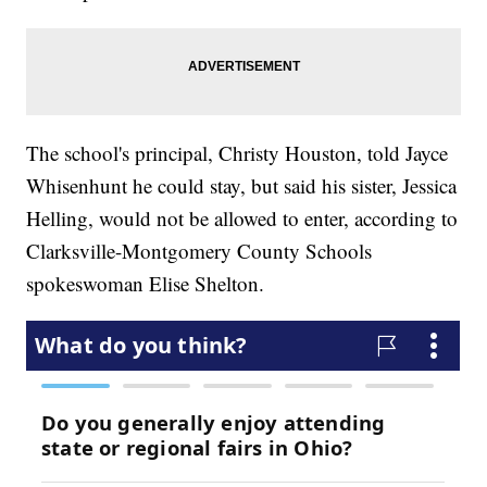
The school's principal, Christy Houston, told Jayce
Whisenhunt he could stay, but said his sister, Jessica
Helling, would not be allowed to enter, according to
Clarksville-Montgomery County Schools
spokeswoman Elise Shelton.