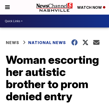
WATCH NOW
NEWS
NATIONAL NEWS
Woman escorting
her autistic
brother to prom
denied entry