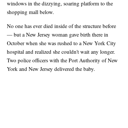
windows in the dizzying, soaring platform to the
shopping mall below.
No one has ever died inside of the structure before
— but a New Jersey woman gave birth there in
October when she was rushed to a New York City
hospital and realized she couldn't wait any longer.
Two police officers with the Port Authority of New
York and New Jersey delivered the baby.