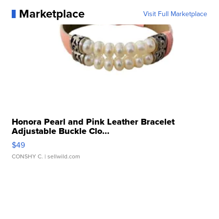
Marketplace
Visit Full Marketplace
Honora Pearl and Pink Leather Bracelet
Adjustable Buckle Clo...
$49
CONSHY C.
| sellwild.com