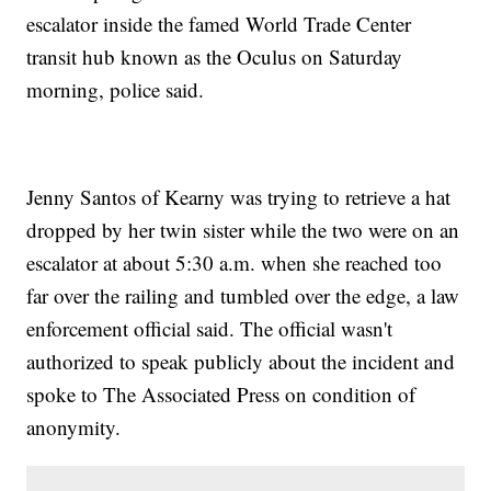
escalator inside the famed World Trade Center
transit hub known as the Oculus on Saturday
morning, police said.
Jenny Santos of Kearny was trying to retrieve a hat
dropped by her twin sister while the two were on an
escalator at about 5:30 a.m. when she reached too
far over the railing and tumbled over the edge, a law
enforcement official said. The official wasn't
authorized to speak publicly about the incident and
spoke to The Associated Press on condition of
anonymity.