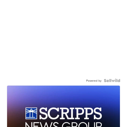
Powered by