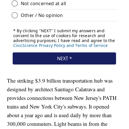
The striking $3.9 billion transportation hub was
designed by architect Santiago Calatrava and
provides connections between New Jersey's PATH
trains and New York City's subways. It opened
about a year ago and is used daily by more than
300,000 commuters. Light beams in from the