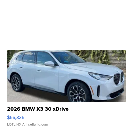
2026 BMW X3 30 xDrive
$56,335
LOTLINX A.
| sellwild.com