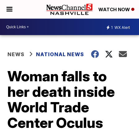
WATCH NOW
1
WX Alert
NEWS
NATIONAL NEWS
Woman falls to
her death inside
World Trade
Center Oculus