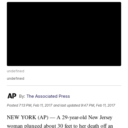
undefined
undefined
By:
The Associated Press
Posted
7:13 PM, Feb 11, 2017
and last updated
9:47 PM, Feb 11, 2017
NEW YORK (AP) — A 29-year-old New Jersey
woman plunged about 30 feet to her death off an