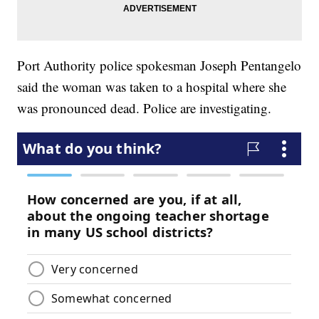
Port Authority police spokesman Joseph Pentangelo
said the woman was taken to a hospital where she
was pronounced dead. Police are investigating.