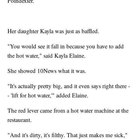
Poindexter.
Her daughter Kayla was just as baffled.
"You would see it fall in because you have to add
the hot water," said Kayla Elaine.
She showed 10News what it was.
"It's actually pretty big, and it even says right there -
- 'lift for hot water,'" added Elaine.
The red lever came from a hot water machine at the
restaurant.
"And it's dirty, it's filthy. That just makes me sick,"