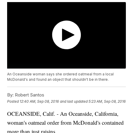
An Oceanside woman says she ordered oatmeal from a local
McDonald's and found an object that shouldn't be in there.
By:
Robert Santos
Posted
12:40 AM, Sep 08, 2016
and last updated
5:23 AM, Sep 08, 2016
OCEANSIDE, Calif. - An Oceanside, California,
woman's oatmeal order from McDonald's contained
more than just raisins.