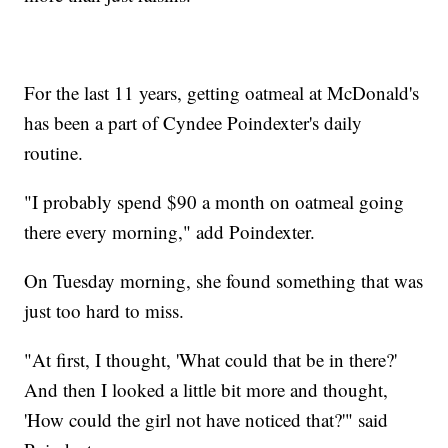
For the last 11 years, getting oatmeal at McDonald's
has been a part of Cyndee Poindexter's daily
routine.
"I probably spend $90 a month on oatmeal going
there every morning," add Poindexter.
On Tuesday morning, she found something that was
just too hard to miss.
"At first, I thought, 'What could that be in there?'
And then I looked a little bit more and thought,
'How could the girl not have noticed that?'" said