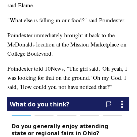
said Elaine.
"What else is falling in our food?" said Poindexter.
Poindexter immediately brought it back to the
McDonalds location at the Mission Marketplace on
College Boulevard.
Poindexter told 10News, "The girl said, 'Oh yeah, I
was looking for that on the ground.' Oh my God. I
said, 'How could you not have noticed that?'"