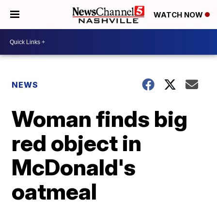
WATCH NOW
NEWS
Woman finds big
red object in
McDonald's
oatmeal