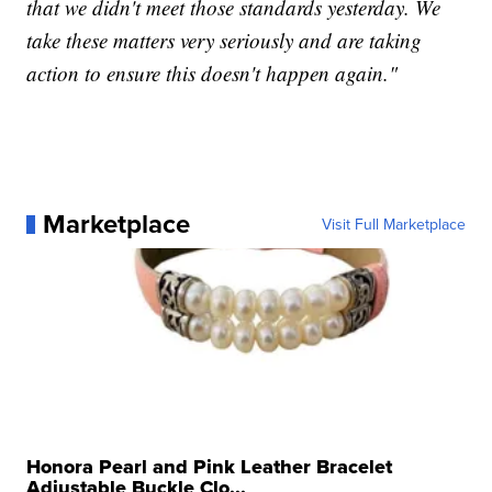
that we didn't meet those standards yesterday. We
take these matters very seriously and are taking
action to ensure this doesn't happen again."
Marketplace
Visit Full Marketplace
Honora Pearl and Pink Leather Bracelet
Adjustable Buckle Clo...