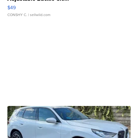
$49
CONSHY C.
| sellwild.com