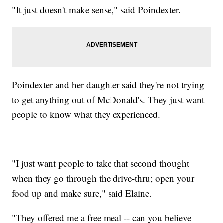
"It just doesn't make sense," said Poindexter.
Poindexter and her daughter said they're not trying
to get anything out of McDonald's. They just want
people to know what they experienced.
"I just want people to take that second thought
when they go through the drive-thru; open your
food up and make sure," said Elaine.
"They offered me a free meal -- can you believe