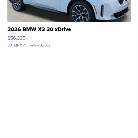
2026 BMW X3 30 xDrive
$56,335
LOTLINX A.
| sellwild.com