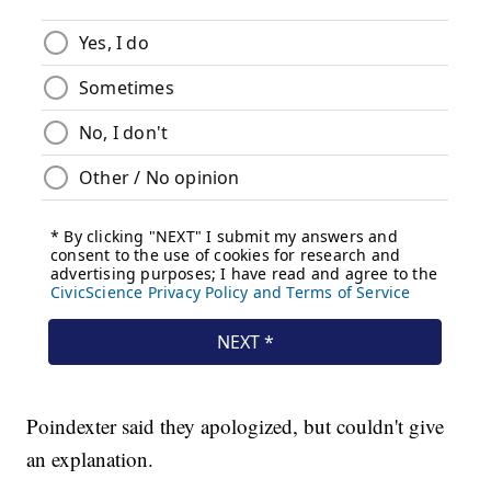
Poindexter said they apologized, but couldn't give
an explanation.