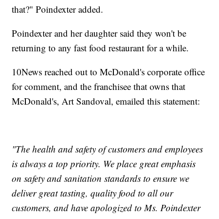
that?" Poindexter added.
Poindexter and her daughter said they won't be
returning to any fast food restaurant for a while.
10News reached out to McDonald's corporate office
for comment, and the franchisee that owns that
McDonald's, Art Sandoval, emailed this statement:
"The health and safety of customers and employees
is always a top priority. We place great emphasis
on safety and sanitation standards to ensure we
deliver great tasting, quality food to all our
customers, and have apologized to Ms. Poindexter