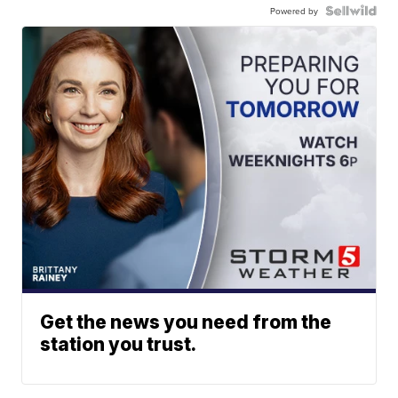
Powered by
Get the news you need from the
station you trust.