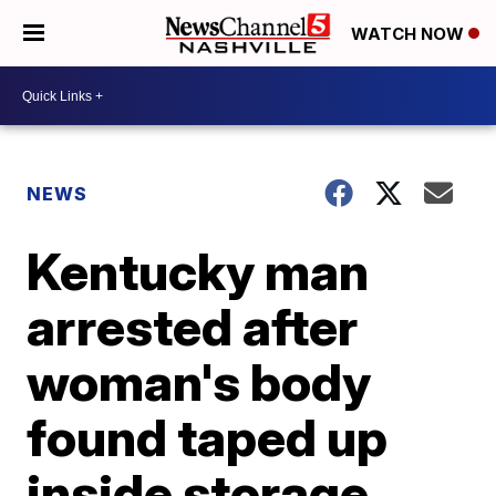
WATCH NOW
NEWS
Kentucky man
arrested after
woman's body
found taped up
inside storage