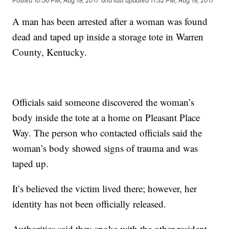
Posted
10:56 PM, Aug 19, 2017
and last updated
11:32 PM, Aug 19, 2017
A man has been arrested after a woman was found
dead and taped up inside a storage tote in Warren
County, Kentucky.
Officials said someone discovered the woman’s
body inside the tote at a home on Pleasant Place
Way. The person who contacted officials said the
woman’s body showed signs of trauma and was
taped up.
It’s believed the victim lived there; however, her
identity has not been officially released.
Authorities said they spoke with the other resident