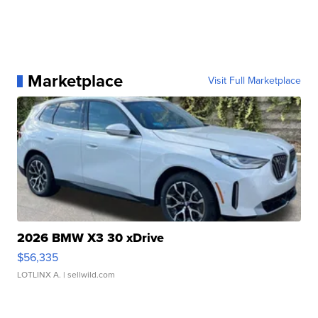
Marketplace
Visit Full Marketplace
2026 BMW X3 30 xDrive
$56,335
LOTLINX A.
| sellwild.com