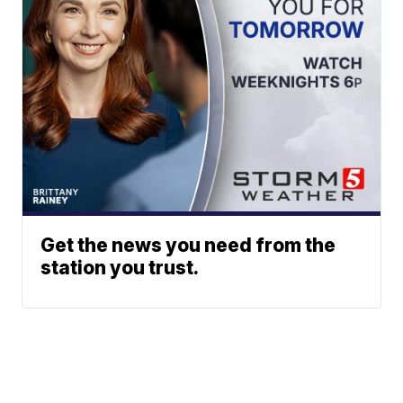
Get the news you need from the
station you trust.