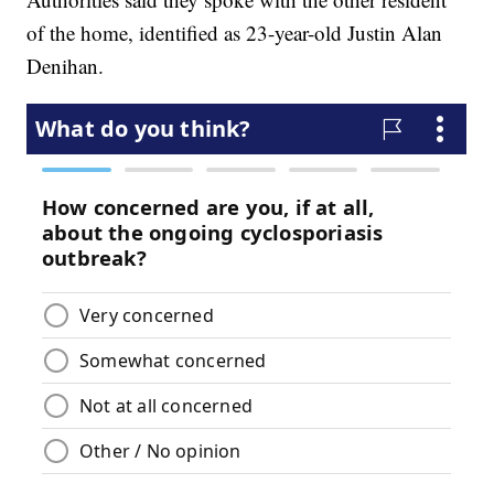
of the home, identified as 23-year-old Justin Alan
Denihan.