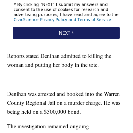
Reports stated Denihan admitted to killing the
woman and putting her body in the tote.
Denihan was arrested and booked into the Warren
County Regional Jail on a murder charge. He was
being held on a $500,000 bond.
The investigation remained ongoing.