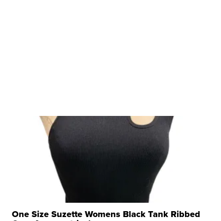
One Size Suzette Womens Black Tank Ribbed