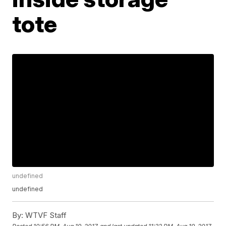
tote
undefined
undefined
By:
WTVF Staff