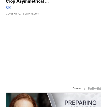
Crop Asymmetrical ...
$19
CONSHY C.
| sellwild.com
Powered by