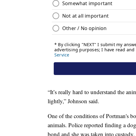
“It’s really hard to understand the ani
lightly,” Johnson said.
One of the conditions of Portman's bon
animals. Police reported finding a do
bond and she was taken into custody.