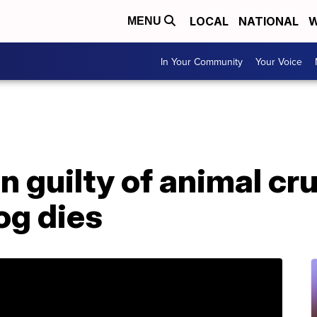
LOCAL
NATIONAL
W
MENU
In Your Community
Your Voice
 guilty of animal cru
g dies