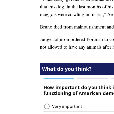
that this dog, in the last months of his
maggots were crawling in his ear,” Ar
Bruno died from malnourishment and sta
Judge Johnson ordered Portman to co
not allowed to have any animals after 