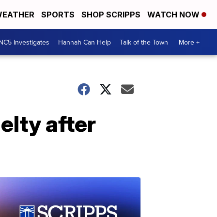
EATHER
SPORTS
SHOP SCRIPPS
WATCH NOW
NC5 Investigates
Hannah Can Help
Talk of the Town
More +
elty after