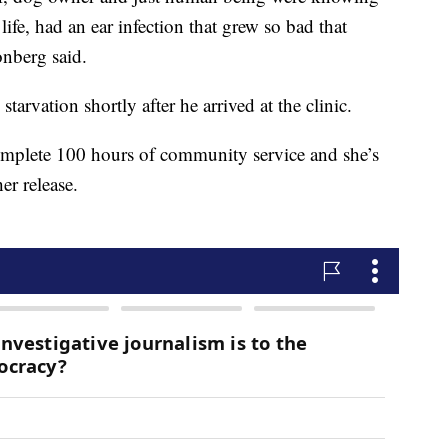
 life, had an ear infection that grew so bad that
onberg said.
rvation shortly after he arrived at the clinic.
mplete 100 hours of community service and she’s
her release.