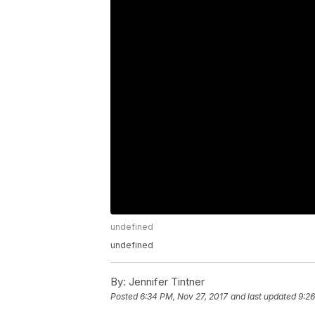
undefined
undefined
By:
Jennifer Tintner
Posted
6:34 PM, Nov 27, 2017
and last updated
9:26