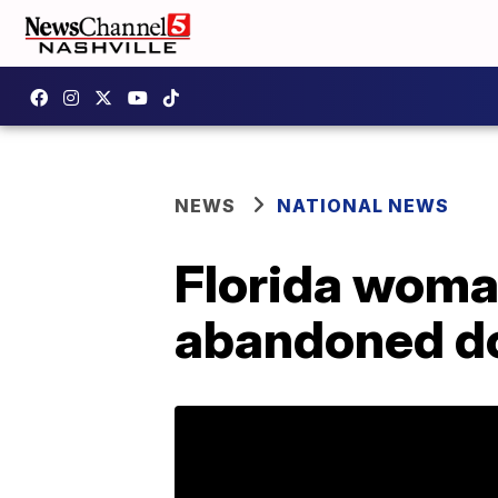
NEWS
NATIONAL NEWS
Florida woman
abandoned do