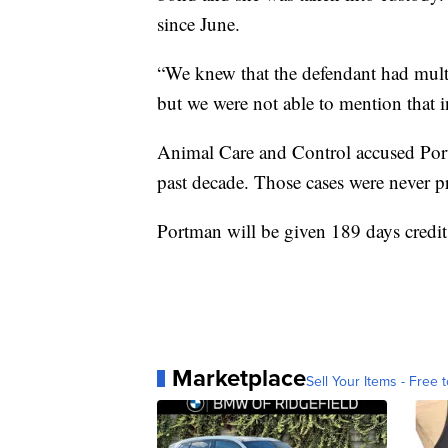
since June.
“We knew that the defendant had multi
but we were not able to mention that i
Animal Care and Control accused Port
past decade. Those cases were never p
Portman will be given 189 days credit 
Marketplace
Sell Your Items - Free t