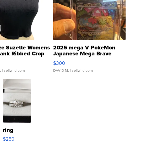
ze Suzette Womens
2025 mega V PokeMon
Tank Ribbed Crop
Japanese Mega Brave
rical ...
076/063 Super Rare H...
$300
.
| sellwild.com
DAVID M.
| sellwild.com
ring
$250