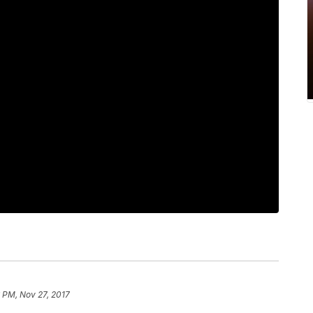
 PM, Nov 27, 2017