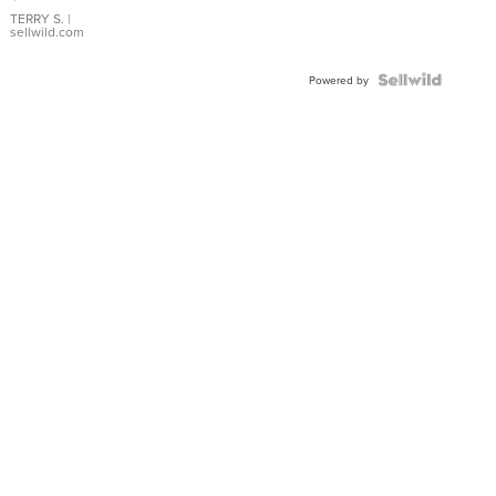
TERRY S.
|
sellwild.com
Powered by