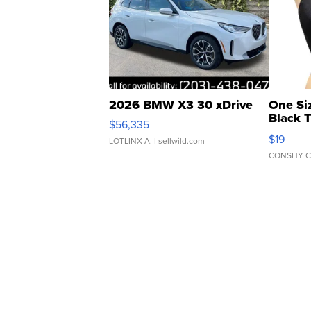
2026 BMW X3 30 xDrive
One Si
Black 
$56,335
Asymmet
$19
LOTLINX A.
| sellwild.com
CONSHY C