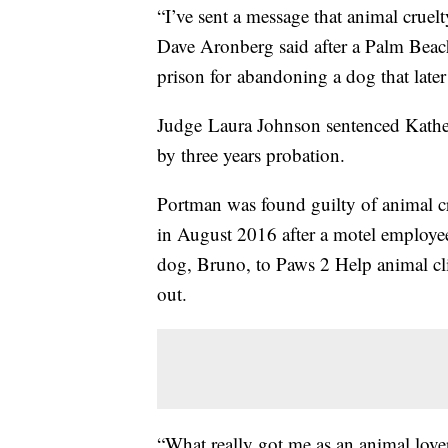
“I’ve sent a message that animal cruelt
Dave Aronberg said after a Palm Bea
prison for abandoning a dog that later
Judge Laura Johnson sentenced Kathe
by three years probation.
Portman was found guilty of animal cru
in August 2016 after a motel employe
dog, Bruno, to Paws 2 Help animal cli
out.
“What really got me as an animal lov