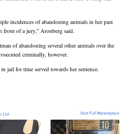
ple incidences of abandoning animals in her past
n front of a jury,” Aronberg said.
man of abandoning several other animals over the
rosecuted criminally, however.
in jail for time served towards her sentence.
Visit Full Marketplace
o List