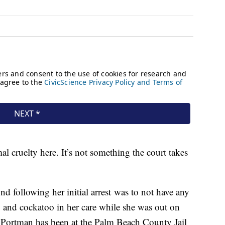
mal cruelty here. It’s not something the court takes
d following her initial arrest was to not have any
g and cockatoo in her care while she was out on
 Portman has been at the Palm Beach County Jail