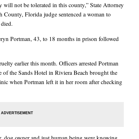
y will not be tolerated in this county,” State Attorney
ch County, Florida judge sentenced a woman to
 died.
ryn Portman, 43, to 18 months in prison followed
elty earlier this month. Officers arrested Portman
e of the Sands Hotel in Riviera Beach brought the
nic when Portman left it in her room after checking
er, dog owner and just human being were knowing