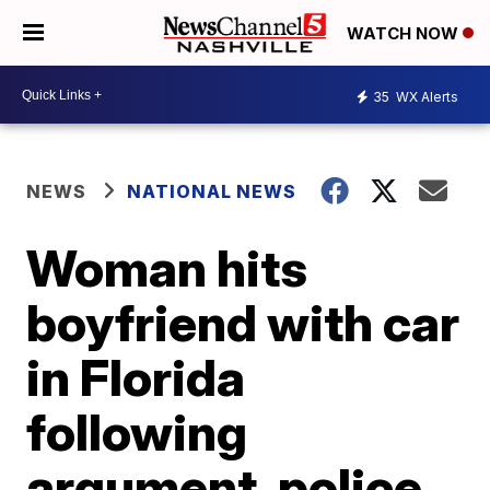
WATCH NOW
35
WX Alerts
NEWS
NATIONAL NEWS
Woman hits
boyfriend with car
in Florida
following
argument, police