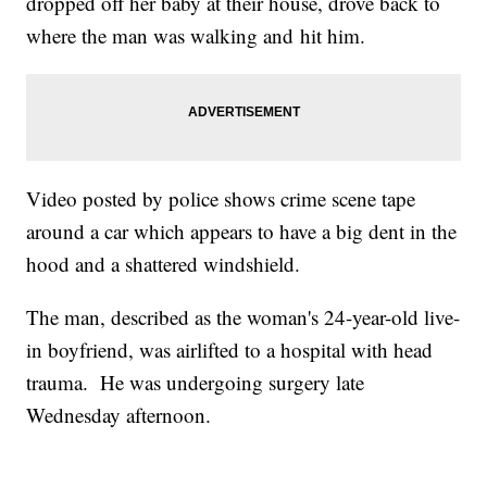
dropped off her baby at their house, drove back to
where the man was walking and hit him.
Video posted by police shows crime scene tape
around a car which appears to have a big dent in the
hood and a shattered windshield.
The man, described as the woman's 24-year-old live-
in boyfriend, was airlifted to a hospital with head
trauma. He was undergoing surgery late
Wednesday afternoon.