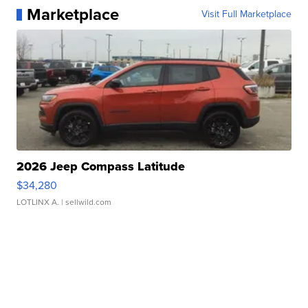
Marketplace
Visit Full Marketplace
2026 Jeep Compass Latitude
$34,280
LOTLINX A.
| sellwild.com