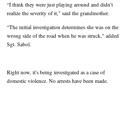
“I think they were just playing around and didn’t
realize the severity of it," said the grandmother.
“The initial investigation determines she was on the
wrong side of the road when he was struck," added
Sgt. Sabol.
Right now, it’s being investigated as a case of
domestic violence. No arrests have been made.