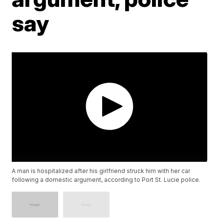
say
A man is hospitalized after his girlfriend struck him with her car
following a domestic argument, according to Port St. Lucie police.