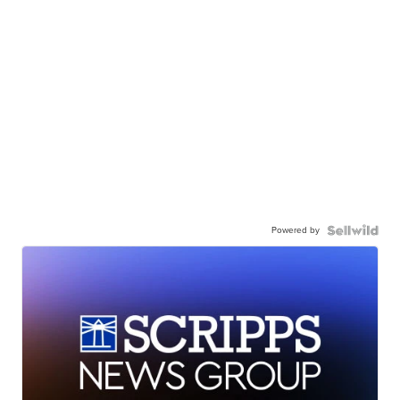
Powered by