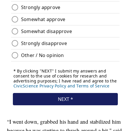
“I went down, grabbed his hand and stabilized him
because he was starting to thrash around a bit," said