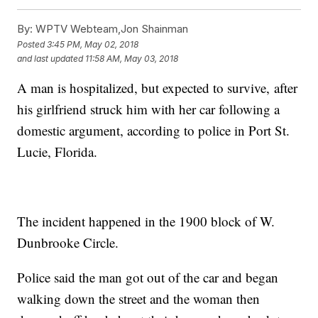
By:
WPTV Webteam,Jon Shainman
Posted
3:45 PM, May 02, 2018
and last updated
11:58 AM, May 03, 2018
A man is hospitalized, but expected to survive, after
his girlfriend struck him with her car following a
domestic argument, according to police in Port St.
Lucie, Florida.
The incident happened in the 1900 block of W.
Dunbrooke Circle.
Police said the man got out of the car and began
walking down the street and the woman then