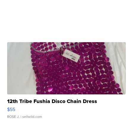
12th Tribe Fushia Disco Chain Dress
$55
ROSE J.
| sellwild.com