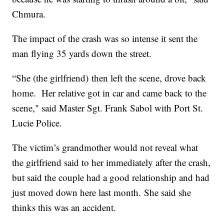
Chmura.
The impact of the crash was so intense it sent the
man flying 35 yards down the street.
“She (the girlfriend) then left the scene, drove back
home. Her relative got in car and came back to the
scene," said Master Sgt. Frank Sabol with Port St.
Lucie Police.
The victim’s grandmother would not reveal what
the girlfriend said to her immediately after the crash,
but said the couple had a good relationship and had
just moved down here last month. She said she
thinks this was an accident.