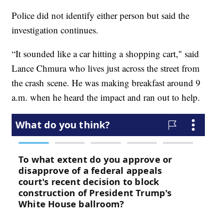
Police did not identify either person but said the
investigation continues.
“It sounded like a car hitting a shopping cart," said
Lance Chmura who lives just across the street from
the crash scene. He was making breakfast around 9
a.m. when he heard the impact and ran out to help.