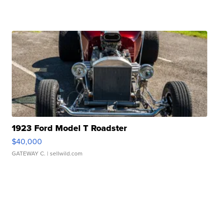
1923 Ford Model T Roadster
$40,000
GATEWAY C.
| sellwild.com