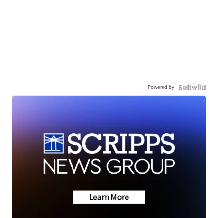
Powered by