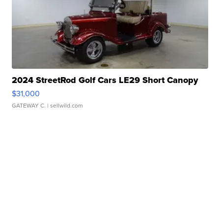
2024 StreetRod Golf Cars LE29 Short Canopy
$31,000
GATEWAY C.
| sellwild.com