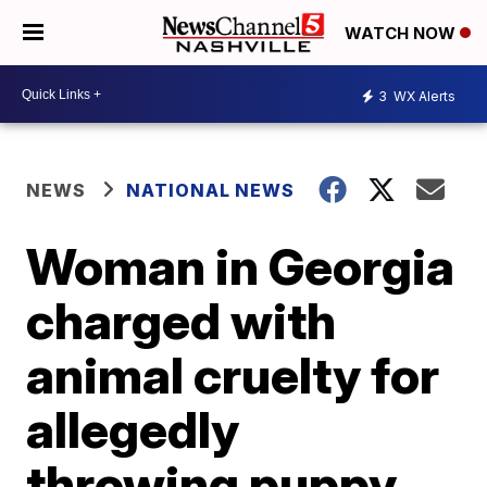
WATCH NOW
3
WX Alerts
NEWS
NATIONAL NEWS
Woman in Georgia
charged with
animal cruelty for
allegedly
throwing puppy