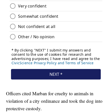
Officers cited Marban for cruelty to animals in
violation of a city ordinance and took the dog into
protective custody.