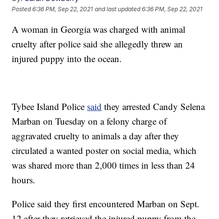
Posted
6:36 PM, Sep 22, 2021
and last updated
6:36 PM, Sep 22, 2021
A woman in Georgia was charged with animal
cruelty after police said she allegedly threw an
injured puppy into the ocean.
Tybee Island Police
said
they arrested Candy Selena
Marban on Tuesday on a felony charge of
aggravated cruelty to animals a day after they
circulated a wanted poster on social media, which
was shared more than 2,000 times in less than 24
hours.
Police said they first encountered Marban on Sept.
12 after they retrieved the injured puppy from the