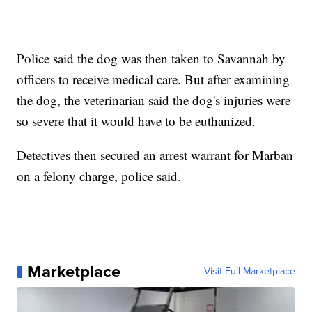
Police said the dog was then taken to Savannah by
officers to receive medical care. But after examining
the dog, the veterinarian said the dog's injuries were
so severe that it would have to be euthanized.
Detectives then secured an arrest warrant for Marban
on a felony charge, police said.
Marketplace
Visit Full Marketplace