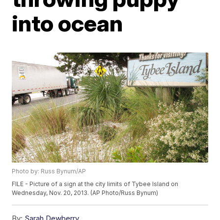
into ocean
Photo by: Russ Bynum/AP
FILE - Picture of a sign at the city limits of Tybee Island on
Wednesday, Nov. 20, 2013. (AP Photo/Russ Bynum)
By:
Sarah Dewberry