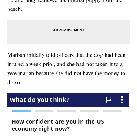
beach.
Marban initially told officers that the dog had been
injured a week prior, and she had not taken it to a
veterinarian because she did not have the money to
do so.