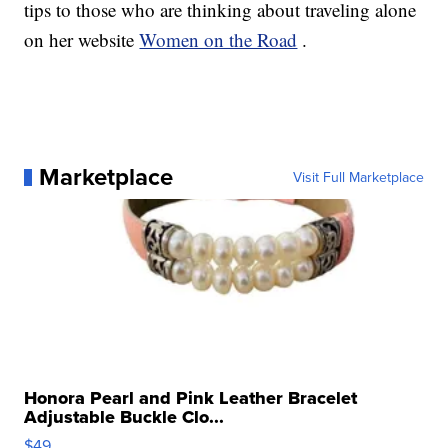
tips to those who are thinking about traveling alone
on her website
Women on the Road
.
Marketplace
Visit Full Marketplace
Honora Pearl and Pink Leather Bracelet
Adjustable Buckle Clo...
$49