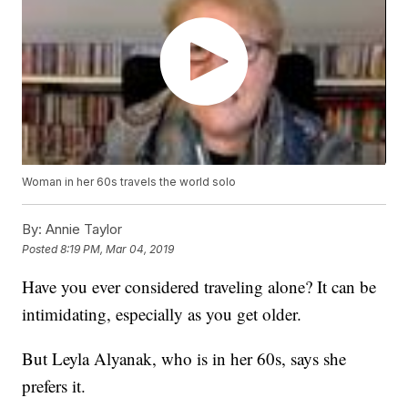
Woman in her 60s travels the world solo
By:
Annie Taylor
Posted
8:19 PM, Mar 04, 2019
Have you ever considered traveling alone? It can be
intimidating, especially as you get older.
But Leyla Alyanak, who is in her 60s, says she
prefers it.