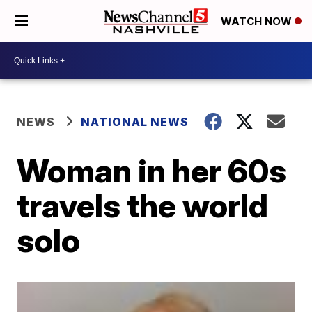
WATCH NOW
NEWS
NATIONAL NEWS
Woman in her 60s
travels the world
solo