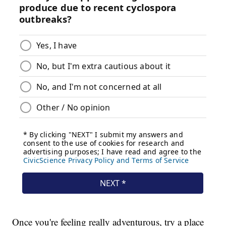
Once you're feeling really adventurous, try a place