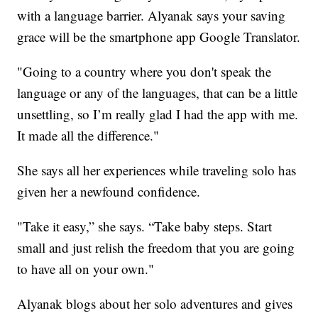
with a language barrier. Alyanak says your saving
grace will be the smartphone app Google Translator.
"Going to a country where you don't speak the
language or any of the languages, that can be a little
unsettling, so I’m really glad I had the app with me.
It made all the difference."
She says all her experiences while traveling solo has
given her a newfound confidence.
"Take it easy,” she says. “Take baby steps. Start
small and just relish the freedom that you are going
to have all on your own."
Alyanak blogs about her solo adventures and gives