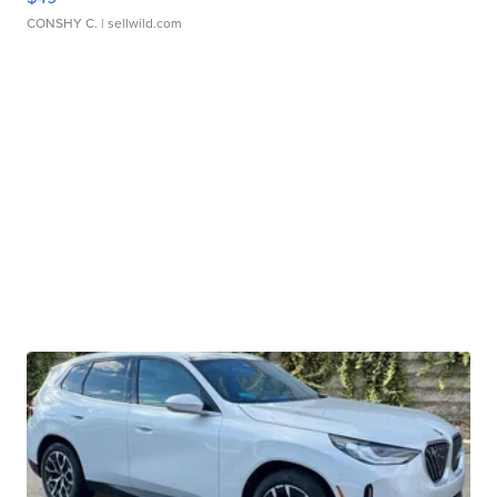
CONSHY C.
| sellwild.com