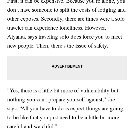
First, it can be expensive. Because you’re alone, you
don’t have someone to split the costs of lodging and
other exposes. Secondly, there are times were a solo
traveler can experience loneliness. However,
Alyanak says traveling solo does force you to meet
new people. Then, there’s the issue of safety.
"Yes, there is a little bit more of vulnerability but
nothing you can't prepare yourself against,” she
says. “All you have to do is expect things are going
to be like that you just need to be a little bit more
careful and watchful."