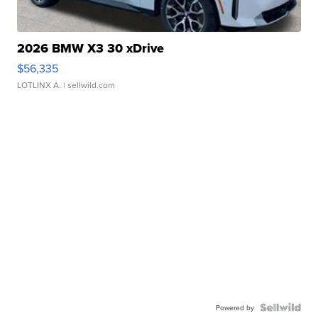
2026 BMW X3 30 xDrive
$56,335
LOTLINX A.
| sellwild.com
Powered by