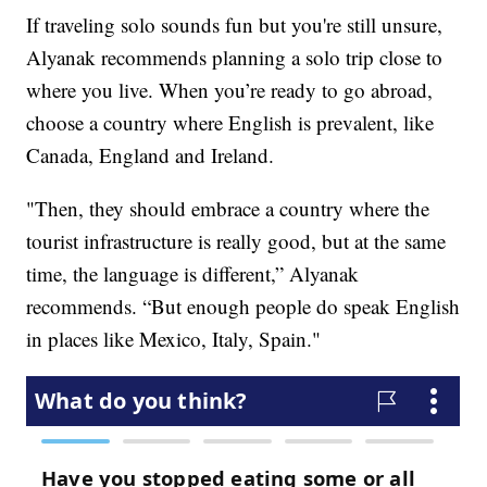
If traveling solo sounds fun but you're still unsure,
Alyanak recommends planning a solo trip close to
where you live. When you’re ready to go abroad,
choose a country where English is prevalent, like
Canada, England and Ireland.
"Then, they should embrace a country where the
tourist infrastructure is really good, but at the same
time, the language is different,” Alyanak
recommends. “But enough people do speak English
in places like Mexico, Italy, Spain."