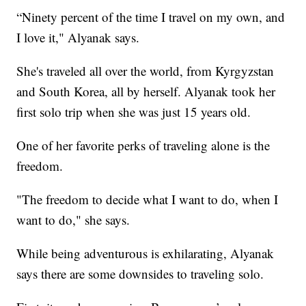
“Ninety percent of the time I travel on my own, and
I love it," Alyanak says.
She's traveled all over the world, from Kyrgyzstan
and South Korea, all by herself. Alyanak took her
first solo trip when she was just 15 years old.
One of her favorite perks of traveling alone is the
freedom.
"The freedom to decide what I want to do, when I
want to do," she says.
While being adventurous is exhilarating, Alyanak
says there are some downsides to traveling solo.