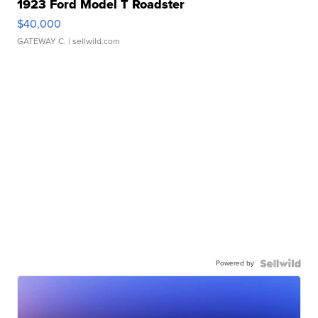
1923 Ford Model T Roadster
$40,000
GATEWAY C.
| sellwild.com
Powered by