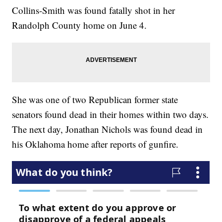
Collins-Smith was found fatally shot in her
Randolph County home on June 4.
She was one of two Republican former state
senators found dead in their homes within two days.
The next day, Jonathan Nichols was found dead in
his Oklahoma home after reports of gunfire.