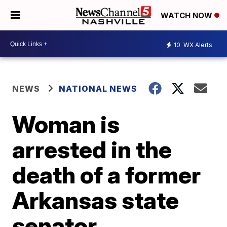
WATCH NOW
10
WX Alerts
NEWS
NATIONAL NEWS
Woman is
arrested in the
death of a former
Arkansas state
senator