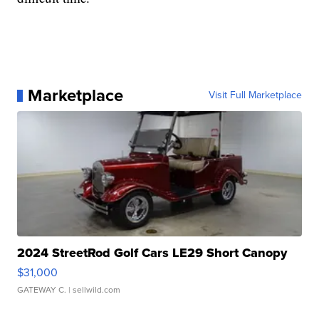
Marketplace
Visit Full Marketplace
2024 StreetRod Golf Cars LE29 Short Canopy
$31,000
GATEWAY C.
| sellwild.com