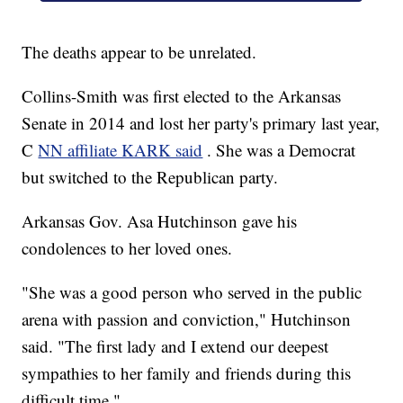
The deaths appear to be unrelated.
Collins-Smith was first elected to the Arkansas
Senate in 2014 and lost her party's primary last year,
C
NN affiliate KARK said
. She was a Democrat
but switched to the Republican party.
Arkansas Gov. Asa Hutchinson gave his
condolences to her loved ones.
"She was a good person who served in the public
arena with passion and conviction," Hutchinson
said. "The first lady and I extend our deepest
sympathies to her family and friends during this
difficult time."