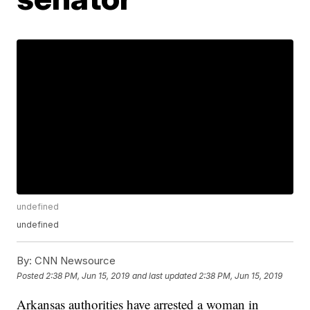
undefined
undefined
By:
CNN Newsource
Posted
2:38 PM, Jun 15, 2019
and last updated
2:38 PM, Jun 15, 2019
Arkansas authorities have arrested a woman in