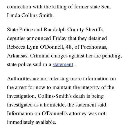
connection with the killing of former state Sen.
Linda Collins-Smith.
State Police and Randolph County Sheriff's
deputies announced Friday that they detained
Rebecca Lynn O'Donnell, 48, of Pocahontas,
Arkansas. Criminal charges against her are pending,
state police said in a
statement
.
Authorities are not releasing more information on
the arrest for now to maintain the integrity of the
investigation. Collins-Smith's death is being
investigated as a homicide, the statement said.
Information on O'Donnell's attorney was not
immediately available.