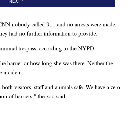
NN nobody called 911 and no arrests were made,
hey had no further information to provide.
criminal trespass, according to the NYPD.
he barrier or how long she was there. Neither the
e incident.
p both visitors, staff and animals safe. We have a zero
ion of barriers," the zoo said.