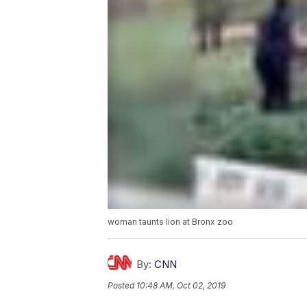
woman taunts lion at Bronx zoo
By:
CNN
Posted
10:48 AM, Oct 02, 2019