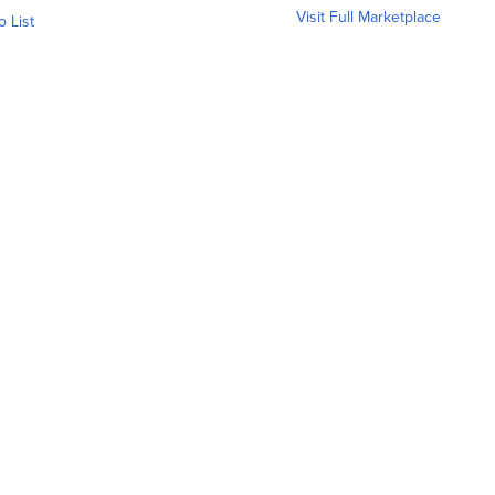
Visit Full Marketplace
o List