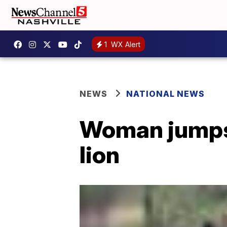
1
WX Alert
NEWS
NATIONAL NEWS
Woman jumps 
lion