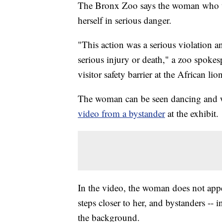
The Bronx Zoo says the woman who tre
herself in serious danger.
"This action was a serious violation a
serious injury or death," a zoo spok
visitor safety barrier at the African lio
The woman can be seen dancing and wa
video from a bystander
at the exhibit.
In the video, the woman does not appe
steps closer to her, and bystanders -- 
the background.