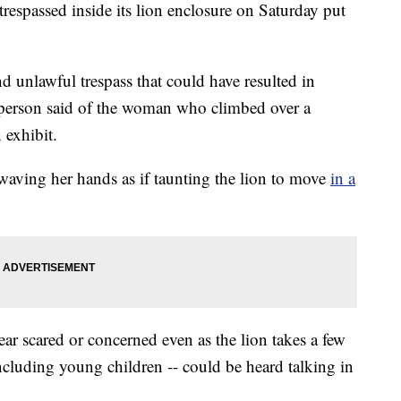
spassed inside its lion enclosure on Saturday put
nd unlawful trespass that could have resulted in
esperson said of the woman who climbed over a
n exhibit.
ving her hands as if taunting the lion to move
in a
ar scared or concerned even as the lion takes a few
including young children -- could be heard talking in