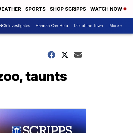
EATHER
SPORTS
SHOP SCRIPPS
WATCH NOW
NC5 Investigates
Hannah Can Help
Talk of the Town
More +
oo, taunts