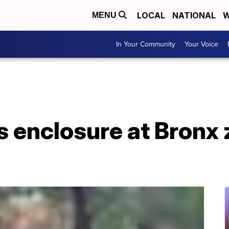
LOCAL
NATIONAL
W
MENU
In Your Community
Your Voice
enclosure at Bronx z