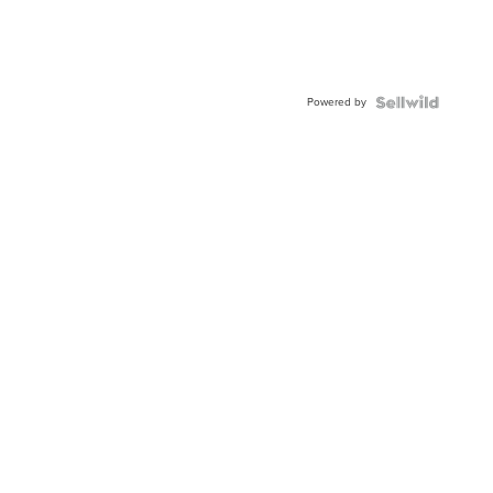
Powered by