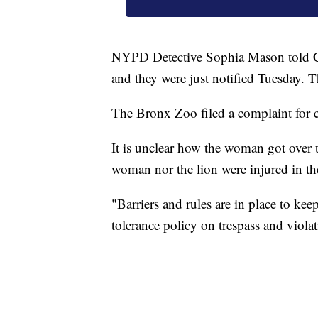
NYPD Detective Sophia Mason told C
and they were just notified Tuesday. T
The Bronx Zoo filed a complaint for 
It is unclear how the woman got over t
woman nor the lion were injured in th
"Barriers and rules are in place to kee
tolerance policy on trespass and violat