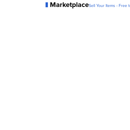
Marketplace
Sell Your Items - Free t