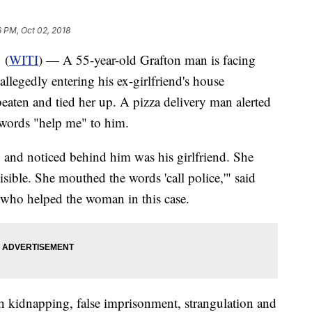
 PM, Oct 02, 2018
 (
WITI
) — A 55-year-old Grafton man is facing
allegedly entering his ex-girlfriend's house
beaten and tied her up. A pizza delivery man alerted
words "help me" to him.
a, and noticed behind him was his girlfriend. She
isible. She mouthed the words 'call police,'" said
r who helped the woman in this case.
 kidnapping, false imprisonment, strangulation and