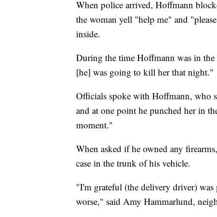
When police arrived, Hoffmann block
the woman yell "help me" and "please 
inside.
During the time Hoffmann was in the 
[he] was going to kill her that night."
Officials spoke with Hoffmann, who st
and at one point he punched her in the 
moment."
When asked if he owned any firearms, 
case in the trunk of his vehicle.
"I'm grateful (the delivery driver) was
worse," said Amy Hammarlund, neigh