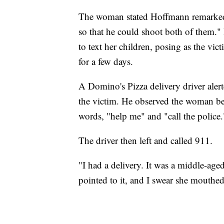
The woman stated Hoffmann remarked 
so that he could shoot both of them.
to text her children, posing as the vi
for a few days.
A Domino's Pizza delivery driver alert
the victim. He observed the woman b
words, "help me" and "call the police.
The driver then left and called 911.
"I had a delivery. It was a middle-ag
pointed to it, and I swear she mouthed