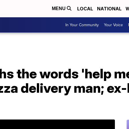
LOCAL
NATIONAL
W
MENU
In Your Community
Your Voice
 the words 'help me
zza delivery man; ex