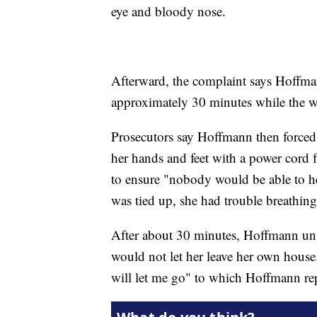
eye and bloody nose.
Afterward, the complaint says Hoffma
approximately 30 minutes while the 
Prosecutors say Hoffmann then force
her hands and feet with a power cord
to ensure "nobody would be able to he
was tied up, she had trouble breathing
After about 30 minutes, Hoffmann unti
would not let her leave her own hous
will let me go" to which Hoffmann rep