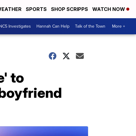
EATHER
SPORTS
SHOP SCRIPPS
WATCH NOW
NC5 Investigates
Hannah Can Help
Talk of the Town
More +
' to
-boyfriend