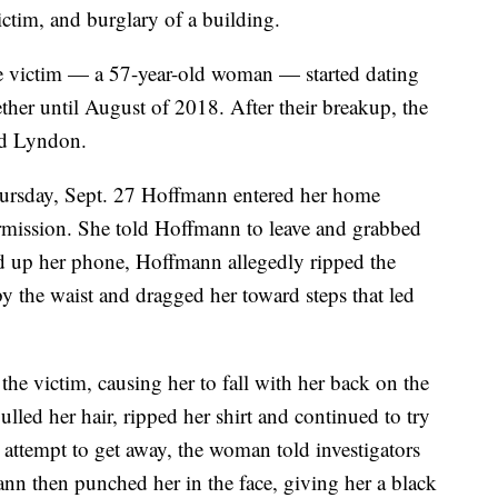
ictim, and burglary of a building.
he victim — a 57-year-old woman — started dating
her until August of 2018. After their breakup, the
d Lyndon.
hursday, Sept. 27 Hoffmann entered her home
mission. She told Hoffmann to leave and grabbed
ed up her phone, Hoffmann allegedly ripped the
y the waist and dragged her toward steps that led
e victim, causing her to fall with her back on the
led her hair, ripped her shirt and continued to try
 attempt to get away, the woman told investigators
nn then punched her in the face, giving her a black