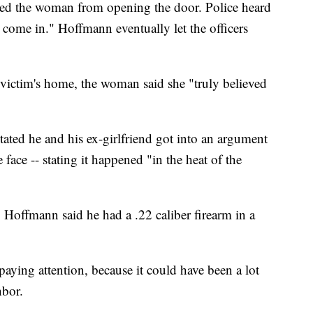
ed the woman from opening the door. Police heard
come in." Hoffmann eventually let the officers
victim's home, the woman said she "truly believed
ated he and his ex-girlfriend got into an argument
face -- stating it happened "in the heat of the
Hoffmann said he had a .22 caliber firearm in a
 paying attention, because it could have been a lot
bor.