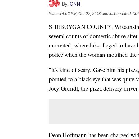
By:
CNN
Posted
4:03 PM, Oct 02, 2018
and last updated
4:06
SHEBOYGAN COUNTY, Wisconsin
several counts of domestic abuse after 
uninvited, where he's alleged to have 
police when the woman mouthed the 
"It's kind of scary. Gave him his pizz
pointed to a black eye that was quite v
Joey Grundl, the pizza delivery drive
Dean Hoffmann has been charged with