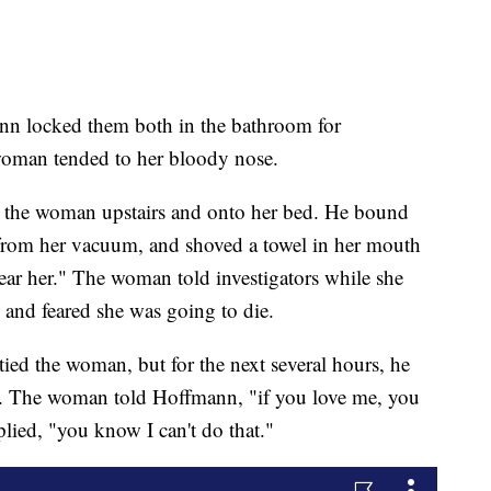
nn locked them both in the bathroom for
woman tended to her bloody nose.
d the woman upstairs and onto her bed. He bound
 from her vacuum, and shoved a towel in her mouth
ar her." The woman told investigators while she
 and feared she was going to die.
ed the woman, but for the next several hours, he
e. The woman told Hoffmann, "if you love me, you
lied, "you know I can't do that."