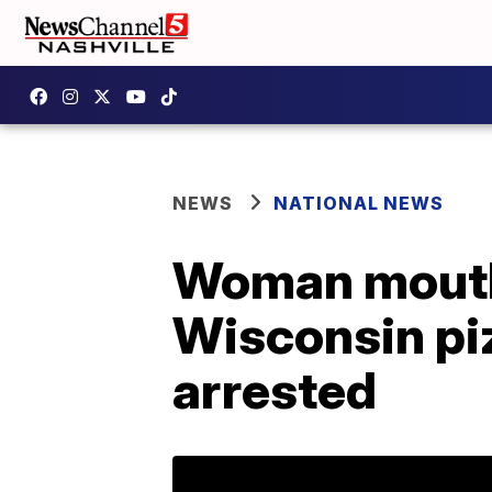
NEWS
NATIONAL NEWS
Woman mouths
Wisconsin pi
arrested