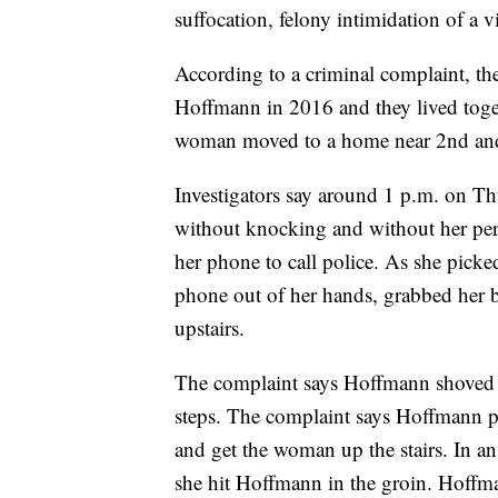
suffocation, felony intimidation of a v
According to a criminal complaint, t
Hoffmann in 2016 and they lived toget
woman moved to a home near 2nd an
Investigators say around 1 p.m. on T
without knocking and without her per
her phone to call police. As she pick
phone out of her hands, grabbed her b
upstairs.
The complaint says Hoffmann shoved th
steps. The complaint says Hoffmann pul
and get the woman up the stairs. In an
she hit Hoffmann in the groin. Hoffma