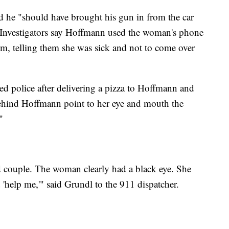
he "should have brought his gun in from the car
" Investigators say Hoffmann used the woman's phone
ctim, telling them she was sick and not to come over
ed police after delivering a pizza to Hoffmann and
ehind Hoffmann point to her eye and mouth the
"
ed couple. The woman clearly had a black eye. She
 'help me,'" said Grundl to the 911 dispatcher.