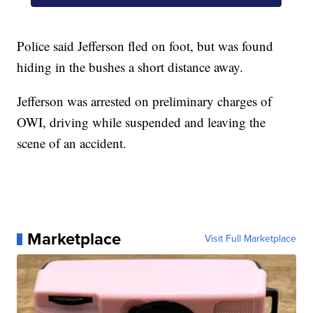
Police said Jefferson fled on foot, but was found
hiding in the bushes a short distance away.
Jefferson was arrested on preliminary charges of
OWI, driving while suspended and leaving the
scene of an accident.
Marketplace
Visit Full Marketplace