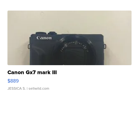
Canon Gx7 mark III
$889
JESSICA S.
| sellwild.com