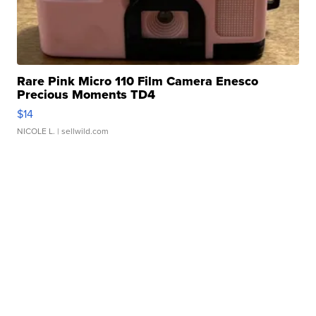
Rare Pink Micro 110 Film Camera Enesco
Precious Moments TD4
$14
NICOLE L.
| sellwild.com