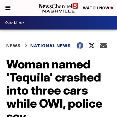
WATCH NOW
NEWS
NATIONAL NEWS
Woman named
'Tequila' crashed
into three cars
while OWI, police
say