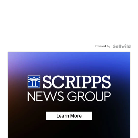
Powered by