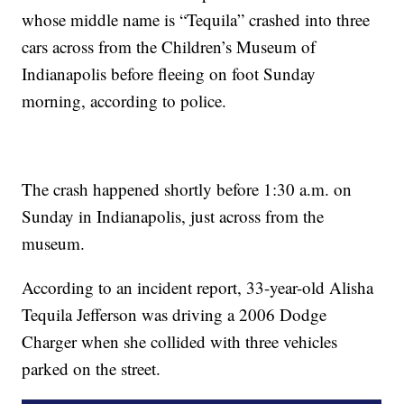
whose middle name is “Tequila” crashed into three
cars across from the Children’s Museum of
Indianapolis before fleeing on foot Sunday
morning, according to police.
The crash happened shortly before 1:30 a.m. on
Sunday in Indianapolis, just across from the
museum.
According to an incident report, 33-year-old Alisha
Tequila Jefferson was driving a 2006 Dodge
Charger when she collided with three vehicles
parked on the street.