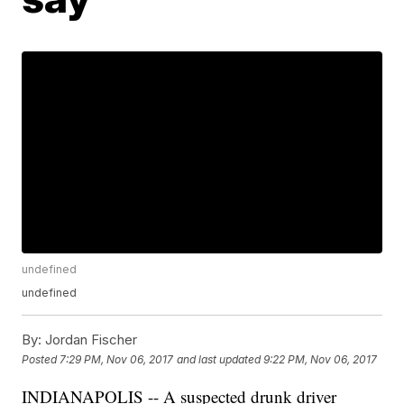
undefined
undefined
By:
Jordan Fischer
Posted
7:29 PM, Nov 06, 2017
and last updated
9:22 PM, Nov 06, 2017
INDIANAPOLIS -- A suspected drunk driver