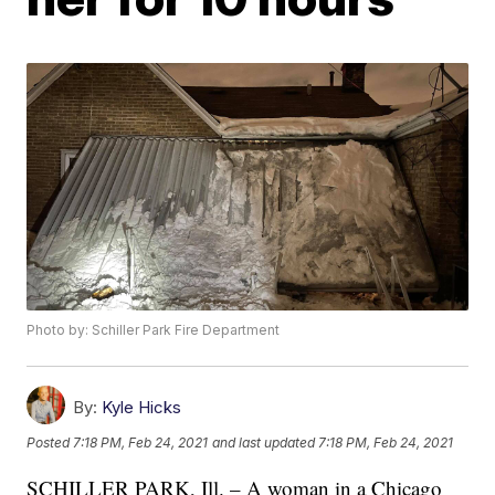
Photo by: Schiller Park Fire Department
By:
Kyle Hicks
Posted
7:18 PM, Feb 24, 2021
and last updated
7:18 PM, Feb 24, 2021
SCHILLER PARK, Ill. – A woman in a Chicago