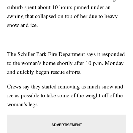
suburb spent about 10 hours pinned under an
awning that collapsed on top of her due to heavy
snow and ice.
The Schiller Park Fire Department says it responded
to the woman’s home shortly after 10 p.m. Monday
and quickly began rescue efforts.
Crews say they started removing as much snow and
ice as possible to take some of the weight off of the
woman’s legs.