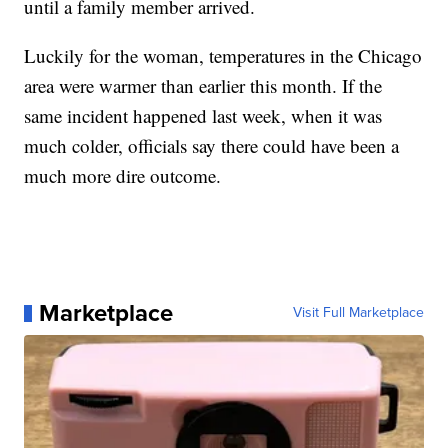
until a family member arrived.
Luckily for the woman, temperatures in the Chicago
area were warmer than earlier this month. If the
same incident happened last week, when it was
much colder, officials say there could have been a
much more dire outcome.
Marketplace
Visit Full Marketplace