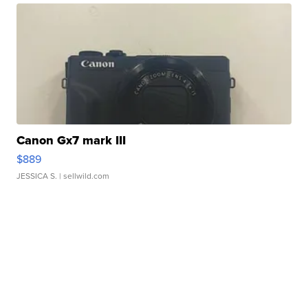
Canon Gx7 mark III
$889
JESSICA S.
| sellwild.com