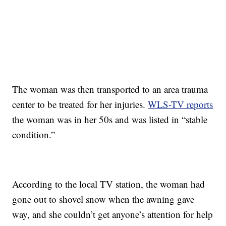
The woman was then transported to an area trauma
center to be treated for her injuries.
WLS-TV reports
the woman was in her 50s and was listed in “stable
condition.”
According to the local TV station, the woman had
gone out to shovel snow when the awning gave
way, and she couldn’t get anyone’s attention for help