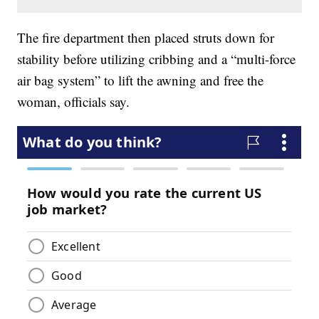
The fire department then placed struts down for
stability before utilizing cribbing and a “multi-force
air bag system” to lift the awning and free the
woman, officials say.