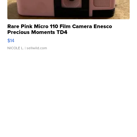
Rare Pink Micro 110 Film Camera Enesco
Precious Moments TD4
$14
NICOLE L.
| sellwild.com