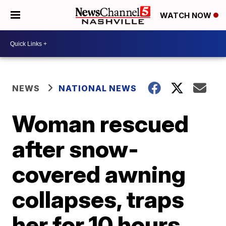
WATCH NOW
NEWS
NATIONAL NEWS
Woman rescued
after snow-
covered awning
collapses, traps
her for 10 hours