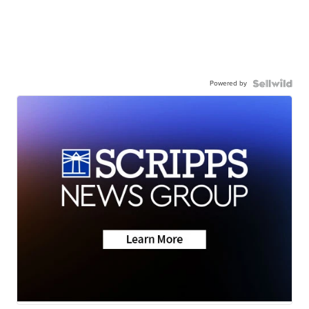
Powered by