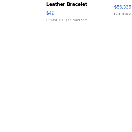
Leather Bracelet
$56,335
Adjustable Buckle Clo...
$49
LOTLINX A
CONSHY C.
| sellwild.com