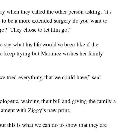
ry when they called the other person asking, ‘it’s
g to be a more extended surgery do you want to
go?’ They chose to let him go.”
 say what his life would've been like if the
to keep trying but Martinez wishes her family
e tried everything that we could have,” said
ologetic, waiving their bill and giving the family a
nament with Ziggy’s paw print.
but this is what we can do to show that they are