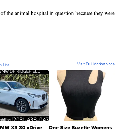
f the animal hospital in question because they were
Visit Full Marketplace
o List
MW X3 30 xDrive
One Size Suzette Womens