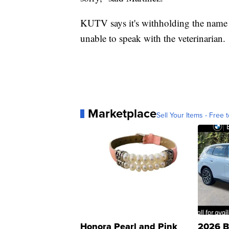
KUTV says it's withholding the name o
unable to speak with the veterinarian.
Marketplace
Sell Your Items - Free t
Honora Pearl and Pink
2026 B