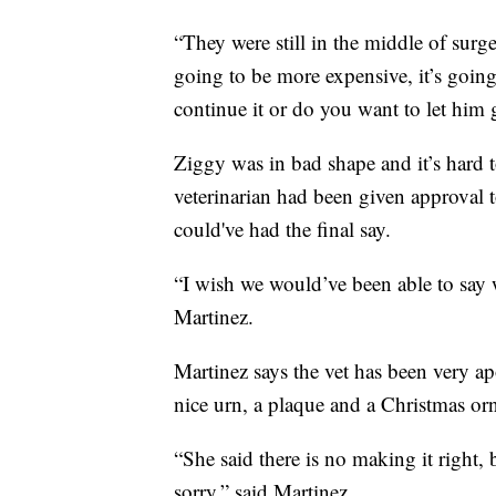
“They were still in the middle of surge
going to be more expensive, it’s goin
continue it or do you want to let him 
Ziggy was in bad shape and it’s hard to
veterinarian had been given approval 
could've had the final say.
“I wish we would’ve been able to say w
Martinez.
Martinez says the vet has been very ap
nice urn, a plaque and a Christmas or
“She said there is no making it right, 
sorry,” said Martinez.