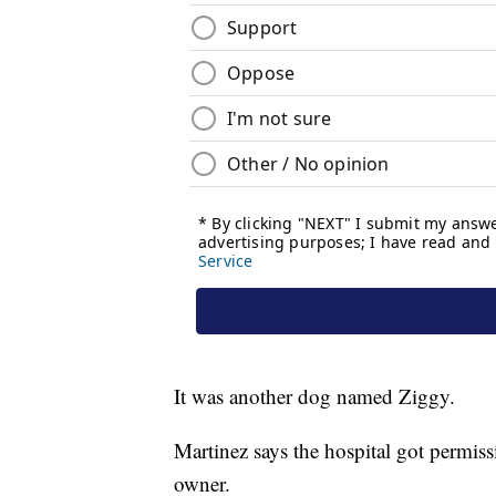
It was another dog named Ziggy.
Martinez says the hospital got permis
owner.