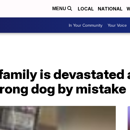
LOCAL
NATIONAL
W
MENU
In Your Community
Your Voice
mily is devastated a
rong dog by mistake