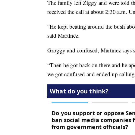
The family left Ziggy and were told the
received the call at about 2:30 a.m. U
“He kept beating around the bush abou
said Martinez.
Groggy and confused, Martinez says s
“Then he got back on there and he apo
we got confused and ended up callin