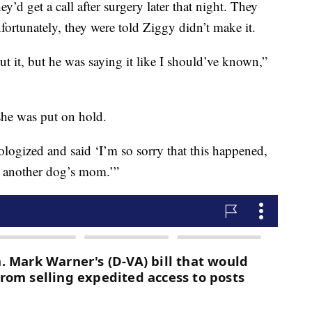
y’d get a call after surgery later that night. They
nfortunately, they were told Ziggy didn’t make it.
t it, but he was saying it like I should’ve known,”
he was put on hold.
logized and said ‘I’m so sorry that this happened,
g another dog’s mom.’”