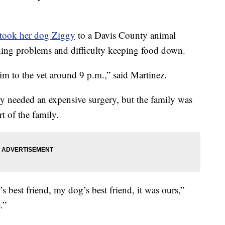
 took her dog Ziggy
to a Davis County animal
hing problems and difficulty keeping food down.
im to the vet around 9 p.m.,” said Martinez.
gy needed an expensive surgery, but the family was
t of the family.
 best friend, my dog’s best friend, it was ours,”
.”