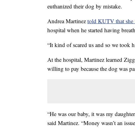
euthanized their dog by mistake.
Andrea Martinez
told KUTV that she
hospital when he started having breat
“It kind of scared us and so we took h
At the hospital, Martinez learned Zig
willing to pay because the dog was par
“He was our baby, it was my daughter’s
said Martinez. “Money wasn’t an issue