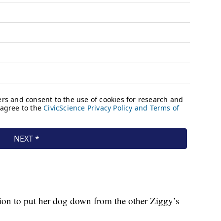
sion to put her dog down from the other Ziggy’s