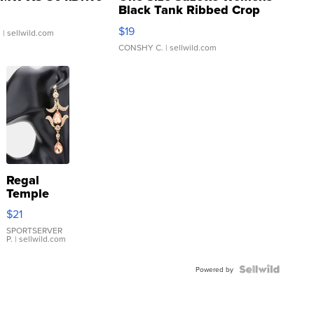
Black Tank Ribbed Crop
Asymmetrical ...
$19
.
| sellwild.com
CONSHY C.
| sellwild.com
Regal
Temple
Droplet
$21
Earrings
SPORTSERVER
P.
| sellwild.com
Powered by