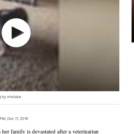
g by mistake
 PM, Dec 11, 2019
 family is devastated after a veterinarian