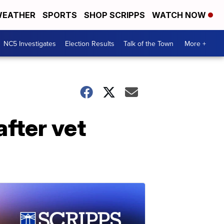
EATHER
SPORTS
SHOP SCRIPPS
WATCH NOW
NC5 Investigates
Election Results
Talk of the Town
More +
fter vet