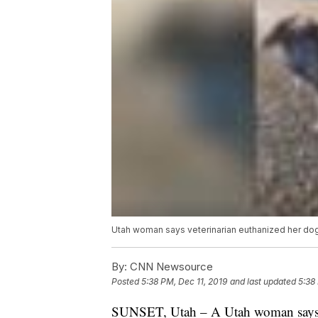
Utah woman says veterinarian euthanized her do
By:
CNN Newsource
Posted
5:38 PM, Dec 11, 2019
and last updated
5:38
SUNSET, Utah – A Utah woman says her