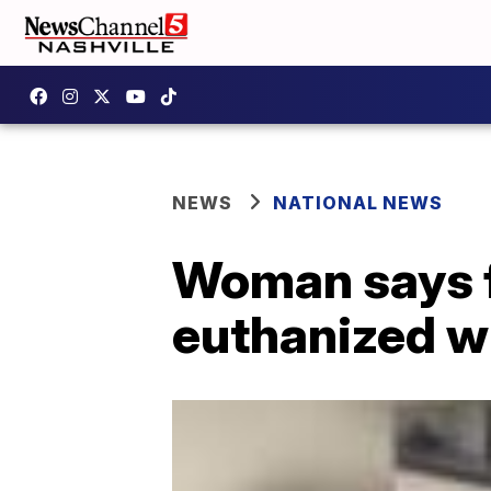
NEWS
NATIONAL NEWS
Woman says fa
euthanized w