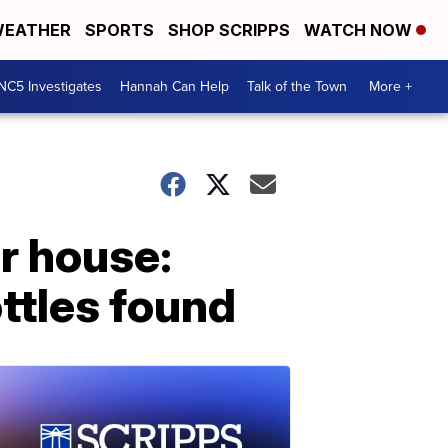
EATHER
SPORTS
SHOP SCRIPPS
WATCH NOW
NC5 Investigates
Hannah Can Help
Talk of the Town
More +
r house:
ttles found