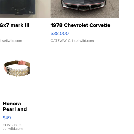
Gx7 mark III
1978 Chevrolet Corvette
$38,000
| sellwild.com
GATEWAY C.
| sellwild.com
Honora
Pearl and
Pink
$49
Leather
Bracelet
CONSHY C.
|
sellwild.com
Adjustable