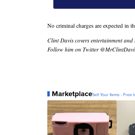
No criminal charges are expected in th
Clint Davis covers entertainment and 
Follow him on Twitter @MrClintDavi
Marketplace
Sell Your Items - Free t