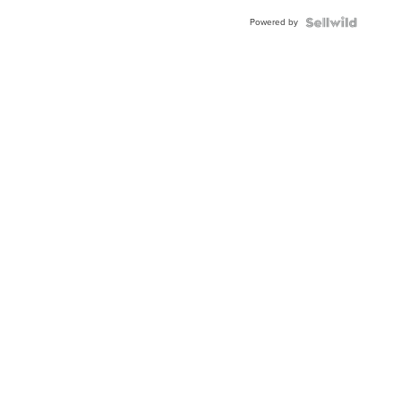
Buckle
Powered by
Clo...