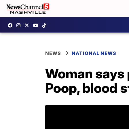
NEWS
NATIONAL NEWS
Woman says p
Poop, blood s