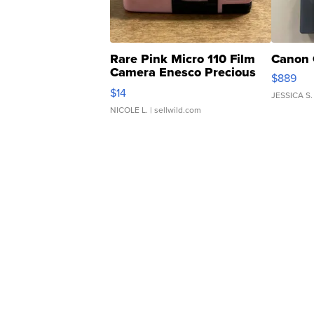
Rare Pink Micro 110 Film
Canon 
Camera Enesco Precious
$889
Moments TD4
$14
JESSICA S.
NICOLE L.
| sellwild.com