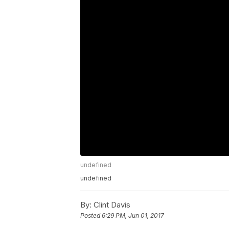
undefined
undefined
By:
Clint Davis
Posted
6:29 PM, Jun 01, 2017