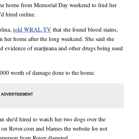
me home from Memorial Day weekend to find her
'd hired online.
olina,
told WRAL-TV
that she found blood stains,
in her home after the long weekend. She said she
d evidence of marijuana and other drugs being used
000 worth of damage done to the home.
 she'd hired to watch her two dogs over the
r on Rover.com and blames the website for not
esperson from Rover disputed.