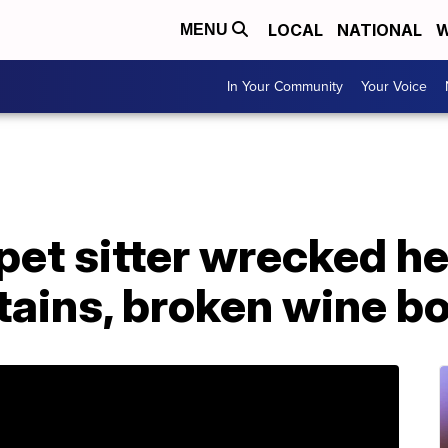
LOCAL
NATIONAL
W
MENU
In Your Community
Your Voice
et sitter wrecked he
tains, broken wine bo