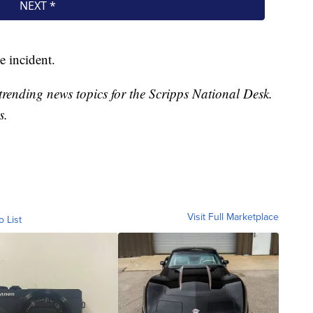
e incident.
trending news topics for the Scripps National Desk.
s.
Visit Full Marketplace
o List