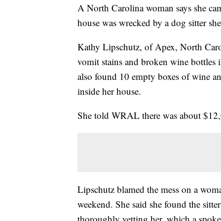
A North Carolina woman says she ca
house was wrecked by a dog sitter she
Kathy Lipschutz, of Apex, North Car
vomit stains and broken wine bottles 
also found 10 empty boxes of wine an
inside her house.
She told WRAL there was about $12,
Lipschutz blamed the mess on a woman
weekend. She said she found the sitte
thoroughly vetting her, which a spok