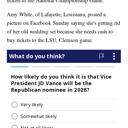
tickets to the National Championship Game.
Amy White, of Lafayette, Louisiana, posted a
picture on Facebook Sunday saying she's getting rid
of her old wedding set because she needs cash to
buy tickets to the LSU, Clemson game.