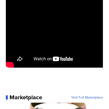
Marketplace
Visit Full Marketplace