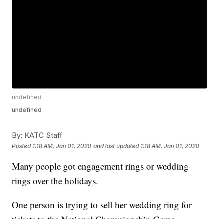
undefined
undefined
By:
KATC Staff
Posted
1:18 AM, Jan 01, 2020
and last updated
1:18 AM, Jan 01, 2020
Many people got engagement rings or wedding
rings over the holidays.
One person is trying to sell her wedding ring for