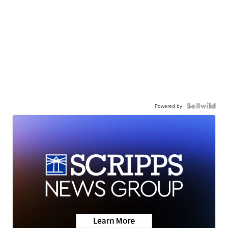
Powered by