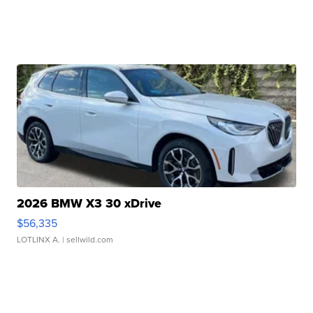
2026 BMW X3 30 xDrive
$56,335
LOTLINX A.
| sellwild.com