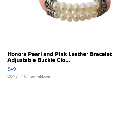
Honora Pearl and Pink Leather Bracelet
Adjustable Buckle Clo...
$49
CONSHY C.
| sellwild.com