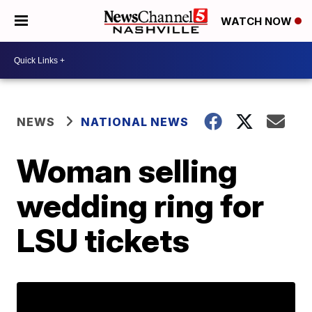
WATCH NOW
NEWS
NATIONAL NEWS
Woman selling
wedding ring for
LSU tickets