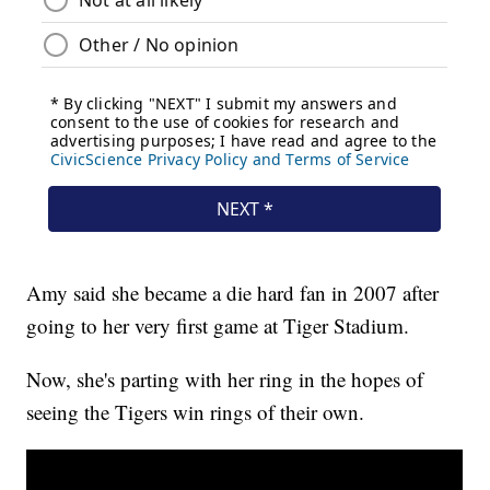
Amy said she became a die hard fan in 2007 after
going to her very first game at Tiger Stadium.
Now, she's parting with her ring in the hopes of
seeing the Tigers win rings of their own.