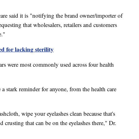
re said it is "notifying the brand owner/importer of
questing that wholesalers, retailers and customers
e."
d for lacking sterility
tears were most commonly used across four health
e a stark reminder for anyone, from the health care
hcloth, wipe your eyelashes clean because that's
d crusting that can be on the eyelashes there," Dr.