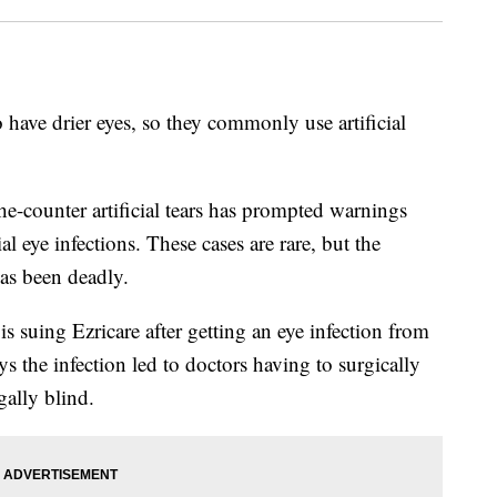
 have drier eyes, so they commonly use artificial
the-counter artificial tears has prompted warnings
al eye infections. These cases are rare, but the
has been deadly.
 suing Ezricare after getting an eye infection from
ays the infection led to doctors having to surgically
gally blind.