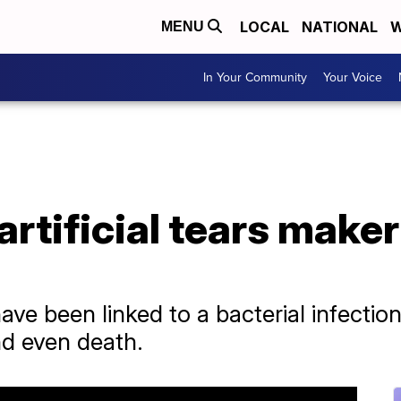
LOCAL
NATIONAL
W
MENU
In Your Community
Your Voice
tificial tears maker 
 have been linked to a bacterial infectio
nd even death.