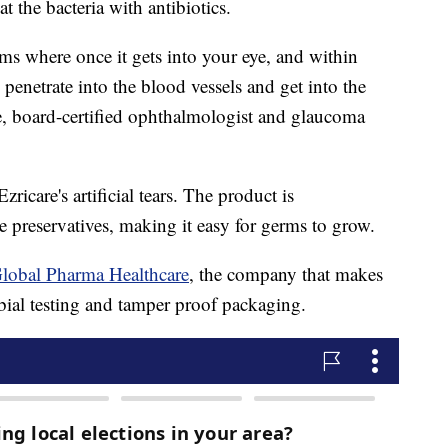
at the bacteria with antibiotics.
ms where once it gets into your eye, and within
, penetrate into the blood vessels and get into the
e, board-certified ophthalmologist and glaucoma
zricare's artificial tears. The product is
 preservatives, making it easy for germs to grow.
lobal Pharma Healthcare
, the company that makes
bial testing and tamper proof packaging.