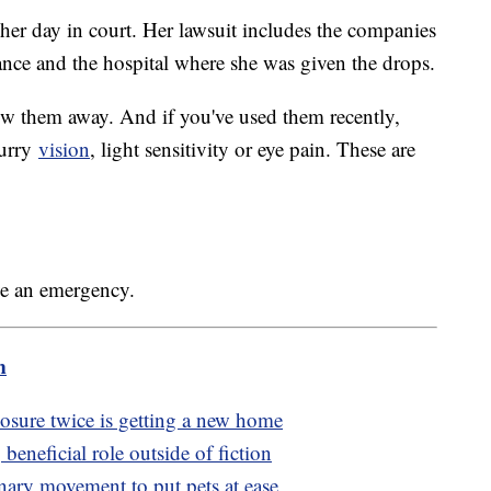
her day in court. Her lawsuit includes the companies
rance and the hospital where she was given the drops.
row them away. And if you've used them recently,
lurry
vision
, light sensitivity or eye pain. These are
ve an emergency.
m
losure twice is getting a new home
eneficial role outside of fiction
inary movement to put pets at ease