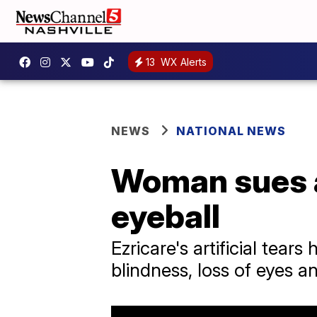
13
WX Alerts
NEWS
NATIONAL NEWS
Woman sues ar
eyeball
Ezricare's artificial tears
blindness, loss of eyes a