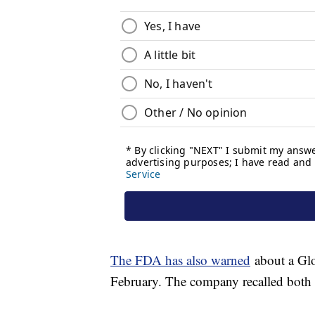
The FDA has also warned
about a Glo
February. The company recalled both