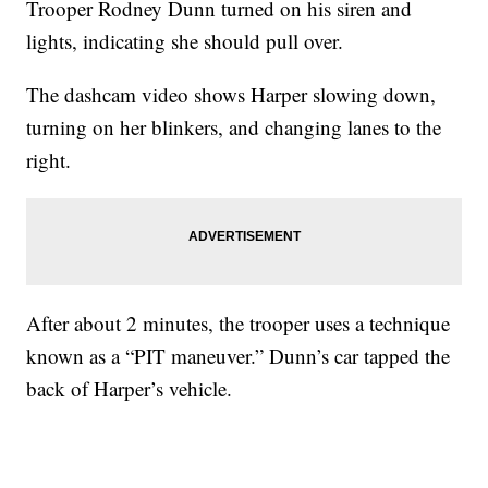
Trooper Rodney Dunn turned on his siren and
lights, indicating she should pull over.
The dashcam video shows Harper slowing down,
turning on her blinkers, and changing lanes to the
right.
After about 2 minutes, the trooper uses a technique
known as a “PIT maneuver.” Dunn’s car tapped the
back of Harper’s vehicle.