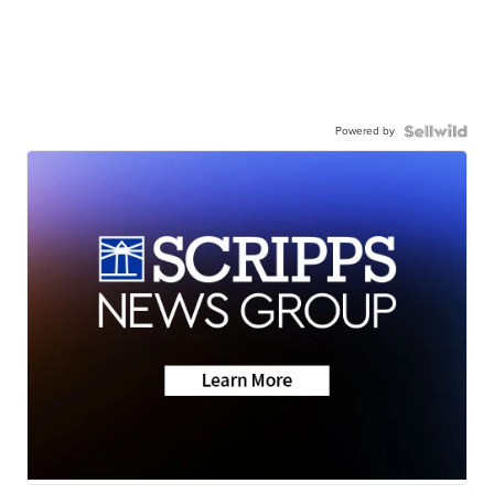
Powered by