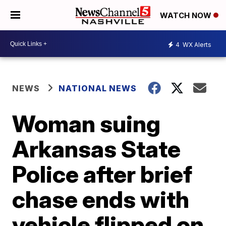
WATCH NOW
4
WX Alerts
NEWS
NATIONAL NEWS
Woman suing
Arkansas State
Police after brief
chase ends with
vehicle flipped on