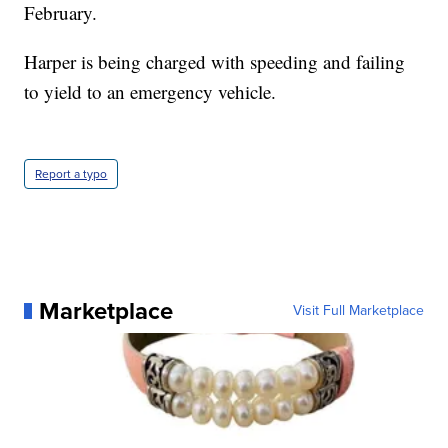
February.
Harper is being charged with speeding and failing
to yield to an emergency vehicle.
Report a typo
Marketplace
Visit Full Marketplace