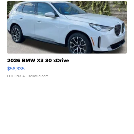
2026 BMW X3 30 xDrive
$56,335
LOTLINX A.
| sellwild.com