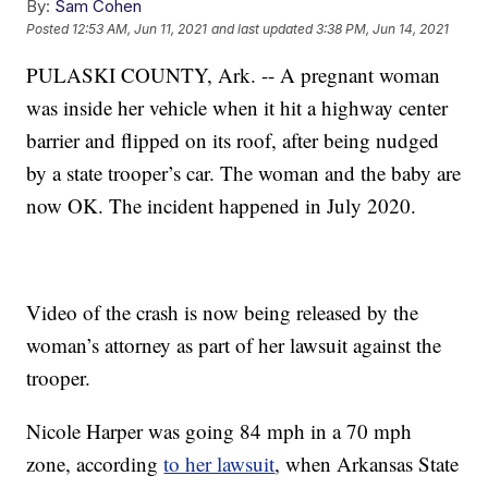
By:
Sam Cohen
Posted
12:53 AM, Jun 11, 2021
and last updated
3:38 PM, Jun 14, 2021
PULASKI COUNTY, Ark. -- A pregnant woman
was inside her vehicle when it hit a highway center
barrier and flipped on its roof, after being nudged
by a state trooper’s car. The woman and the baby are
now OK. The incident happened in July 2020.
Video of the crash is now being released by the
woman’s attorney as part of her lawsuit against the
trooper.
Nicole Harper was going 84 mph in a 70 mph
zone, according
to her lawsuit
, when Arkansas State