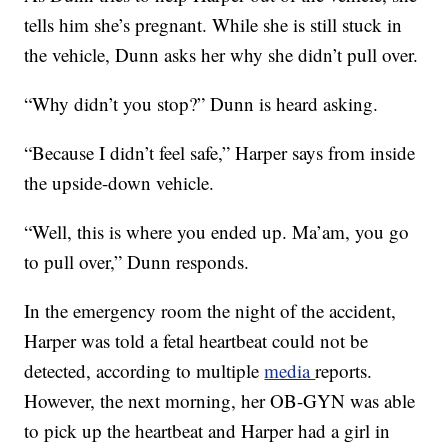
tells him she’s pregnant. While she is still stuck in
the vehicle, Dunn asks her why she didn’t pull over.
“Why didn’t you stop?” Dunn is heard asking.
“Because I didn’t feel safe,” Harper says from inside
the upside-down vehicle.
“Well, this is where you ended up. Ma’am, you go
to pull over,” Dunn responds.
In the emergency room the night of the accident,
Harper was told a fetal heartbeat could not be
detected, according to multiple
media
reports.
However, the next morning, her OB-GYN was able
to pick up the heartbeat and Harper had a girl in