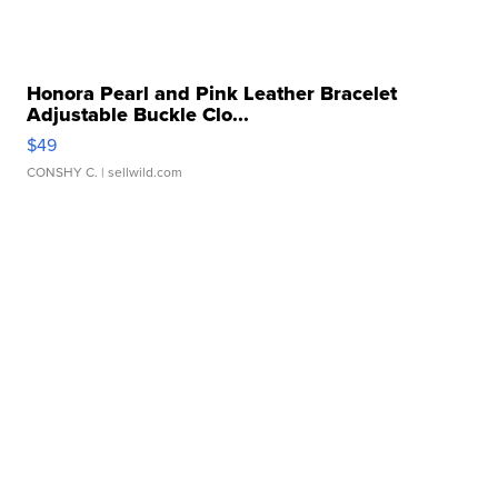
Honora Pearl and Pink Leather Bracelet
Adjustable Buckle Clo...
$49
CONSHY C.
| sellwild.com