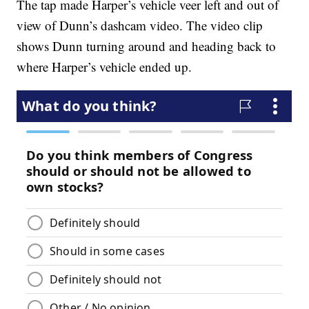
The tap made Harper’s vehicle veer left and out of
view of Dunn’s dashcam video. The video clip
shows Dunn turning around and heading back to
where Harper’s vehicle ended up.