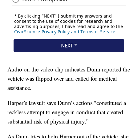
Audio on the video clip indicates Dunn reported the
vehicle was flipped over and called for medical
assistance.
Harper’s lawsuit says Dunn’s actions "constituted a
reckless attempt to engage in conduct that created
substantial risk of physical injury.”
As Dunn tries to help Harper out of the vehicle, she