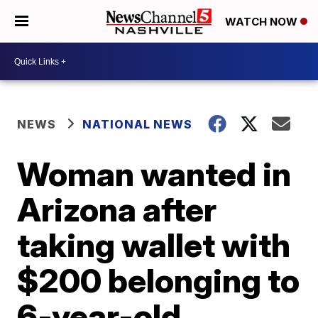
WATCH NOW
NEWS
NATIONAL NEWS
Woman wanted in
Arizona after
taking wallet with
$200 belonging to
6-year-old