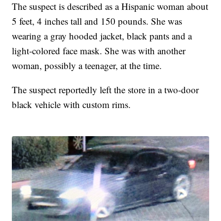
The suspect is described as a Hispanic woman about
5 feet, 4 inches tall and 150 pounds. She was
wearing a gray hooded jacket, black pants and a
light-colored face mask. She was with another
woman, possibly a teenager, at the time.
The suspect reportedly left the store in a two-door
black vehicle with custom rims.