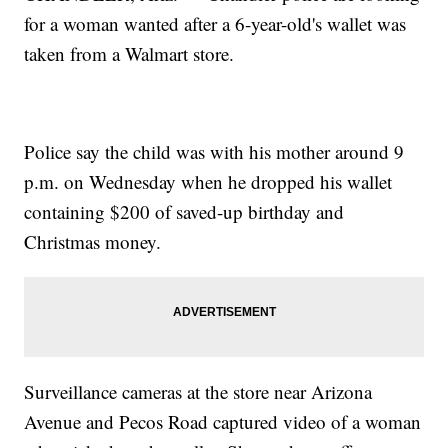
for a woman wanted after a 6-year-old's wallet was
taken from a Walmart store.
Police say the child was with his mother around 9
p.m. on Wednesday when he dropped his wallet
containing $200 of saved-up birthday and
Christmas money.
Surveillance cameras at the store near Arizona
Avenue and Pecos Road captured video of a woman