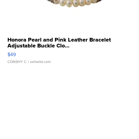
Honora Pearl and Pink Leather Bracelet
Adjustable Buckle Clo...
$49
CONSHY C.
| sellwild.com