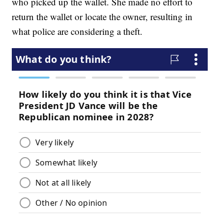
who picked up the wallet. She made no effort to
return the wallet or locate the owner, resulting in
what police are considering a theft.