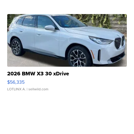
2026 BMW X3 30 xDrive
$56,335
LOTLINX A.
| sellwild.com