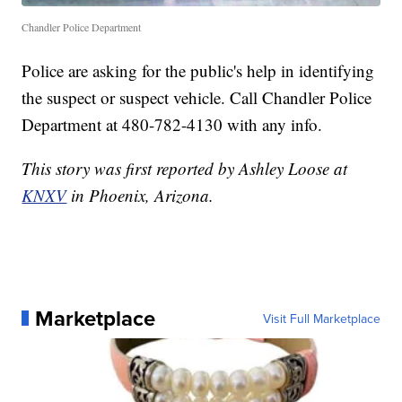
Chandler Police Department
Police are asking for the public's help in identifying
the suspect or suspect vehicle. Call Chandler Police
Department at 480-782-4130 with any info.
This story was first reported by Ashley Loose at
KNXV
in Phoenix, Arizona.
Marketplace
Visit Full Marketplace