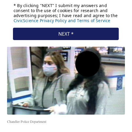
Chandler Police Department