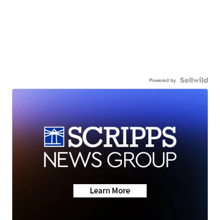
Powered by