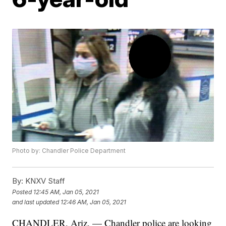
Photo by: Chandler Police Department
By:
KNXV Staff
Posted
12:45 AM, Jan 05, 2021
and last updated
12:46 AM, Jan 05, 2021
CHANDLER, Ariz. — Chandler police are looking