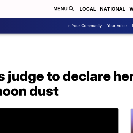
LOCAL
NATIONAL
W
MENU
In Your Community
Your Voice
judge to declare her
moon dust