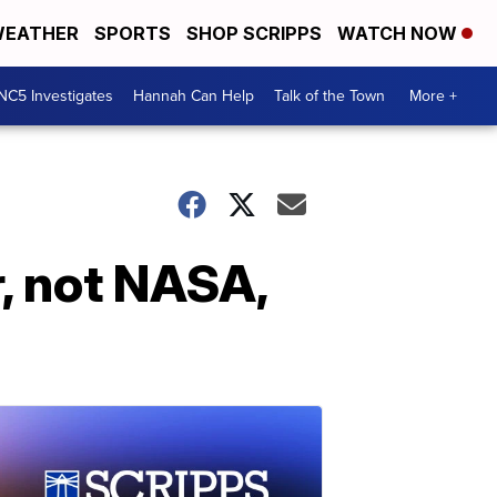
EATHER
SPORTS
SHOP SCRIPPS
WATCH NOW
NC5 Investigates
Hannah Can Help
Talk of the Town
More +
, not NASA,