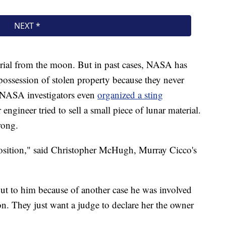
aterial from the moon. But in past cases, NASA has
ossession of stolen property because they never
, NASA investigators even
organized a sting
gineer tried to sell a small piece of lunar material.
rong.
osition," said Christopher McHugh, Murray Cicco's
t to him because of another case he was involved
n. They just want a judge to declare her the owner