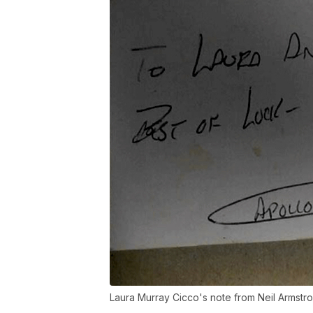
Laura Murray Cicco's note from Neil Armstr