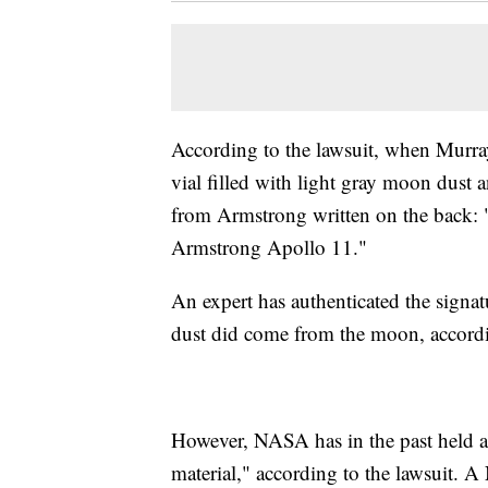
According to the lawsuit, when Murra
vial filled with light gray moon dust 
from Armstrong written on the back: 
Armstrong Apollo 11."
An expert has authenticated the signat
dust did come from the moon, accordi
However, NASA has in the past held a 
material," according to the lawsuit.