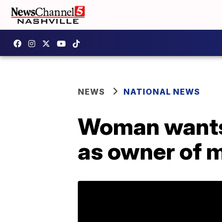
NEWS
NATIONAL NEWS
Woman wants 
as owner of 