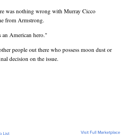
there was nothing wrong with Murray Cicco
ame from Armstrong.
s an American hero."
 other people out there who possess moon dust or
inal decision on the issue.
Visit Full Marketplace
o List