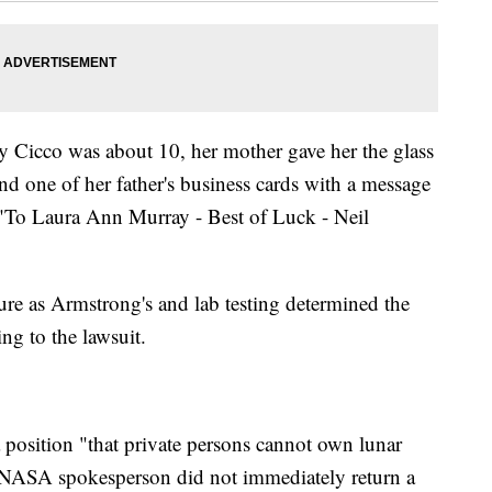
y Cicco was about 10, her mother gave her the glass
and one of her father's business cards with a message
"To Laura Ann Murray - Best of Luck - Neil
ure as Armstrong's and lab testing determined the
ng to the lawsuit.
position "that private persons cannot own lunar
 A NASA spokesperson did not immediately return a