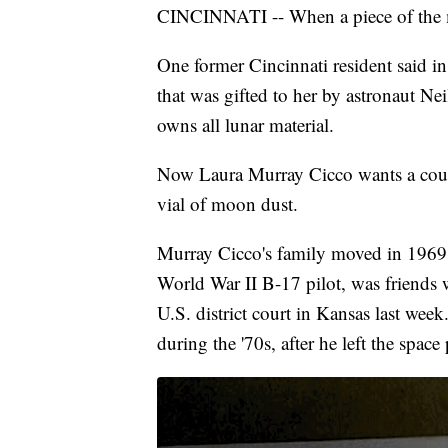
CINCINNATI -- When a piece of the m
One former Cincinnati resident said i
that was gifted to her by astronaut N
owns all lunar material.
Now Laura Murray Cicco wants a court 
vial of moon dust.
Murray Cicco's family moved in 1969 o
World War II B-17 pilot, was friends w
U.S. district court in Kansas last wee
during the '70s, after he left the spac