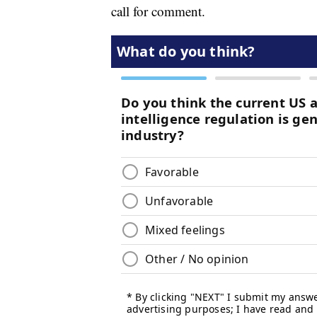
call for comment.