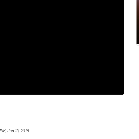
 PM, Jun 13, 2018