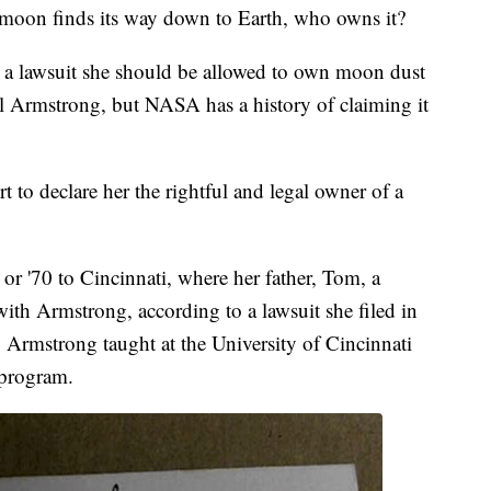
oon finds its way down to Earth, who owns it?
n a lawsuit she should be allowed to own moon dust
eil Armstrong, but NASA has a history of claiming it
to declare her the rightful and legal owner of a
r '70 to Cincinnati, where her father, Tom, a
ith Armstrong, according to a lawsuit she filed in
k. Armstrong taught at the University of Cincinnati
e program.