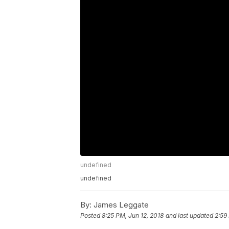
undefined
undefined
By:
James Leggate
Posted
8:25 PM, Jun 12, 2018
and last updated
2:59