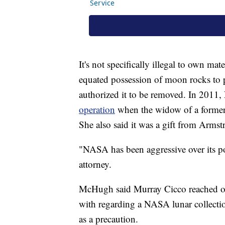
It's not specifically illegal to own m
equated possession of moon rocks to p
authorized it to be removed. In 2011
operation
when the widow of a former en
She also said it was a gift from Armst
"NASA has been aggressive over its p
attorney.
McHugh said Murray Cicco reached ou
with regarding a NASA lunar collectio
as a precaution.