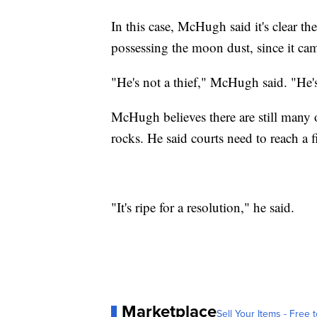
In this case, McHugh said it's clear 
possessing the moon dust, since it c
"He's not a thief," McHugh said. "He'
McHugh believes there are still many
rocks. He said courts need to reach a f
"It's ripe for a resolution," he said.
Marketplace
Sell Your Items - Free t