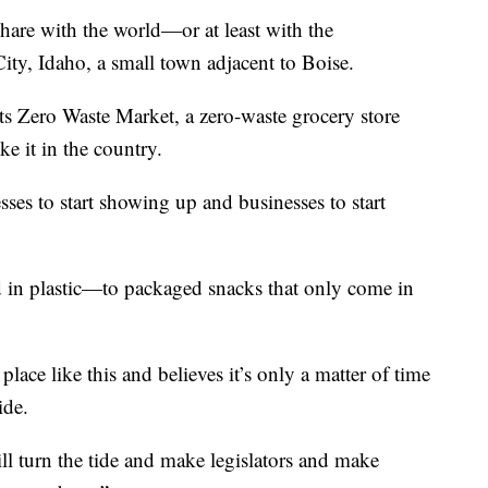
hare with the world—or at least with the
ty, Idaho, a small town adjacent to Boise.
ts Zero Waste Market, a zero-waste grocery store
ke it in the country.
esses to start showing up and businesses to start
 in plastic—to packaged snacks that only come in
place like this and believes it’s only a matter of time
ide.
ill turn the tide and make legislators and make