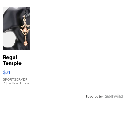
Regal
Temple
Droplet
$21
Earrings
SPORTSERVER
P.
| sellwild.com
Powered by