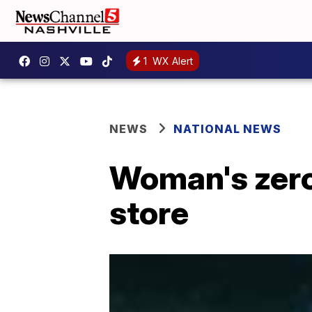
1
WX Alert
NEWS
NATIONAL NEWS
Woman's zero
store