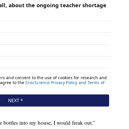
r bottles into my house, I would freak out.”