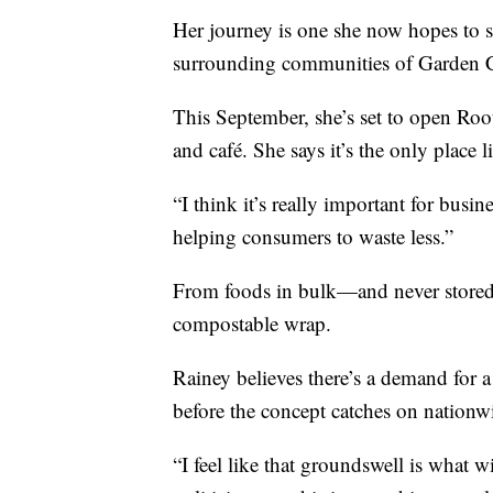
Her journey is one she now hopes to s
surrounding communities of Garden Ci
This September, she’s set to open Roo
and café. She says it’s the only place li
“I think it’s really important for busin
helping consumers to waste less.”
From foods in bulk—and never stored
compostable wrap.
Rainey believes there’s a demand for a 
before the concept catches on nationw
“I feel like that groundswell is what w