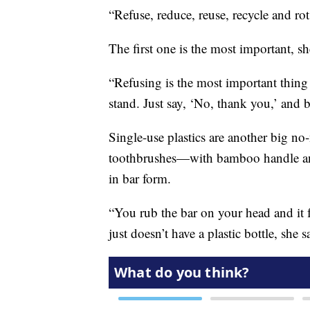
“Refuse, reduce, reuse, recycle and rot
The first one is the most important, sh
“Refusing is the most important thing 
stand. Just say, ‘No, thank you,’ and 
Single-use plastics are another big n
toothbrushes—with bamboo handle and
in bar form.
“You rub the bar on your head and it f
just doesn’t have a plastic bottle, she s