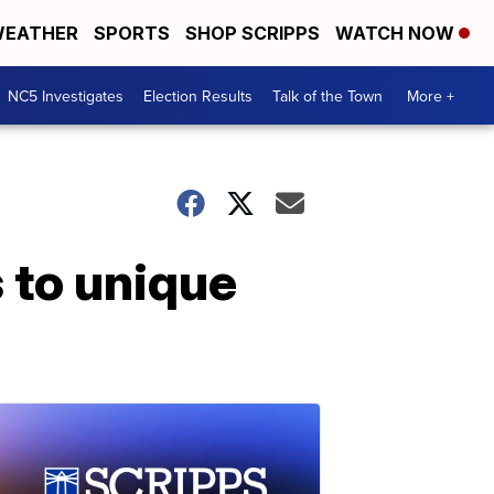
EATHER
SPORTS
SHOP SCRIPPS
WATCH NOW
NC5 Investigates
Election Results
Talk of the Town
More +
 to unique