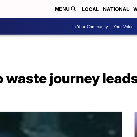
LOCAL
NATIONAL
W
MENU
In Your Community
Your Voice
 waste journey leads