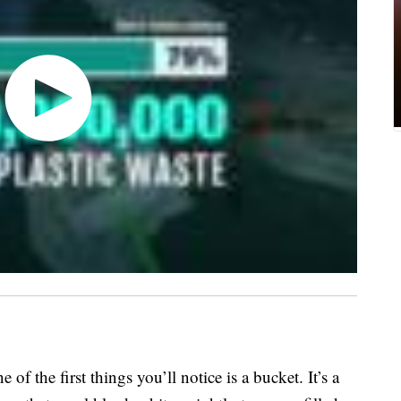
of the first things you’ll notice is a bucket. It’s a