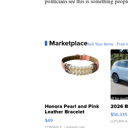
politicians see this is something peopl
Marketplace
Sell Your Items - Free t
Honora Pearl and Pink
2026 B
Leather Bracelet
$56,335
Adjustable Buckle Clo...
$49
LOTLINX A
CONSHY C.
| sellwild.com