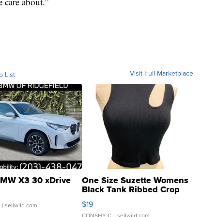
e care about.”
Visit Full Marketplace
o List
MW X3 30 xDrive
One Size Suzette Womens
Black Tank Ribbed Crop
Asymmetrical ...
$19
.
| sellwild.com
CONSHY C.
| sellwild.com