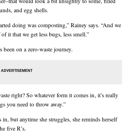
r--that would look a bit unsightly to some, filled
unds, and egg shells.
started doing was composting,” Rainey says. “And we
 of it that we get less bugs, less smell.”
as been on a zero-waste journey.
ste right? So whatever form it comes in, it’s really
ngs you need to throw away.”
rs in, but anytime she struggles, she reminds herself
the five R’s.