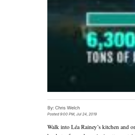
By:
Chris Welch
Posted
9:00 PM, Jul 24, 2019
Walk into Léa Rainey’s kitchen and one 