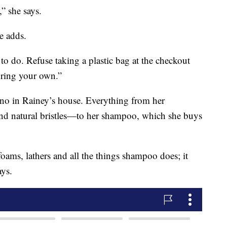
,” she says.
e adds.
to do. Refuse taking a plastic bag at the checkout
bring your own.”
o-no in Rainey’s house. Everything from her
 natural bristles—to her shampoo, which she buys
oams, lathers and all the things shampoo does; it
ays.