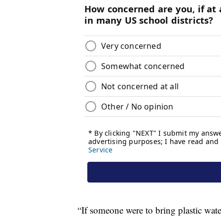
“If someone were to bring plastic wate