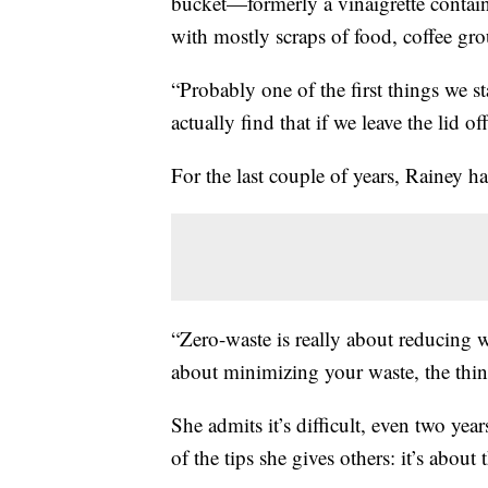
bucket—formerly a vinaigrette containe
with mostly scraps of food, coffee gro
“Probably one of the first things we 
actually find that if we leave the lid off
For the last couple of years, Rainey h
“Zero-waste is really about reducing wa
about minimizing your waste, the thi
She admits it’s difficult, even two yea
of the tips she gives others: it’s about 