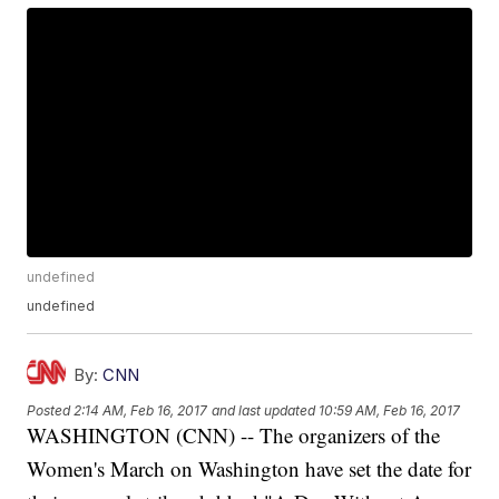
undefined
undefined
By:
CNN
Posted
2:14 AM, Feb 16, 2017
and last updated
10:59 AM, Feb 16, 2017
WASHINGTON (CNN) -- The organizers of the
Women's March on Washington have set the date for