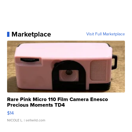
Marketplace
Visit Full Marketplace
Rare Pink Micro 110 Film Camera Enesco
Precious Moments TD4
$14
NICOLE L.
| sellwild.com