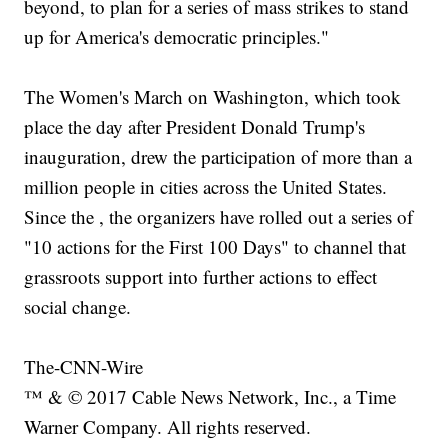
beyond, to plan for a series of mass strikes to stand
up for America's democratic principles."
The Women's March on Washington, which took
place the day after President Donald Trump's
inauguration, drew the participation of more than a
million people in cities across the United States.
Since the , the organizers have rolled out a series of
"10 actions for the First 100 Days" to channel that
grassroots support into further actions to effect
social change.
The-CNN-Wire
™ & © 2017 Cable News Network, Inc., a Time
Warner Company. All rights reserved.