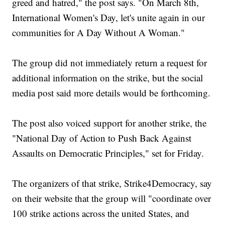
greed and hatred," the post says. "On March 8th,
International Women's Day, let's unite again in our
communities for A Day Without A Woman."
The group did not immediately return a request for
additional information on the strike, but the social
media post said more details would be forthcoming.
The post also voiced support for another strike, the
"National Day of Action to Push Back Against
Assaults on Democratic Principles," set for Friday.
The organizers of that strike, Strike4Democracy, say
on their website that the group will "coordinate over
100 strike actions across the united States, and