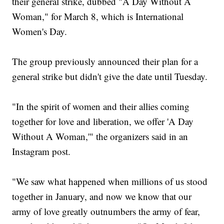
their general strike, dubbed "A Day Without A
Woman," for March 8, which is International
Women's Day.
The group previously announced their plan for a
general strike but didn't give the date until Tuesday.
"In the spirit of women and their allies coming
together for love and liberation, we offer 'A Day
Without A Woman,'" the organizers said in an
Instagram post.
"We saw what happened when millions of us stood
together in January, and now we know that our
army of love greatly outnumbers the army of fear,