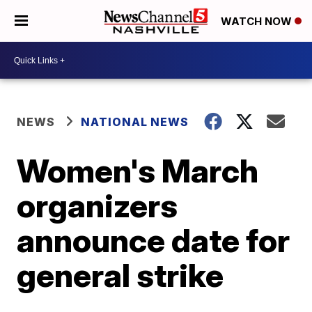
WATCH NOW
NEWS
NATIONAL NEWS
Women's March
organizers
announce date for
general strike