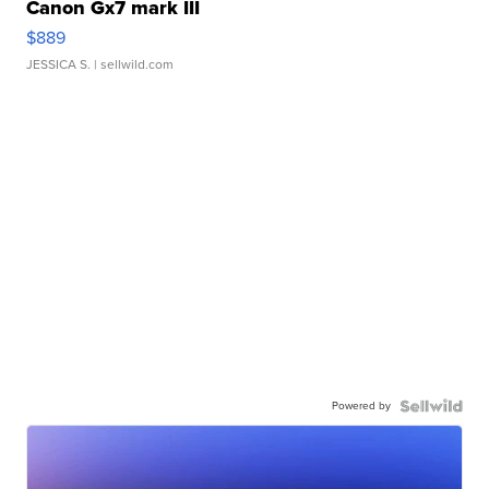
Canon Gx7 mark III
$889
JESSICA S.
| sellwild.com
Powered by