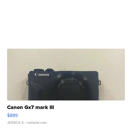
Canon Gx7 mark III
$889
JESSICA S.
| sellwild.com