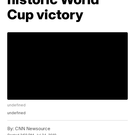
Cup victory
undefined
undefined
By:
CNN Newsource