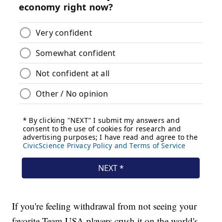
If you're feeling withdrawal from not seeing your
favorite Team USA players crush it on the world's