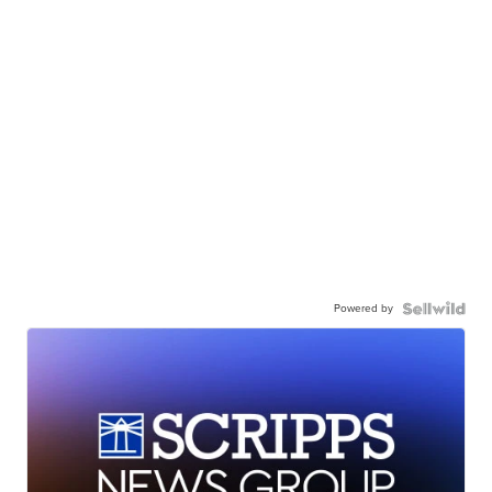
Powered by