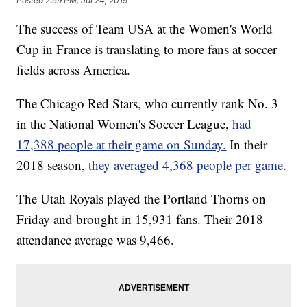
Posted
2:59 PM, Jul 24, 2019
The success of Team USA at the Women's World
Cup in France is translating to more fans at soccer
fields across America.
The Chicago Red Stars, who currently rank No. 3
in the National Women's Soccer League,
had
17,388 people at their game on Sunday.
In their
2018 season,
they averaged 4,368 people per game.
The Utah Royals played the Portland Thorns on
Friday and brought in 15,931 fans. Their 2018
attendance average was 9,466.