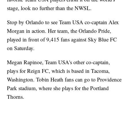
stage, look no further than the NWSL.
Stop by Orlando to see Team USA co-captain Alex
Morgan in action. Her team, the Orlando Pride,
played in front of 9,415 fans against Sky Blue FC
on Saturday.
Megan Rapinoe, Team USA's other co-captain,
plays for Reign FC, which is based in Tacoma,
Washington. Tobin Heath fans can go to Providence
Park stadium, where she plays for the Portland
Thorns.