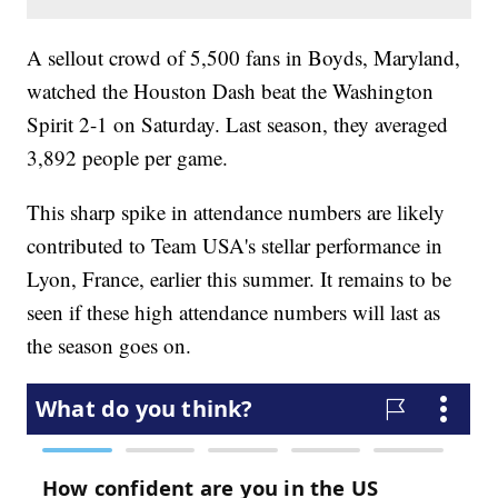
A sellout crowd of 5,500 fans in Boyds, Maryland,
watched the Houston Dash beat the Washington
Spirit 2-1 on Saturday. Last season, they averaged
3,892 people per game.
This sharp spike in attendance numbers are likely
contributed to Team USA's stellar performance in
Lyon, France, earlier this summer. It remains to be
seen if these high attendance numbers will last as
the season goes on.