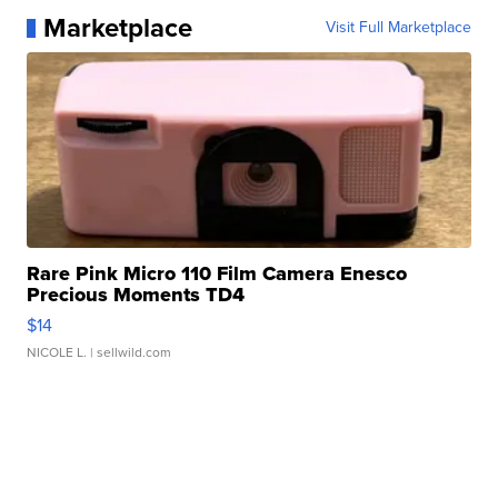
Marketplace
Visit Full Marketplace
Rare Pink Micro 110 Film Camera Enesco
Precious Moments TD4
$14
NICOLE L.
| sellwild.com