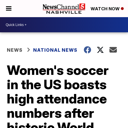
WATCH NOW
NEWS
NATIONAL NEWS
Women's soccer
in the US boasts
high attendance
numbers after
historic World