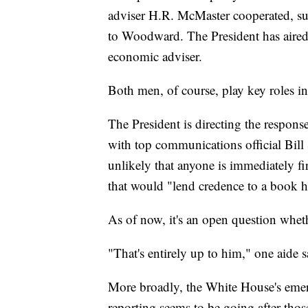
adviser H.R. McMaster cooperated, sug
to Woodward. The President has aired 
economic adviser.
Both men, of course, play key roles i
The President is directing the response 
with top communications official Bill 
unlikely that anyone is immediately fi
that would "lend credence to a book he 
As of now, it's an open question whe
"That's entirely up to him," one aide s
More broadly, the White House's emer
reporting seems to be going after thos