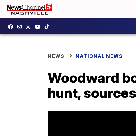
NEWS
NATIONAL NEWS
Woodward bo
hunt, sources