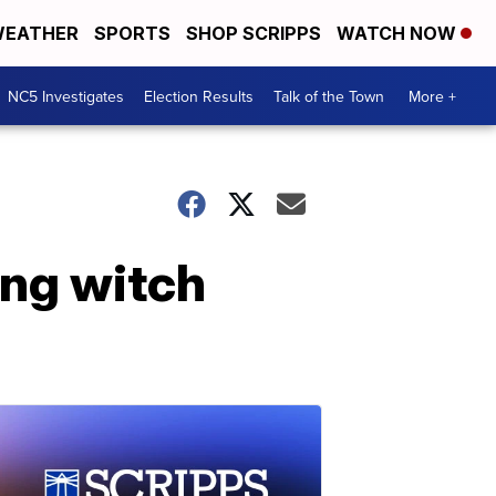
EATHER
SPORTS
SHOP SCRIPPS
WATCH NOW
NC5 Investigates
Election Results
Talk of the Town
More +
ng witch