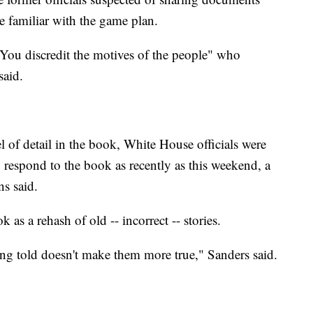
le familiar with the game plan.
ou discredit the motives of the people" who
said.
l of detail in the book, White House officials were
o respond to the book as recently as this weekend, a
ns said.
 as a rehash of old -- incorrect -- stories.
ing told doesn't make them more true," Sanders said.