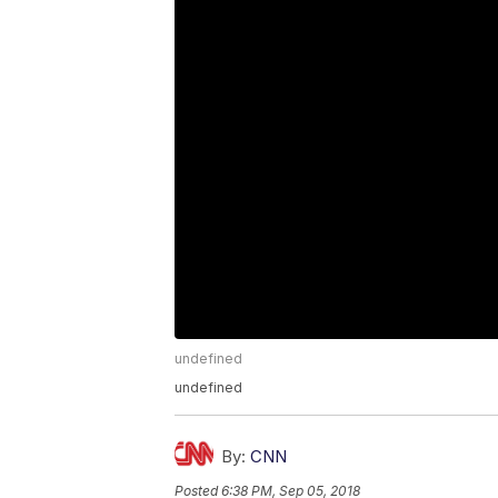
undefined
undefined
By:
CNN
Posted
6:38 PM, Sep 05, 2018