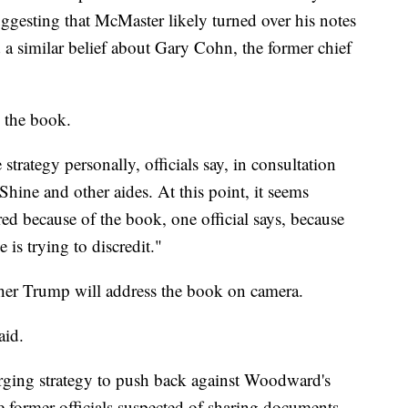
gesting that McMaster likely turned over his notes
a similar belief about Gary Cohn, the former chief
n the book.
strategy personally, officials say, in consultation
Shine and other aides. At this point, it seems
red because of the book, one official says, because
is trying to discredit."
ther Trump will address the book on camera.
aid.
ging strategy to push back against Woodward's
e former officials suspected of sharing documents