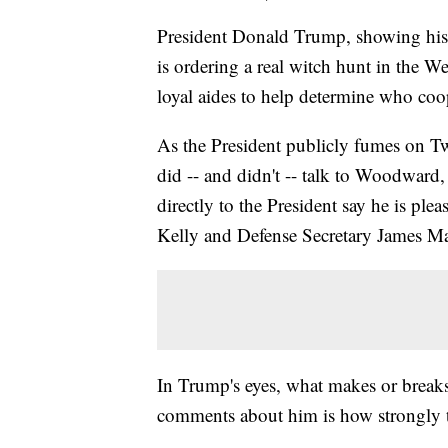
President Donald Trump, showing his
is ordering a real witch hunt in the 
loyal aides to help determine who coo
As the President publicly fumes on Tw
did -- and didn't -- talk to Woodwar
directly to the President say he is plea
Kelly and Defense Secretary James Mat
In Trump's eyes, what makes or break
comments about him is how strongly t