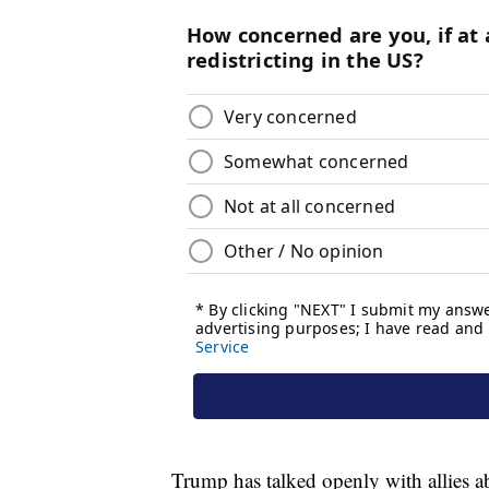
Trump has talked openly with allies ab