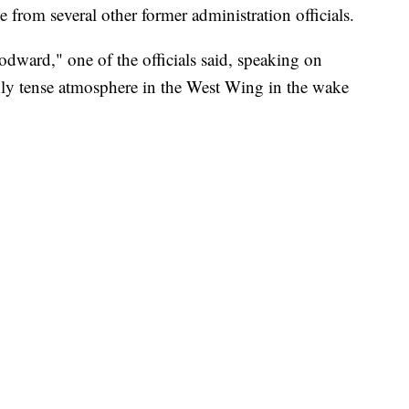
ce from several other former administration officials.
ward," one of the officials said, speaking on
ly tense atmosphere in the West Wing in the wake