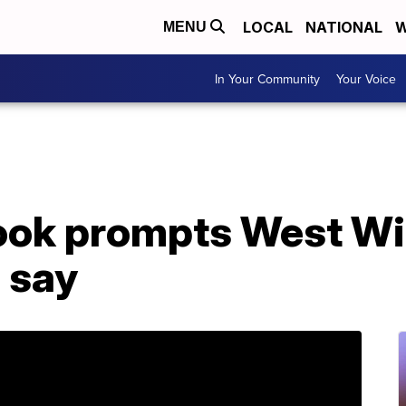
LOCAL
NATIONAL
W
MENU
In Your Community
Your Voice
ok prompts West Wi
 say