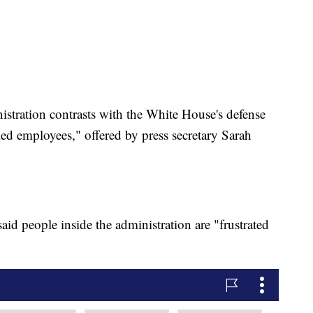
nistration contrasts with the White House's defense
led employees," offered by press secretary Sarah
id people inside the administration are "frustrated