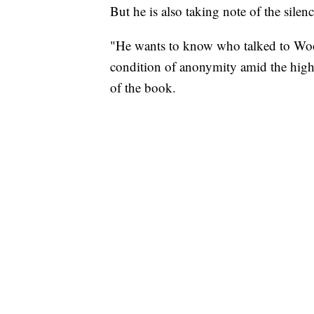
But he is also taking note of the silen
"He wants to know who talked to Wood
condition of anonymity amid the high
of the book.