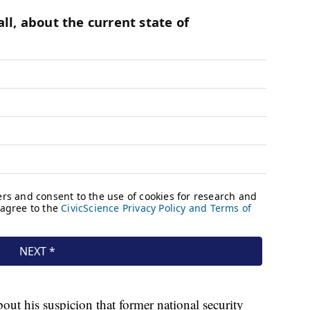
out his suspicion that former national security