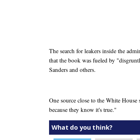
The search for leakers inside the admi
that the book was fueled by "disgrunt
Sanders and others.
One source close to the White House sa
because they know it's true."