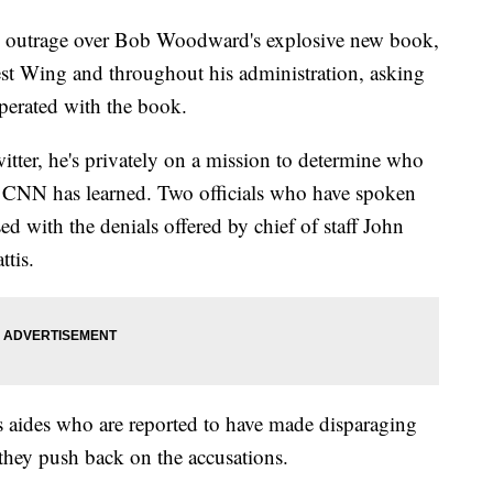
 outrage over Bob Woodward's explosive new book,
West Wing and throughout his administration, asking
perated with the book.
itter, he's privately on a mission to determine who
d, CNN has learned. Two officials who have spoken
sed with the denials offered by chief of staff John
tis.
s aides who are reported to have made disparaging
hey push back on the accusations.