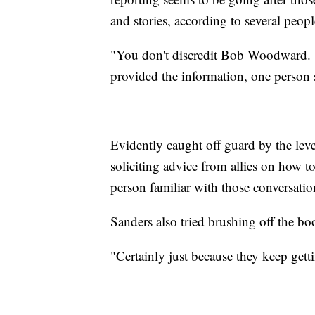
and stories, according to several peop
"You don't discredit Bob Woodward. Y
provided the information, one person 
Evidently caught off guard by the leve
soliciting advice from allies on how t
person familiar with those conversatio
Sanders also tried brushing off the book
"Certainly just because they keep gett