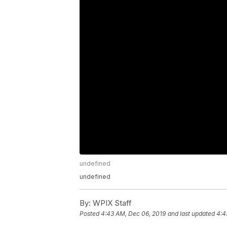
undefined
undefined
By:
WPIX Staff
Posted
4:43 AM, Dec 06, 2019
and last updated
4:4