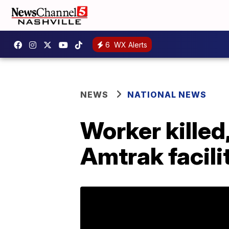
6
WX Alerts
NEWS
NATIONAL NEWS
Worker killed,
Amtrak facili