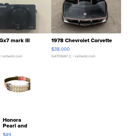
Gx7 mark III
1978 Chevrolet Corvette
$38,000
| sellwild.com
GATEWAY C.
| sellwild.com
Honora
Pearl and
Pink
$49