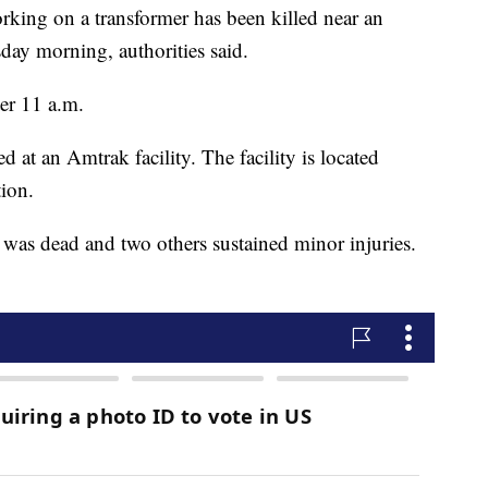
ng on a transformer has been killed near an
day morning, authorities said.
ter 11 a.m.
d at an Amtrak facility. The facility is located
ion.
was dead and two others sustained minor injuries.