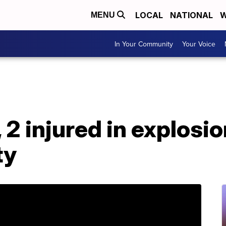
LOCAL
NATIONAL
W
MENU
In Your Community
Your Voice
 2 injured in explosi
ty