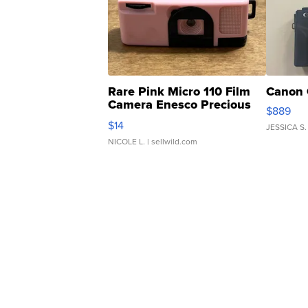
Rare Pink Micro 110 Film
Canon 
Camera Enesco Precious
$889
Moments TD4
$14
JESSICA S.
NICOLE L.
| sellwild.com