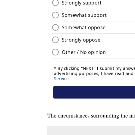
The circumstances surrounding the inc