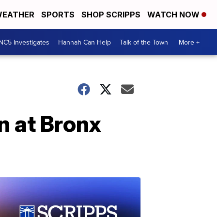
EATHER
SPORTS
SHOP SCRIPPS
WATCH NOW
NC5 Investigates
Hannah Can Help
Talk of the Town
More +
on at Bronx