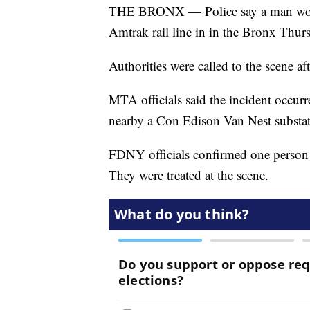
THE BRONX — Police say a man worki
Amtrak rail line in in the Bronx Thurs
Authorities were called to the scene af
MTA officials said the incident occurre
nearby a Con Edison Van Nest substat
FDNY officials confirmed one person 
They were treated at the scene.