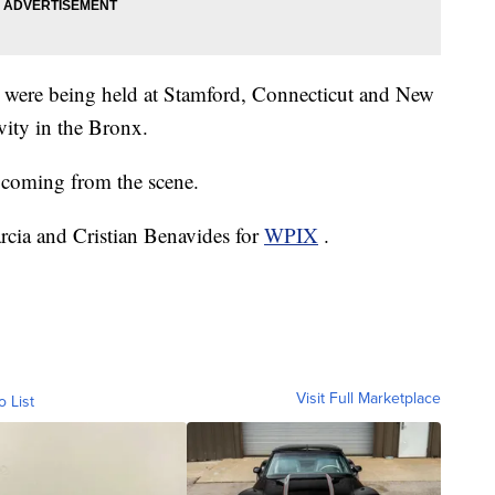
ins were being held at Stamford, Connecticut and New
vity in the Bronx.
coming from the scene.
arcia and Cristian Benavides for
WPIX
.
Visit Full Marketplace
o List