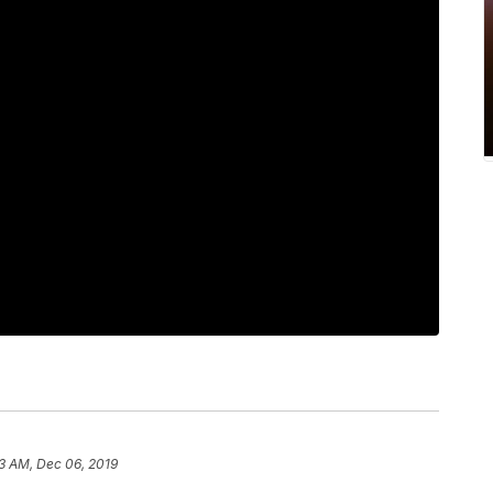
3 AM, Dec 06, 2019