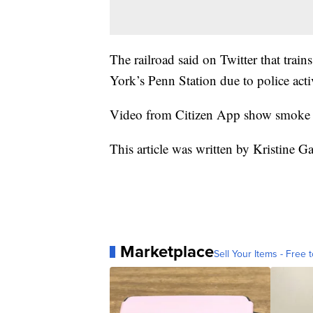
The railroad said on Twitter that tra
York’s Penn Station due to police acti
Video from Citizen App show smoke 
This article was written by Kristine G
Marketplace
Sell Your Items - Free t