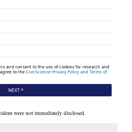
ident were not immediately disclosed.