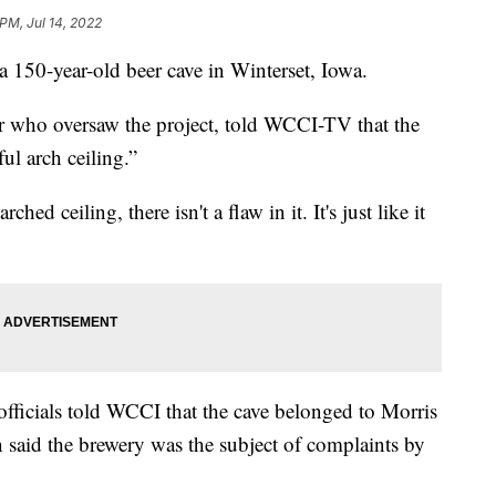
PM, Jul 14, 2022
 a 150-year-old beer cave in Winterset, Iowa.
or who oversaw the project, told WCCI-TV that the
ful arch ceiling.”
d ceiling, there isn't a flaw in it. It's just like it
ficials told WCCI that the cave belonged to Morris
 said the brewery was the subject of complaints by