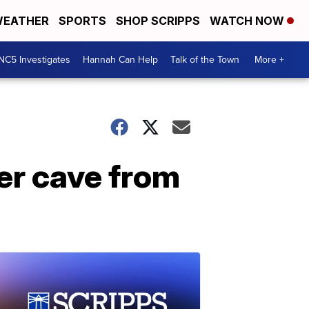
EATHER
SPORTS
SHOP SCRIPPS
WATCH NOW
NC5 Investigates
Hannah Can Help
Talk of the Town
More +
er cave from