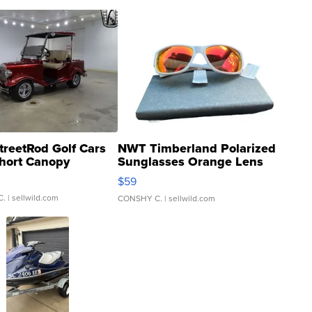
treetRod Golf Cars
NWT Timberland Polarized
hort Canopy
Sunglasses Orange Lens
Gray and Ora...
$59
C.
| sellwild.com
CONSHY C.
| sellwild.com