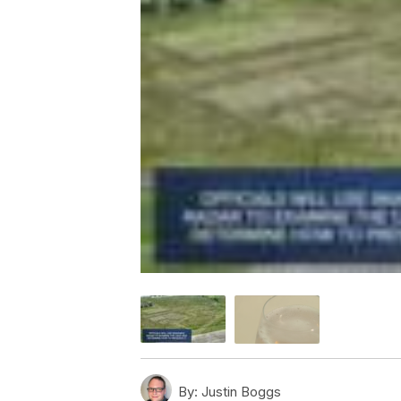
By:
Justin Boggs