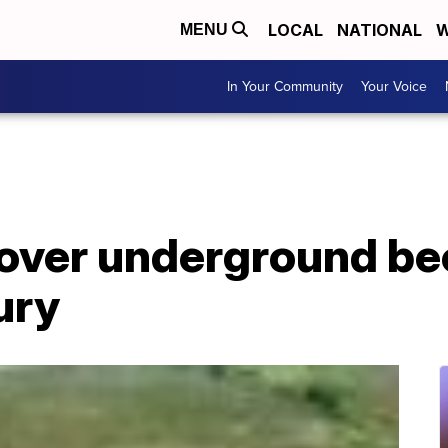
LOCAL
NATIONAL
W
MENU
In Your Community
Your Voice
over underground be
ury