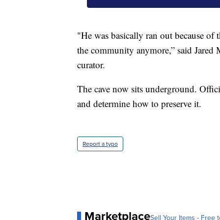
"He was basically ran out because of t
the community anymore,” said Jared
curator.
The cave now sits underground. Officia
and determine how to preserve it.
Report a typo
Marketplace
Sell Your Items - Free t