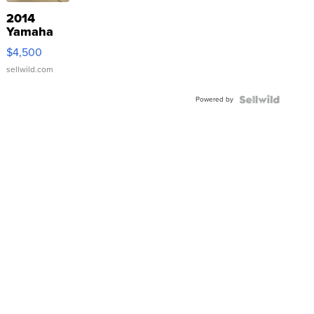
2014
Yamaha
VX Deluxe
$4,500
sellwild.com
Powered by