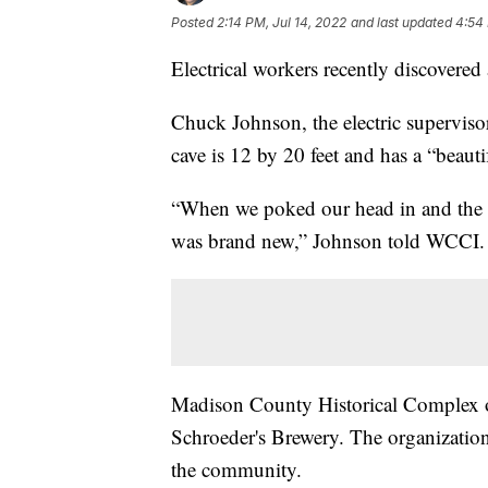
Posted
2:14 PM, Jul 14, 2022
and last updated
4:54 
Electrical workers recently discovered
Chuck Johnson, the electric supervis
cave is 12 by 20 feet and has a “beauti
“When we poked our head in and the arche
was brand new,” Johnson told WCCI.
Madison County Historical Complex of
Schroeder's Brewery. The organization
the community.