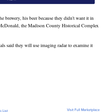
he brewery, his beer because they didn't want it in
 McDonald, the Madison County Historical Complex
ls said they will use imaging radar to examine it
Visit Full Marketplace
o List