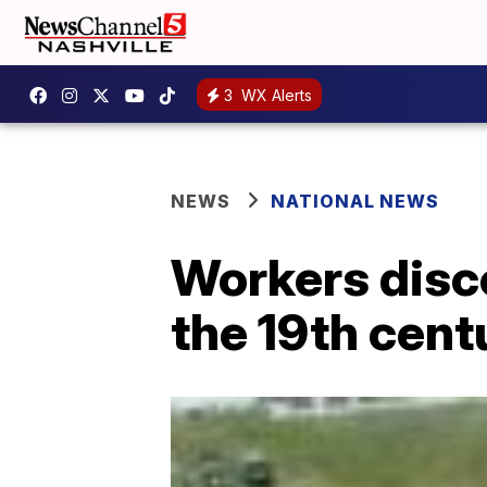
3
WX Alerts
NEWS
NATIONAL NEWS
Workers disc
the 19th cent