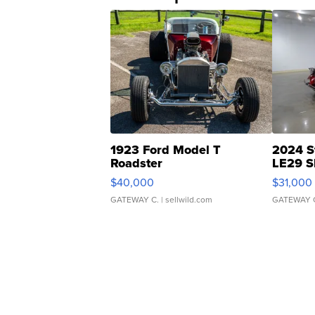
1923 Ford Model T
2024 S
Roadster
LE29 S
$40,000
$31,000
GATEWAY C.
| sellwild.com
GATEWAY 