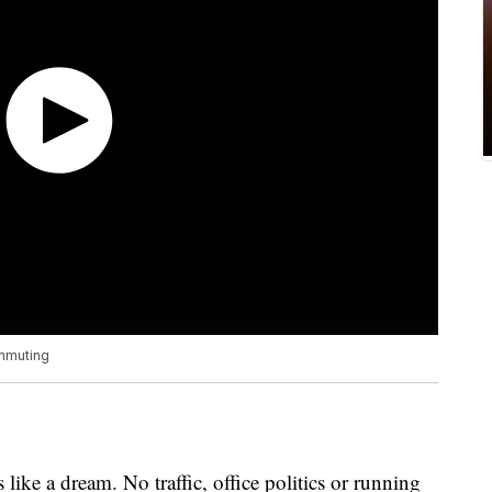
ommuting
ike a dream. No traffic, office politics or running