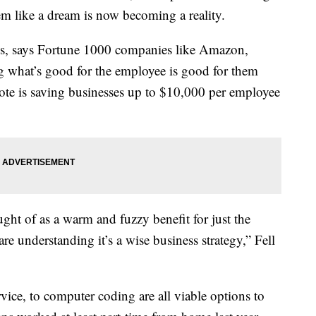
eem like a dream is now becoming a reality.
bs, says Fortune 1000 companies like Amazon,
ng what’s good for the employee is good for them
te is saving businesses up to $10,000 per employee
ht of as a warm and fuzzy benefit for just the
 understanding it’s a wise business strategy,” Fell
vice, to computer coding are all viable options to