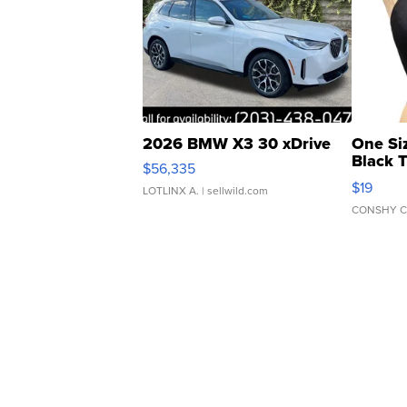
2026 BMW X3 30 xDrive
One Si
Black 
$56,335
Asymmet
$19
LOTLINX A.
| sellwild.com
CONSHY C