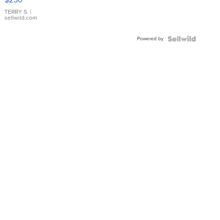
TERRY S.
|
sellwild.com
Powered by