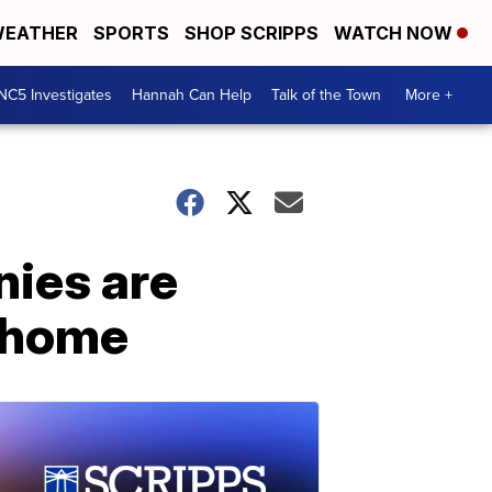
EATHER
SPORTS
SHOP SCRIPPS
WATCH NOW
NC5 Investigates
Hannah Can Help
Talk of the Town
More +
nies are
m home