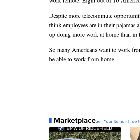
work remote. Eight out of 10 American
Despite more telecommute opportunitie
think employees are in their pajamas a
up doing more work at home than in t
So many Americans want to work from 
be able to work from home.
Marketplace
Sell Your Items - Free t