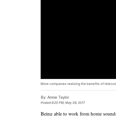
More companies realizing the benefits of telec
By:
Annie Taylor
Posted
9:20 PM, May 08, 2017
Being able to work from home sounds l