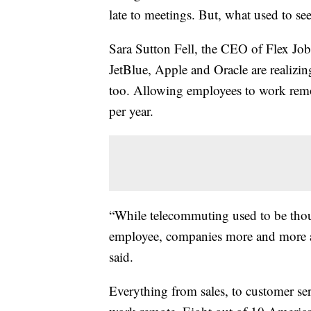
late to meetings. But, what used to s
Sara Sutton Fell, the CEO of Flex Jo
JetBlue, Apple and Oracle are realizi
too. Allowing employees to work remo
per year.
“While telecommuting used to be thoug
employee, companies more and more are
said.
Everything from sales, to customer ser