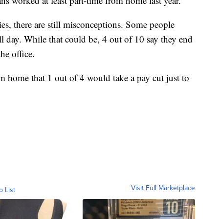
s worked at least part-time from home last year.
s, there are still misconceptions. Some people
ll day. While that could be, 4 out of 10 say they end
he office.
home that 1 out of 4 would take a pay cut just to
Visit Full Marketplace
o List