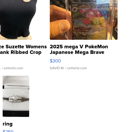
ze Suzette Womens
2025 mega V PokeMon
Tank Ribbed Crop
Japanese Mega Brave
rical ...
076/063 Super Rare H...
$300
.
| sellwild.com
DAVID M.
| sellwild.com
ring
$250