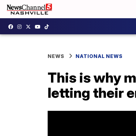
NEWS
NATIONAL NEWS
This is why 
letting thei