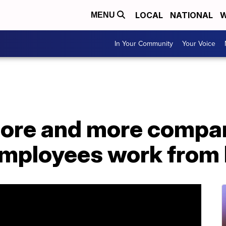
LOCAL
NATIONAL
W
MENU
In Your Community
Your Voice
more and more compa
r employees work fro