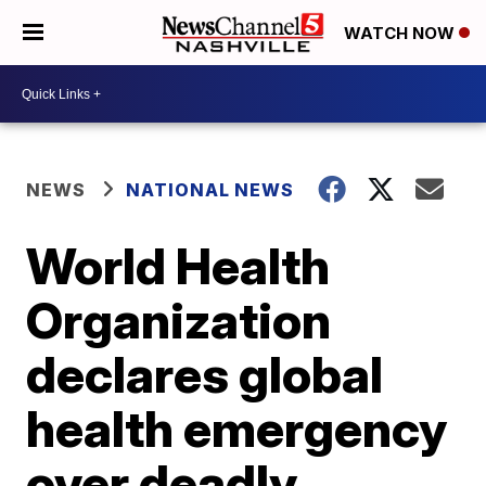
WATCH NOW
NEWS
NATIONAL NEWS
World Health
Organization
declares global
health emergency
over deadly