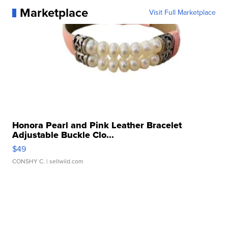
Marketplace
Visit Full Marketplace
Honora Pearl and Pink Leather Bracelet
Adjustable Buckle Clo...
$49
CONSHY C.
| sellwild.com