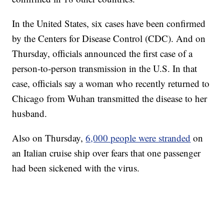
In the United States, six cases have been confirmed
by the Centers for Disease Control (CDC). And on
Thursday, officials announced the first case of a
person-to-person transmission in the U.S. In that
case, officials say a woman who recently returned to
Chicago from Wuhan transmitted the disease to her
husband.
Also on Thursday,
6,000 people were stranded
on
an Italian cruise ship over fears that one passenger
had been sickened with the virus.