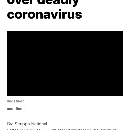
coronavirus
undefined
undefined
By:
Scripps National