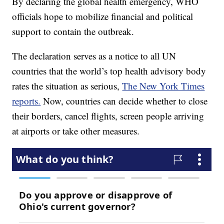
By declaring the global health emergency, WHO
officials hope to mobilize financial and political
support to contain the outbreak.
The declaration serves as a notice to all UN
countries that the world’s top health advisory body
rates the situation as serious,
The New York Times
reports.
Now, countries can decide whether to close
their borders, cancel flights, screen people arriving
at airports or take other measures.