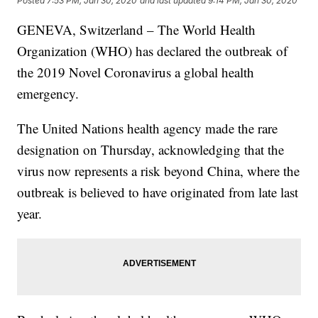
Posted
7:53 PM, Jan 30, 2020
and last updated
9:14 PM, Jan 30, 2020
GENEVA, Switzerland – The World Health
Organization (WHO) has declared the outbreak of
the 2019 Novel Coronavirus a global health
emergency.
The United Nations health agency made the rare
designation on Thursday, acknowledging that the
virus now represents a risk beyond China, where the
outbreak is believed to have originated from late last
year.