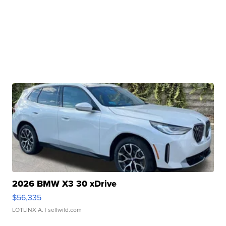
2026 BMW X3 30 xDrive
$56,335
LOTLINX A.
| sellwild.com