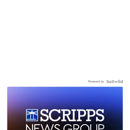
Powered by