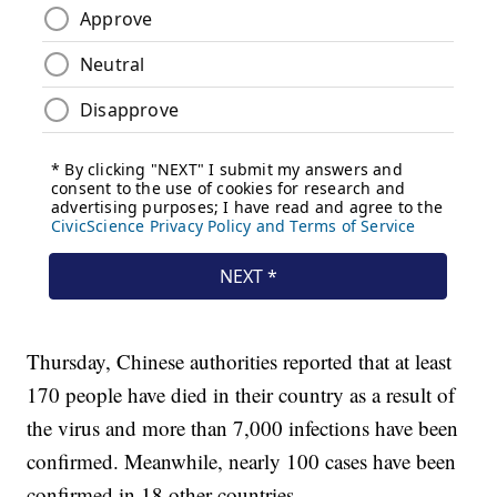
Thursday, Chinese authorities reported that at least
170 people have died in their country as a result of
the virus and more than 7,000 infections have been
confirmed. Meanwhile, nearly 100 cases have been
confirmed in 18 other countries.