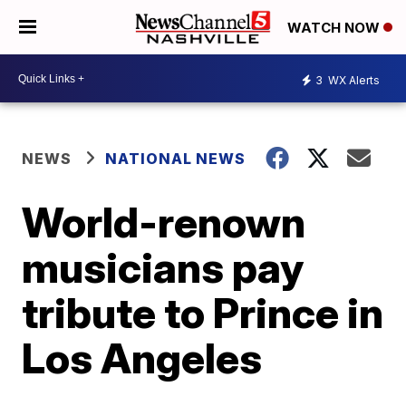
WATCH NOW
3
WX Alerts
NEWS
NATIONAL NEWS
World-renown
musicians pay
tribute to Prince in
Los Angeles