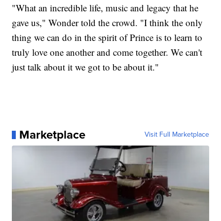
"What an incredible life, music and legacy that he
gave us," Wonder told the crowd. "I think the only
thing we can do in the spirit of Prince is to learn to
truly love one another and come together. We can't
just talk about it we got to be about it."
Marketplace
Visit Full Marketplace