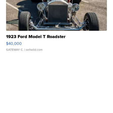
1923 Ford Model T Roadster
$40,000
GATEWAY C.
| sellwild.com