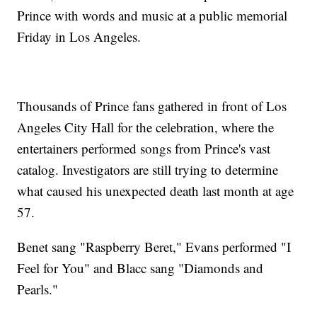
Prince with words and music at a public memorial
Friday in Los Angeles.
Thousands of Prince fans gathered in front of Los
Angeles City Hall for the celebration, where the
entertainers performed songs from Prince's vast
catalog. Investigators are still trying to determine
what caused his unexpected death last month at age
57.
Benet sang "Raspberry Beret," Evans performed "I
Feel for You" and Blacc sang "Diamonds and
Pearls."