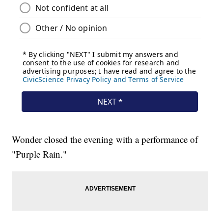
Wonder closed the evening with a performance of
"Purple Rain."