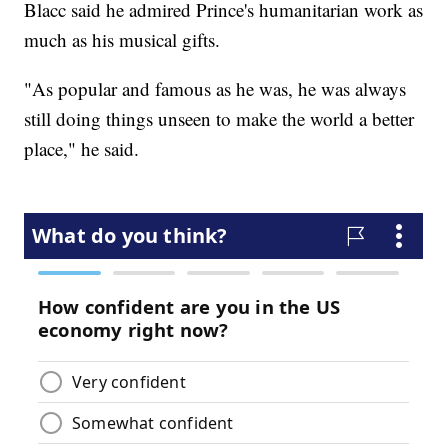
Blacc said he admired Prince's humanitarian work as
much as his musical gifts.
"As popular and famous as he was, he was always
still doing things unseen to make the world a better
place," he said.