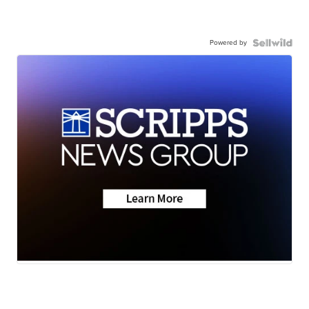
Powered by