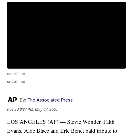
undefined
undefined
By:
The Associated Press
Posted
6:37 PM, May 07, 2016
LOS ANGELES (AP) — Stevie Wonder, Faith
Evans, Aloe Blacc and Eric Benet paid tribute to