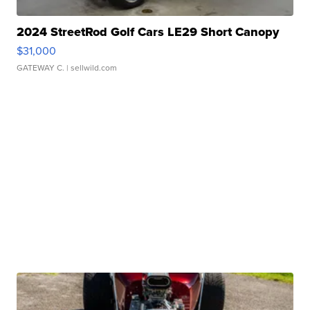
2024 StreetRod Golf Cars LE29 Short Canopy
$31,000
GATEWAY C.
| sellwild.com