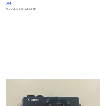
$14
NICOLE L.
| sellwild.com