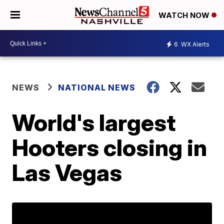
WATCH NOW
6
WX Alerts
NEWS
NATIONAL NEWS
World's largest
Hooters closing in
Las Vegas