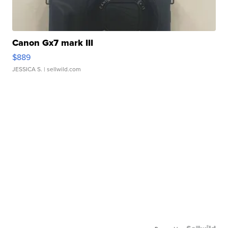
Canon Gx7 mark III
$889
JESSICA S.
| sellwild.com