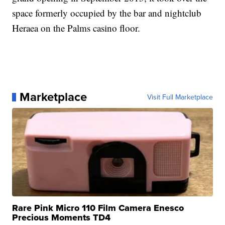
space formerly occupied by the bar and nightclub
Heraea on the Palms casino floor.
Marketplace
Visit Full Marketplace
Rare Pink Micro 110 Film Camera Enesco
Precious Moments TD4