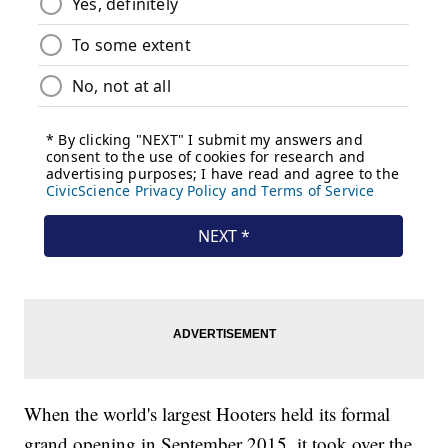
When the world's largest Hooters held its formal
grand opening in September 2015, it took over the