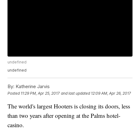
undefined
undefined
By:
Katherine Jarvis
Posted
11:29 PM, Apr 25, 2017
and last updated
12:09 AM, Apr 26, 2017
The world's largest Hooters is closing its doors, less
than two years after opening at the Palms hotel-
casino.