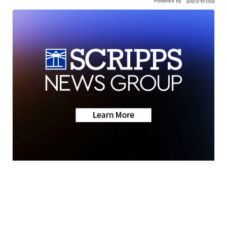
Powered by