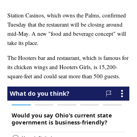
Station Casinos, which owns the Palms, confirmed
Tuesday that the restaurant will be closing around
mid-May. A new "food and beverage concept" will
take its place.
The Hooters bar and restaurant, which is famous for
its chicken wings and Hooters Girls, is 15,200-
square-feet and could seat more than 500 guests.