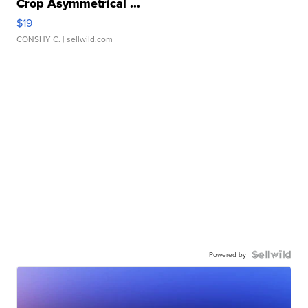
Crop Asymmetrical ...
$19
CONSHY C.
| sellwild.com
Powered by