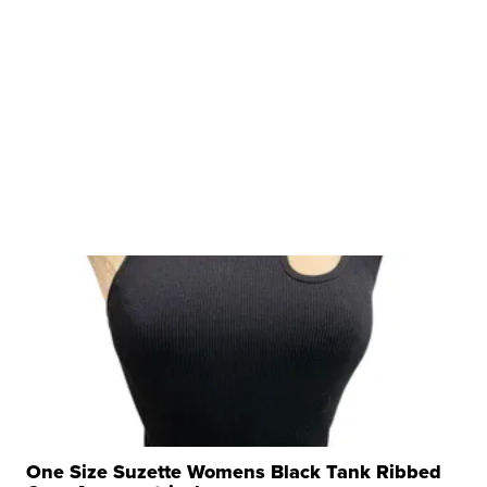
One Size Suzette Womens Black Tank Ribbed