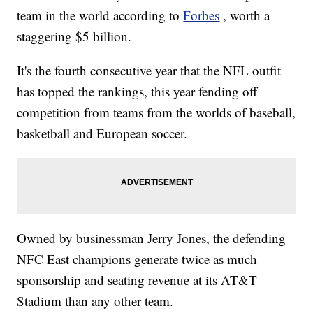
team in the world according to
Forbes
, worth a
staggering $5 billion.
It's the fourth consecutive year that the NFL outfit
has topped the rankings, this year fending off
competition from teams from the worlds of baseball,
basketball and European soccer.
Owned by businessman Jerry Jones, the defending
NFC East champions generate twice as much
sponsorship and seating revenue at its AT&T
Stadium than any other team.