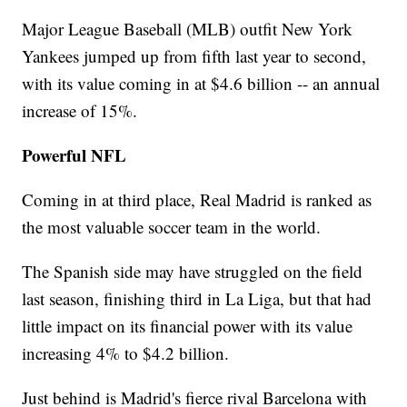
Major League Baseball (MLB) outfit New York
Yankees jumped up from fifth last year to second,
with its value coming in at $4.6 billion -- an annual
increase of 15%.
Powerful NFL
Coming in at third place, Real Madrid is ranked as
the most valuable soccer team in the world.
The Spanish side may have struggled on the field
last season, finishing third in La Liga, but that had
little impact on its financial power with its value
increasing 4% to $4.2 billion.
Just behind is Madrid's fierce rival Barcelona with