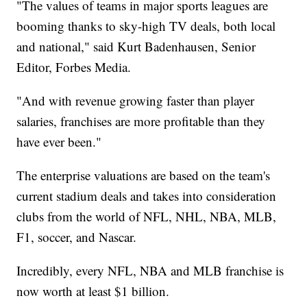
"The values of teams in major sports leagues are
booming thanks to sky-high TV deals, both local
and national," said Kurt Badenhausen, Senior
Editor, Forbes Media.
"And with revenue growing faster than player
salaries, franchises are more profitable than they
have ever been."
The enterprise valuations are based on the team's
current stadium deals and takes into consideration
clubs from the world of NFL, NHL, NBA, MLB,
F1, soccer, and Nascar.
Incredibly, every NFL, NBA and MLB franchise is
now worth at least $1 billion.