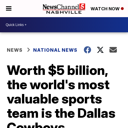
WATCH NOW
NEWS
NATIONAL NEWS
Worth $5 billion,
the world's most
valuable sports
team is the Dallas
Cowboys