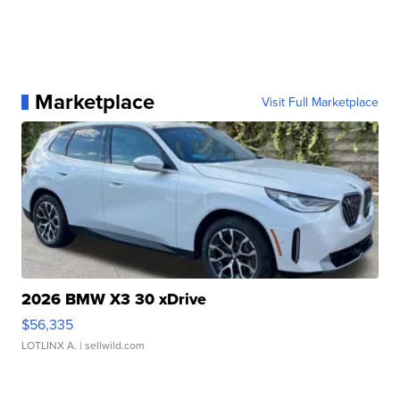
Marketplace
Visit Full Marketplace
2026 BMW X3 30 xDrive
$56,335
LOTLINX A.
| sellwild.com