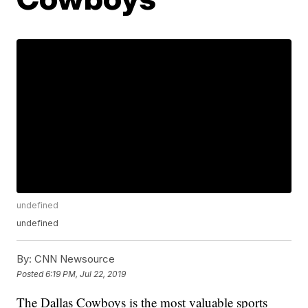
undefined
undefined
By:
CNN Newsource
Posted
6:19 PM, Jul 22, 2019
The Dallas Cowboys is the most valuable sports