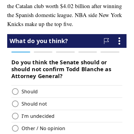
the Catalan club worth $4.02 billion after winning
the Spanish domestic league. NBA side New York
Knicks make up the top five.