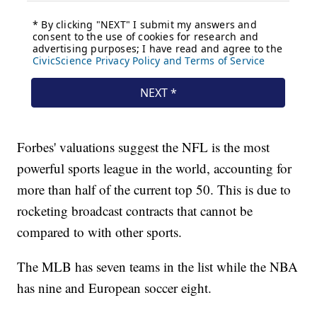
Forbes' valuations suggest the NFL is the most
powerful sports league in the world, accounting for
more than half of the current top 50. This is due to
rocketing broadcast contracts that cannot be
compared to with other sports.
The MLB has seven teams in the list while the NBA
has nine and European soccer eight.