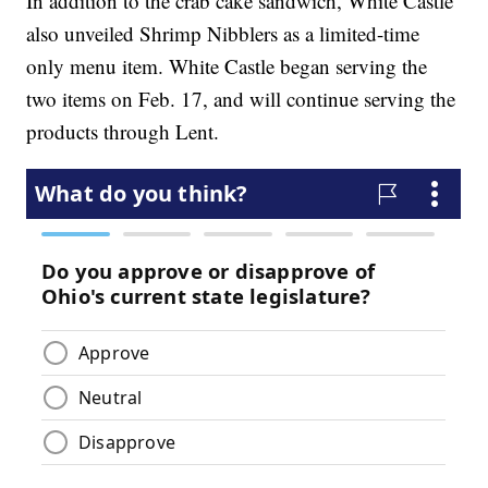
In addition to the crab cake sandwich, White Castle
also unveiled Shrimp Nibblers as a limited-time
only menu item. White Castle began serving the
two items on Feb. 17, and will continue serving the
products through Lent.