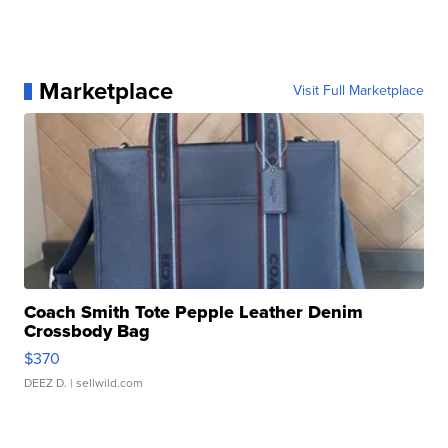
Marketplace
Visit Full Marketplace
Coach Smith Tote Pepple Leather Denim
Crossbody Bag
$370
DEEZ D.
| sellwild.com