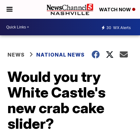
WATCH NOW
30
WX Alerts
NEWS
NATIONAL NEWS
Would you try
White Castle's
new crab cake
slider?