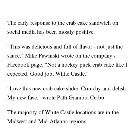
The early response to the crab cake sandwich on
social media has been mostly positive.
"This was delicious and full of flavor - not just the
sauce," Mike Pawinski wrote on the company's
Facebook page. "Not a hockey puck crab cake like I
expected. Good job, White Castle."
"Love this new crab cake slider. Crunchy and delish.
My new fave," wrote Patti Giambra Cerbo.
The majority of White Castle locations are in the
Midwest and Mid-Atlantic regions.