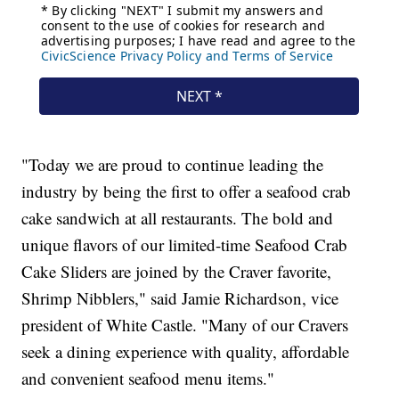
"Today we are proud to continue leading the
industry by being the first to offer a seafood crab
cake sandwich at all restaurants. The bold and
unique flavors of our limited-time Seafood Crab
Cake Sliders are joined by the Craver favorite,
Shrimp Nibblers," said Jamie Richardson, vice
president of White Castle. "Many of our Cravers
seek a dining experience with quality, affordable
and convenient seafood menu items."