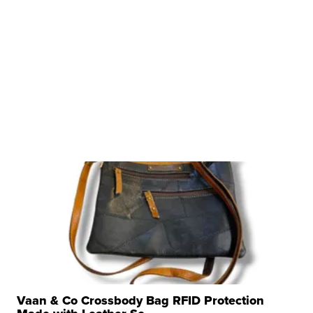
Vaan & Co Crossbody Bag RFID Protection