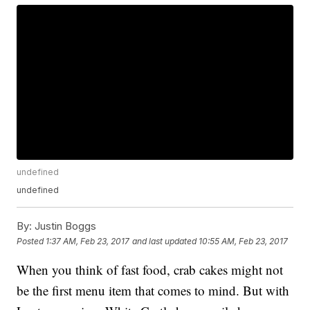
undefined
undefined
By:
Justin Boggs
Posted
1:37 AM, Feb 23, 2017
and last updated
10:55 AM, Feb 23, 2017
When you think of fast food, crab cakes might not
be the first menu item that comes to mind. But with