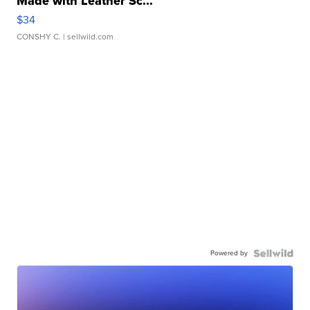
Made with Leather Sc...
$34
CONSHY C.
| sellwild.com
Powered by