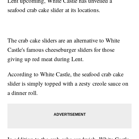
Lent upcoming, White Castle has unveiled a
seafood crab cake slider at its locations.
The crab cake sliders are an alternative to White
Castle's famous cheeseburger sliders for those
giving up red meat during Lent.
According to White Castle, the seafood crab cake
slider is simply topped with a zesty creole sauce on
a dinner roll.