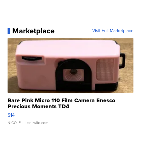
Marketplace
Visit Full Marketplace
Rare Pink Micro 110 Film Camera Enesco
Precious Moments TD4
$14
NICOLE L.
| sellwild.com