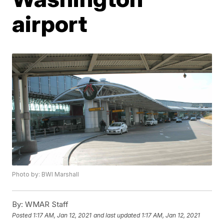
airport
Photo by: BWI Marshall
By:
WMAR Staff
Posted
1:17 AM, Jan 12, 2021
and last updated
1:17 AM, Jan 12, 2021