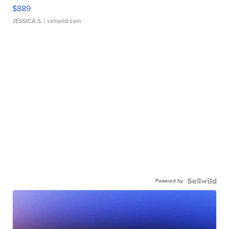
$889
JESSICA S.
| sellwild.com
Powered by