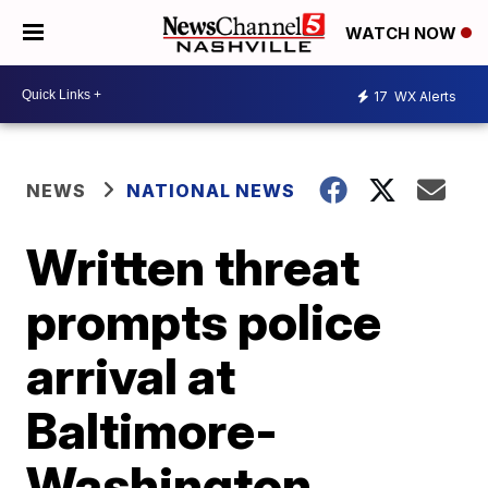
WATCH NOW
17
WX Alerts
NEWS
NATIONAL NEWS
Written threat
prompts police
arrival at
Baltimore-
Washington