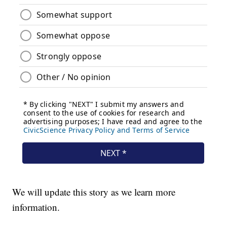
We will update this story as we learn more
information.