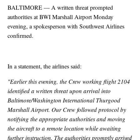
BALTIMORE — A written threat prompted
authorities at BWI Marshall Airport Monday
evening, a spokesperson with Southwest Airlines
confirmed.
In a statement, the airlines said:
"Earlier this evening, the Crew working flight 2104
identified a written threat upon arrival into
Baltimore/Washington International Thurgood
Marshall Airport. Our Crew followed protocol by
notifying the appropriate authorities and moving
the aircraft to a remote location while awaiting
further instruction. The authorities promptly arrived