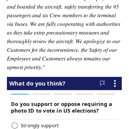
and boarded the aircraft, safely transferring the 95
passengers and six Crew members to the terminal
via buses. We are fully cooperating with authorities
as they take extra precautionary measures and
thoroughly review the aircraft. We apologize to our
Customers for the inconvenience, the Safety of our
Employees and Customers always remains our
upmost priority."