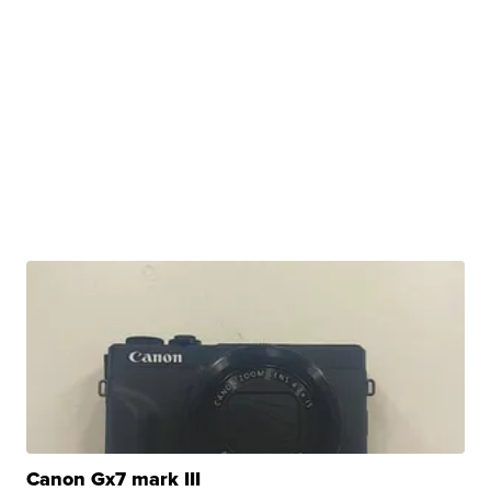
Canon Gx7 mark III