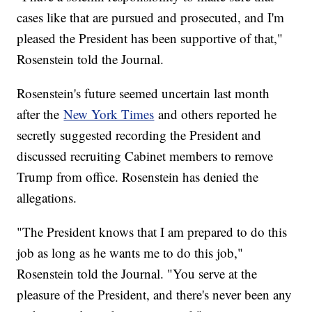
cases like that are pursued and prosecuted, and I'm
pleased the President has been supportive of that,"
Rosenstein told the Journal.
Rosenstein's future seemed uncertain last month
after the
New York Times
and others reported he
secretly suggested recording the President and
discussed recruiting Cabinet members to remove
Trump from office. Rosenstein has denied the
allegations.
"The President knows that I am prepared to do this
job as long as he wants me to do this job,"
Rosenstein told the Journal. "You serve at the
pleasure of the President, and there's never been any