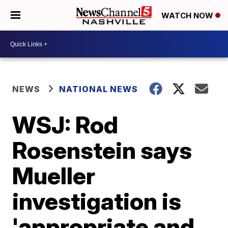
WATCH NOW
NEWS
NATIONAL NEWS
WSJ: Rod
Rosenstein says
Mueller
investigation is
'appropriate and