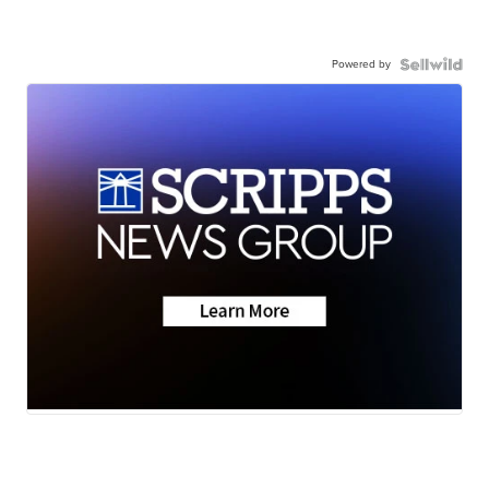
Powered by