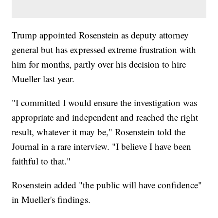
Trump appointed Rosenstein as deputy attorney
general but has expressed extreme frustration with
him for months, partly over his decision to hire
Mueller last year.
"I committed I would ensure the investigation was
appropriate and independent and reached the right
result, whatever it may be," Rosenstein told the
Journal in a rare interview. "I believe I have been
faithful to that."
Rosenstein added "the public will have confidence"
in Mueller's findings.