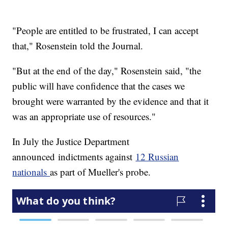
"People are entitled to be frustrated, I can accept
that," Rosenstein told the Journal.
"But at the end of the day," Rosenstein said, "the
public will have confidence that the cases we
brought were warranted by the evidence and that it
was an appropriate use of resources."
In July the Justice Department
announced indictments against
12 Russian
nationals
as part of Mueller's probe.