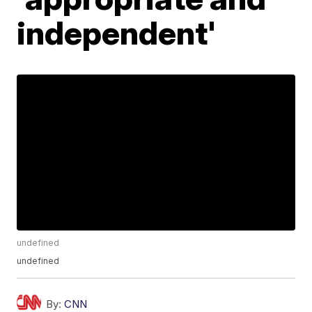
independent'
undefined
undefined
By:
CNN