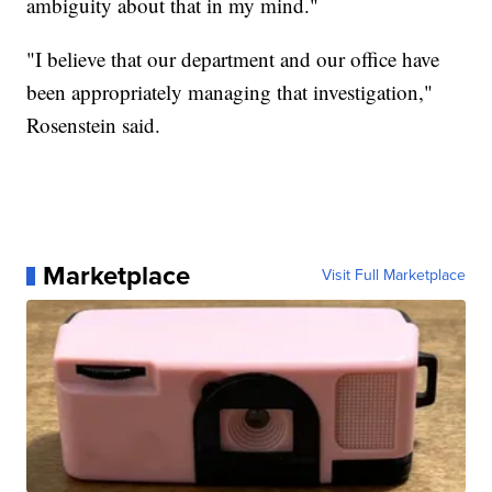
ambiguity about that in my mind."
"I believe that our department and our office have
been appropriately managing that investigation,"
Rosenstein said.
Marketplace
Visit Full Marketplace