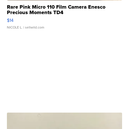
Rare Pink Micro 110 Film Camera Enesco
Precious Moments TD4
$14
NICOLE L.
| sellwild.com