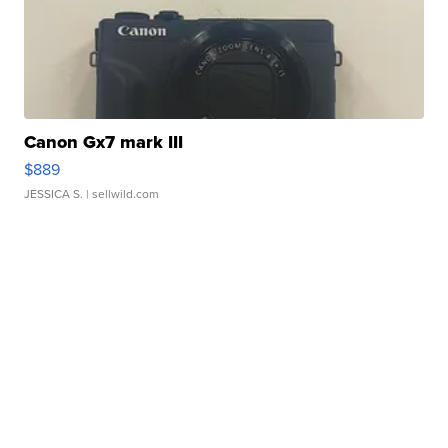
Canon Gx7 mark III
$889
JESSICA S.
| sellwild.com