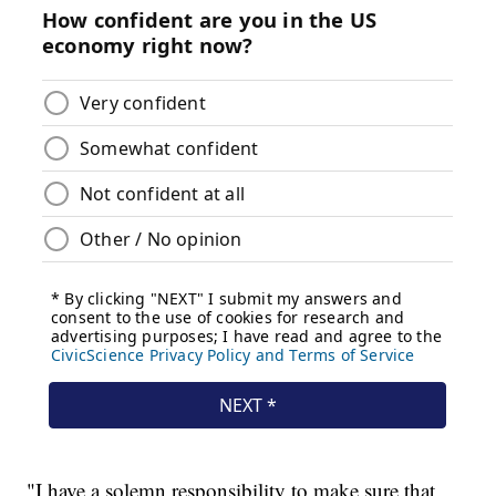
"I have a solemn responsibility to make sure that