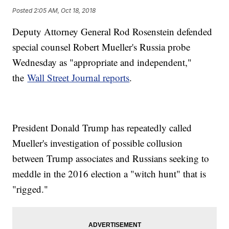
Posted
2:05 AM, Oct 18, 2018
Deputy Attorney General Rod Rosenstein defended
special counsel Robert Mueller's Russia probe
Wednesday as "appropriate and independent,"
the
Wall Street Journal reports
.
President Donald Trump has repeatedly called
Mueller's investigation of possible collusion
between Trump associates and Russians seeking to
meddle in the 2016 election a "witch hunt" that is
"rigged."