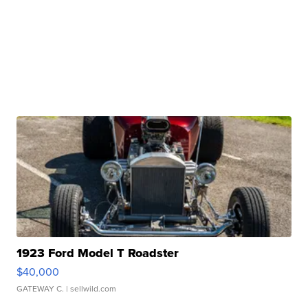
1923 Ford Model T Roadster
$40,000
GATEWAY C.
| sellwild.com