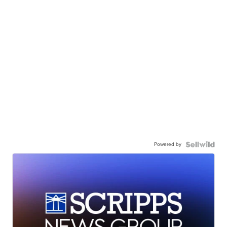
Powered by