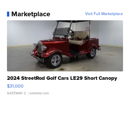
Marketplace
Visit Full Marketplace
2024 StreetRod Golf Cars LE29 Short Canopy
$31,000
GATEWAY C.
| sellwild.com