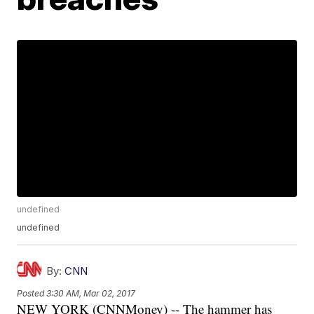
undefined
undefined
By:
CNN
Posted
3:30 AM, Mar 02, 2017
NEW YORK (CNNMoney) -- The hammer has