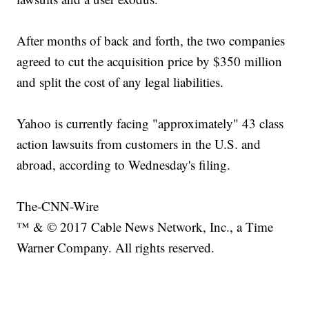
After months of back and forth, the two companies
agreed to cut the acquisition price by $350 million
and split the cost of any legal liabilities.
Yahoo is currently facing "approximately" 43 class
action lawsuits from customers in the U.S. and
abroad, according to Wednesday's filing.
The-CNN-Wire
™ & © 2017 Cable News Network, Inc., a Time
Warner Company. All rights reserved.