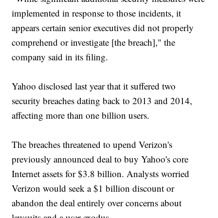
implemented in response to those incidents, it
appears certain senior executives did not properly
comprehend or investigate [the breach]," the
company said in its filing.
Yahoo disclosed last year that it suffered two
security breaches dating back to 2013 and 2014,
affecting more than one billion users.
The breaches threatened to upend Verizon's
previously announced deal to buy Yahoo's core
Internet assets for $3.8 billion. Analysts worried
Verizon would seek a $1 billion discount or
abandon the deal entirely over concerns about
lawsuits and a user exodus.