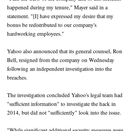
happened during my tenure," Mayer said in a
statement. "[I] have expressed my desire that my
bonus be redistributed to our company's
hardworking employees."
Yahoo also announced that its general counsel, Ron
Bell, resigned from the company on Wednesday
following an independent investigation into the
breaches.
The investigation concluded Yahoo's legal team had
"sufficient information" to investigate the hack in
2014, but did not "sufficiently" look into the issue.
"While significant additional security measures were