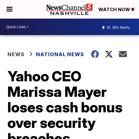
WATCH NOW
10
WX Alerts
NEWS
NATIONAL NEWS
Yahoo CEO
Marissa Mayer
loses cash bonus
over security
breaches