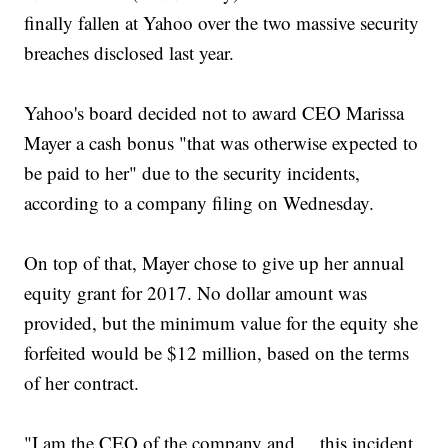
finally fallen at Yahoo over the two massive security
breaches disclosed last year.
Yahoo's board decided not to award CEO Marissa
Mayer a cash bonus "that was otherwise expected to
be paid to her" due to the security incidents,
according to a company filing on Wednesday.
On top of that, Mayer chose to give up her annual
equity grant for 2017. No dollar amount was
provided, but the minimum value for the equity she
forfeited would be $12 million, based on the terms
of her contract.
"I am the CEO of the company and ... this incident