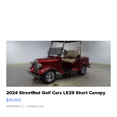
2024 StreetRod Golf Cars LE29 Short Canopy
$31,000
GATEWAY C.
| sellwild.com