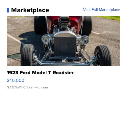
Marketplace
Visit Full Marketplace
1923 Ford Model T Roadster
$40,000
GATEWAY C.
| sellwild.com