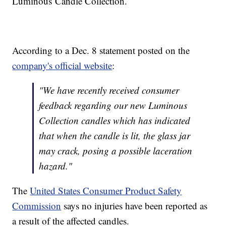
Luminous Candle Collection.
According to a Dec. 8 statement posted on the
company's official website
:
"We have recently received consumer
feedback regarding our new Luminous
Collection candles which has indicated
that when the candle is lit, the glass jar
may crack, posing a possible laceration
hazard."
The
United States Consumer Product Safety
Commission
says no injuries have been reported as
a result of the affected candles.