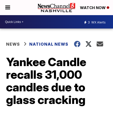
WATCH NOW
3
WX Alerts
NEWS
NATIONAL NEWS
Yankee Candle
recalls 31,000
candles due to
glass cracking