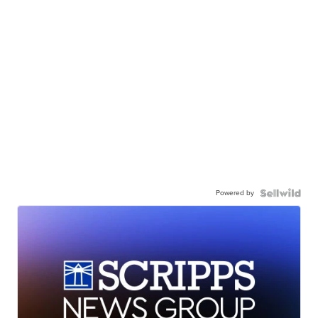
Powered by