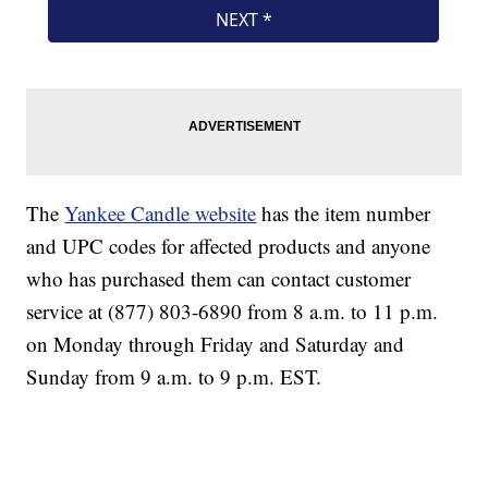
The
Yankee Candle website
has the item number
and UPC codes for affected products and anyone
who has purchased them can contact customer
service at (877) 803-6890 from 8 a.m. to 11 p.m.
on Monday through Friday and Saturday and
Sunday from 9 a.m. to 9 p.m. EST.