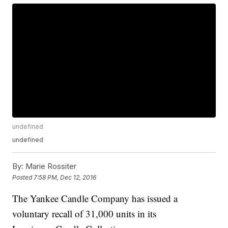
undefined
undefined
By:
Marie Rossiter
Posted
7:58 PM, Dec 12, 2016
The Yankee Candle Company has issued a
voluntary recall of 31,000 units in its