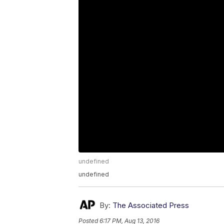
undefined
undefined
By:
The Associated Press
Posted
6:17 PM, Aug 13, 2016