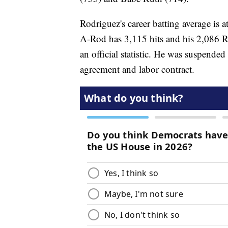
Rodriguez's career batting average is
A-Rod has 3,115 hits and his 2,086 R
an official statistic. He was suspended
agreement and labor contract.