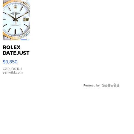
ROLEX
DATEJUST
16233
$9,850
WHITE
DIAL
CARLOS R.
|
sellwild.com
FLUTED
BEZEL
TWO-
Powered by
TONE
JUBILE...