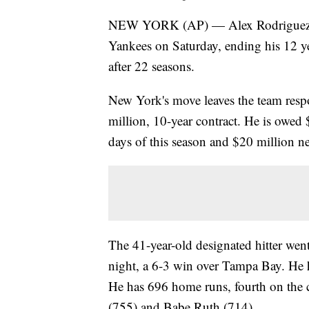
NEW YORK (AP) — Alex Rodriguez wa
Yankees on Saturday, ending his 12 yea
after 22 seasons.
New York's move leaves the team resp
million, 10-year contract. He is owed 
days of this season and $20 million ne
The 41-year-old designated hitter went
night, a 6-3 win over Tampa Bay. He 
He has 696 home runs, fourth on the 
(755) and Babe Ruth (714).