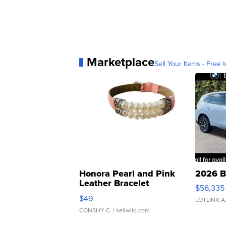
Marketplace
Sell Your Items - Free t
Honora Pearl and Pink
2026 B
Leather Bracelet
$56,335
Adjustable Buckle Clo...
$49
LOTLINX A
CONSHY C.
| sellwild.com