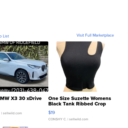
Visit Full Marketplace
o List
MW X3 30 xDrive
One Size Suzette Womens
Black Tank Ribbed Crop
Asymmetrical ...
$19
.
| sellwild.com
CONSHY C.
| sellwild.com