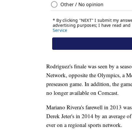
Rodriguez's finale was seen by a sea
Network, opposite the Olympics, a M
preseason game. In addition, the game
no longer available on Comcast.
Mariano Rivera's farewell in 2013 wa
Derek Jeter's in 2014 by an average 
ever on a regional sports network.