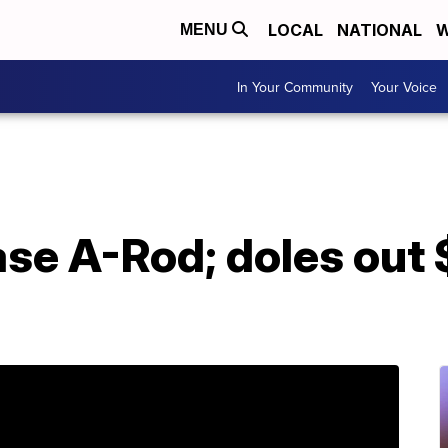
LOCAL
NATIONAL
W
MENU
In Your Community
Your Voice
se A-Rod; doles out 