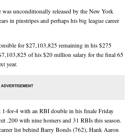
s unconditionally released by the New York
rs in pinstripes and perhaps his big league career
onsible for $27,103,825 remaining in his $275
$7,103,825 of his $20 million salary for the final 65
xt year.
 1-for-4 with an RBI double in his finale Friday
hit .200 with nine homers and 31 RBIs this season.
career list behind Barry Bonds (762), Hank Aaron