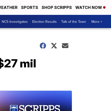
EATHER
SPORTS
SHOP SCRIPPS
WATCH NOW
NC5 Investigates
Election Results
Talk of the Town
More +
$27 mil