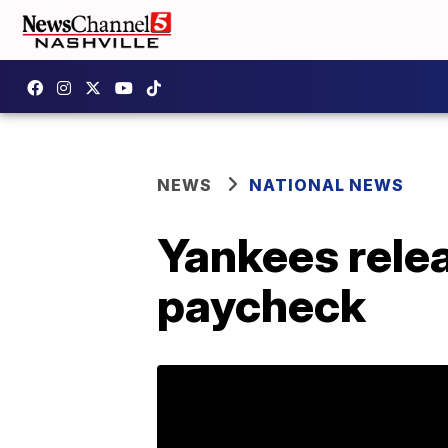
NEWS
NATIONAL NEWS
Yankees relea
paycheck