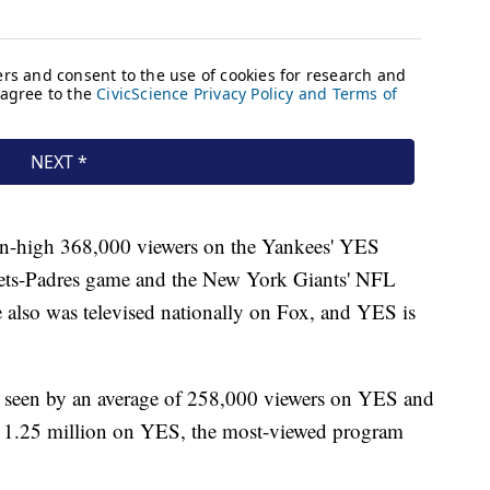
son-high 368,000 viewers on the Yankees' YES
ets-Padres game and the New York Giants' NFL
 also was televised nationally on Fox, and YES is
s seen by an average of 258,000 viewers on YES and
of 1.25 million on YES, the most-viewed program