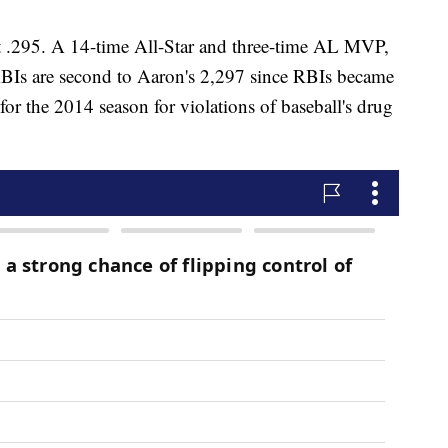
 at .295. A 14-time All-Star and three-time AL MVP,
BIs are second to Aaron's 2,297 since RBIs became
 for the 2014 season for violations of baseball's drug