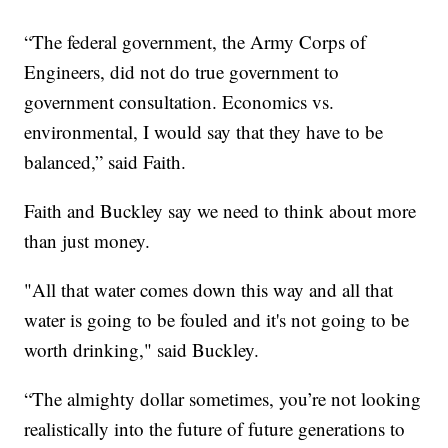
“The federal government, the Army Corps of
Engineers, did not do true government to
government consultation. Economics vs.
environmental, I would say that they have to be
balanced,” said Faith.
Faith and Buckley say we need to think about more
than just money.
"All that water comes down this way and all that
water is going to be fouled and it's not going to be
worth drinking," said Buckley.
“The almighty dollar sometimes, you’re not looking
realistically into the future of future generations to