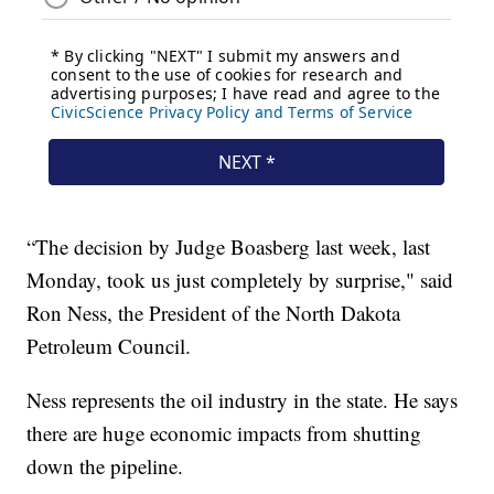
“The decision by Judge Boasberg last week, last
Monday, took us just completely by surprise," said
Ron Ness, the President of the North Dakota
Petroleum Council.
Ness represents the oil industry in the state. He says
there are huge economic impacts from shutting
down the pipeline.