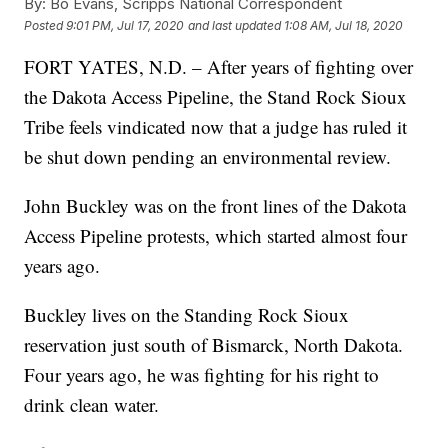
By:
Bo Evans, Scripps National Correspondent
Posted
9:01 PM, Jul 17, 2020
and last updated
1:08 AM, Jul 18, 2020
FORT YATES, N.D. – After years of fighting over
the Dakota Access Pipeline, the Stand Rock Sioux
Tribe feels vindicated now that a judge has ruled it
be shut down pending an environmental review.
John Buckley was on the front lines of the Dakota
Access Pipeline protests, which started almost four
years ago.
Buckley lives on the Standing Rock Sioux
reservation just south of Bismarck, North Dakota.
Four years ago, he was fighting for his right to
drink clean water.