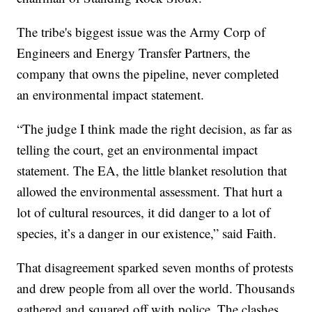
The tribe's biggest issue was the Army Corp of
Engineers and Energy Transfer Partners, the
company that owns the pipeline, never completed
an environmental impact statement.
“The judge I think made the right decision, as far as
telling the court, get an environmental impact
statement. The EA, the little blanket resolution that
allowed the environmental assessment. That hurt a
lot of cultural resources, it did danger to a lot of
species, it’s a danger in our existence,” said Faith.
That disagreement sparked seven months of protests
and drew people from all over the world. Thousands
gathered and squared off with police. The clashes