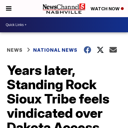
WATCH NOW
NEWS
NATIONAL NEWS
Years later,
Standing Rock
Sioux Tribe feels
vindicated over
Dakota Access