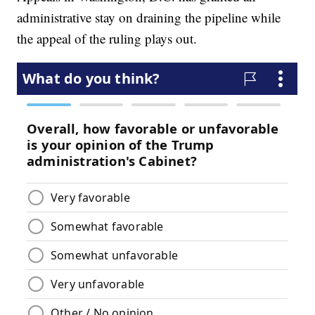
administrative stay on draining the pipeline while
the appeal of the ruling plays out.