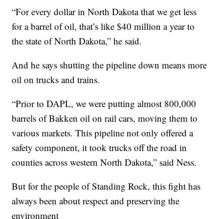
“For every dollar in North Dakota that we get less
for a barrel of oil, that’s like $40 million a year to
the state of North Dakota,” he said.
And he says shutting the pipeline down means more
oil on trucks and trains.
“Prior to DAPL, we were putting almost 800,000
barrels of Bakken oil on rail cars, moving them to
various markets. This pipeline not only offered a
safety component, it took trucks off the road in
counties across western North Dakota,” said Ness.
But for the people of Standing Rock, this fight has
always been about respect and preserving the
environment