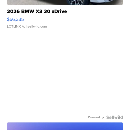
2026 BMW X3 30 xDrive
$56,335
LOTLINX A.
| sellwild.com
Powered by