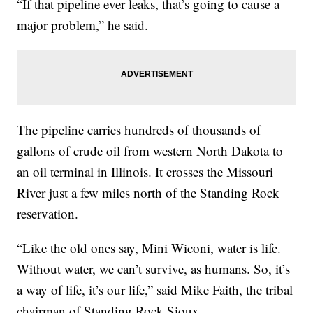
“If that pipeline ever leaks, that’s going to cause a
major problem,” he said.
The pipeline carries hundreds of thousands of
gallons of crude oil from western North Dakota to
an oil terminal in Illinois. It crosses the Missouri
River just a few miles north of the Standing Rock
reservation.
“Like the old ones say, Mini Wiconi, water is life.
Without water, we can’t survive, as humans. So, it’s
a way of life, it’s our life,” said Mike Faith, the tribal
chairman of Standing Rock Sioux.