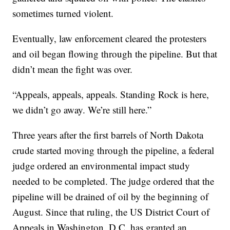
sometimes turned violent.
Eventually, law enforcement cleared the protesters
and oil began flowing through the pipeline. But that
didn’t mean the fight was over.
“Appeals, appeals, appeals. Standing Rock is here,
we didn’t go away. We’re still here.”
Three years after the first barrels of North Dakota
crude started moving through the pipeline, a federal
judge ordered an environmental impact study
needed to be completed. The judge ordered that the
pipeline will be drained of oil by the beginning of
August. Since that ruling, the US District Court of
Appeals in Washington, D.C. has granted an