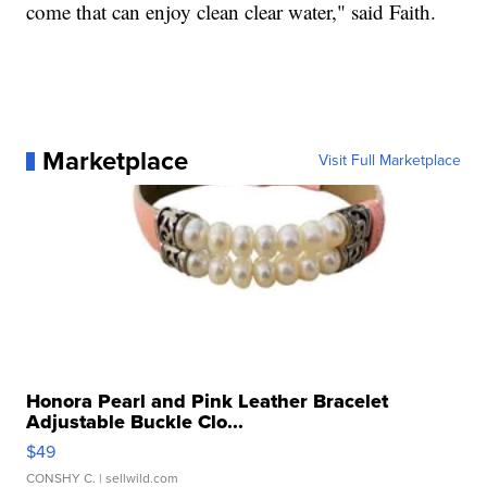
come that can enjoy clean clear water," said Faith.
Marketplace
Visit Full Marketplace
Honora Pearl and Pink Leather Bracelet
Adjustable Buckle Clo...
$49
CONSHY C.
| sellwild.com