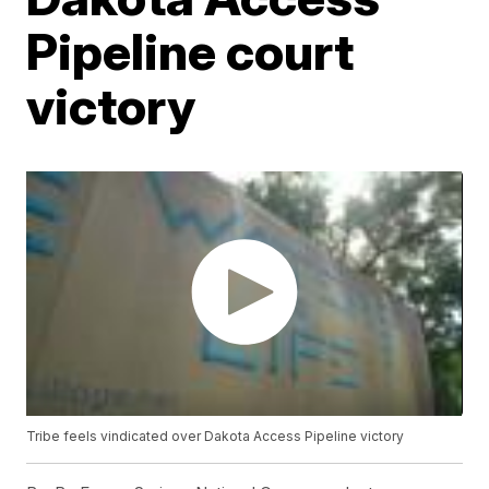
Pipeline court
victory
Tribe feels vindicated over Dakota Access Pipeline victory