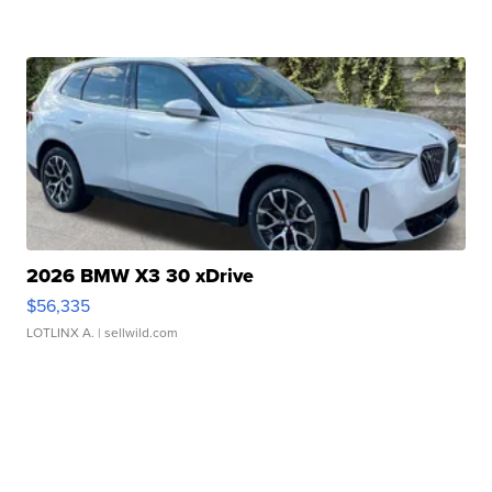
2026 BMW X3 30 xDrive
$56,335
LOTLINX A.
| sellwild.com