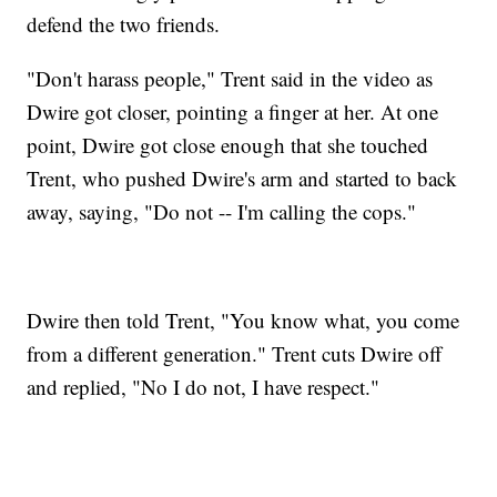
defend the two friends.
"Don't harass people," Trent said in the video as
Dwire got closer, pointing a finger at her. At one
point, Dwire got close enough that she touched
Trent, who pushed Dwire's arm and started to back
away, saying, "Do not -- I'm calling the cops."
Dwire then told Trent, "You know what, you come
from a different generation." Trent cuts Dwire off
and replied, "No I do not, I have respect."