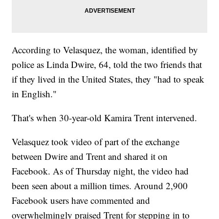
According to Velasquez, the woman, identified by
police as Linda Dwire, 64, told the two friends that
if they lived in the United States, they "had to speak
in English."
That's when 30-year-old Kamira Trent intervened.
Velasquez took video of part of the exchange
between Dwire and Trent and shared it on
Facebook. As of Thursday night, the video had
been seen about a million times. Around 2,900
Facebook users have commented and
overwhelmingly praised Trent for stepping in to