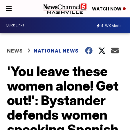
WATCH NOW
4
WX Alerts
NEWS
NATIONAL NEWS
'You leave these
women alone! Get
out!': Bystander
defends women
speaking Spanish