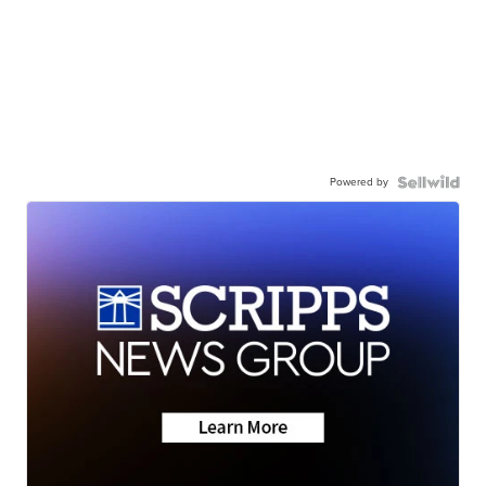
Powered by