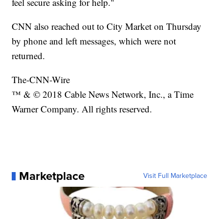
feel secure asking for help."
CNN also reached out to City Market on Thursday
by phone and left messages, which were not
returned.
The-CNN-Wire
™ & © 2018 Cable News Network, Inc., a Time
Warner Company. All rights reserved.
Marketplace
Visit Full Marketplace