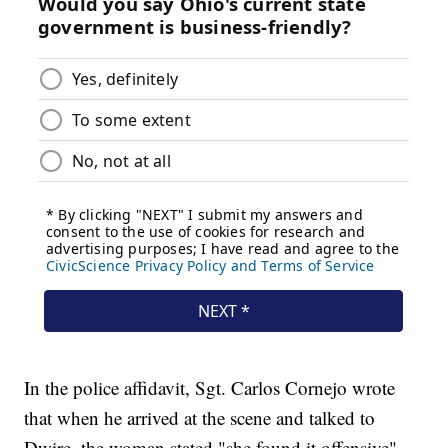
In the police affidavit, Sgt. Carlos Cornejo wrote
that when he arrived at the scene and talked to
Dwire, the woman stated "she found it offensive"