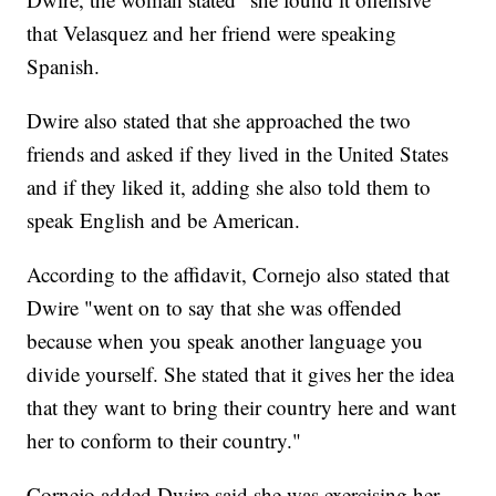
that Velasquez and her friend were speaking
Spanish.
Dwire also stated that she approached the two
friends and asked if they lived in the United States
and if they liked it, adding she also told them to
speak English and be American.
According to the affidavit, Cornejo also stated that
Dwire "went on to say that she was offended
because when you speak another language you
divide yourself. She stated that it gives her the idea
that they want to bring their country here and want
her to conform to their country."
Cornejo added Dwire said she was exercising her