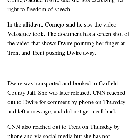
right to freedom of speech.
In the affidavit, Cornejo said he saw the video
Velasquez took. The document has a screen shot of
the video that shows Dwire pointing her finger at
Trent and Trent pushing Dwire away.
Dwire was transported and booked to Garfield
County Jail. She was later released. CNN reached
out to Dwire for comment by phone on Thursday
and left a message, and did not get a call back.
CNN also reached out to Trent on Thursday by
phone and via social media but she has not