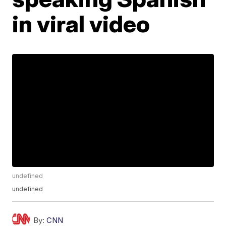
in viral video
undefined
undefined
By:
CNN