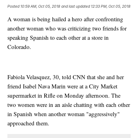
Posted
10:59 AM, Oct 05, 2018
and last updated
12:33 PM, Oct 05, 2018
A woman is being hailed a hero after confronting
another woman who was criticizing two friends for
speaking Spanish to each other at a store in
Colorado.
Fabiola Velasquez, 30, told CNN that she and her
friend Isabel Nava Marin were at a City Market
supermarket in Rifle on Monday afternoon. The
two women were in an aisle chatting with each other
in Spanish when another woman "aggressively"
approached them.