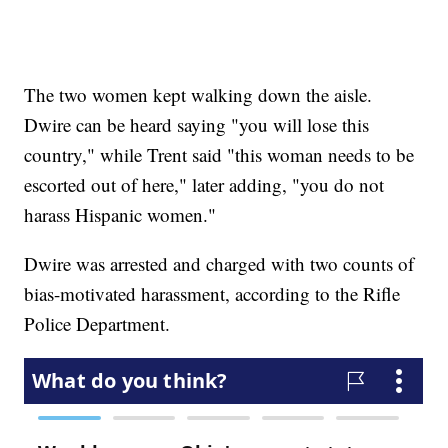
The two women kept walking down the aisle.
Dwire can be heard saying "you will lose this
country," while Trent said "this woman needs to be
escorted out of here," later adding, "you do not
harass Hispanic women."
Dwire was arrested and charged with two counts of
bias-motivated harassment, according to the Rifle
Police Department.