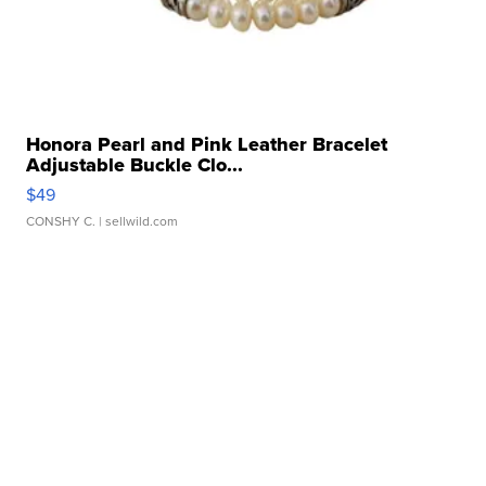
Honora Pearl and Pink Leather Bracelet
Adjustable Buckle Clo...
$49
CONSHY C.
| sellwild.com