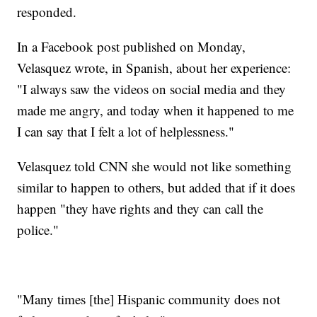
responded.
In a Facebook post published on Monday,
Velasquez wrote, in Spanish, about her experience:
"I always saw the videos on social media and they
made me angry, and today when it happened to me
I can say that I felt a lot of helplessness."
Velasquez told CNN she would not like something
similar to happen to others, but added that if it does
happen "they have rights and they can call the
police."
"Many times [the] Hispanic community does not