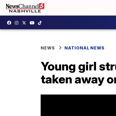
NEWS
NATIONAL NEWS
Young girl st
taken away o