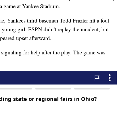
ng a game at Yankee Stadium.
me, Yankees third baseman Todd Frazier hit a foul
 a young girl. ESPN didn't replay the incident, but
peared upset afterward.
signaling for help after the play. The game was