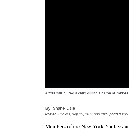
A foul ball injured a child during a game at Yanke
By:
Shane Dale
Posted
8:12 PM, Sep 20, 2017
and last updated
1:35
Members of the New York Yankees an