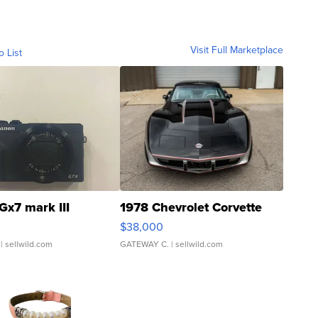
Visit Full Marketplace
o List
Gx7 mark III
1978 Chevrolet Corvette
$38,000
| sellwild.com
GATEWAY C.
| sellwild.com