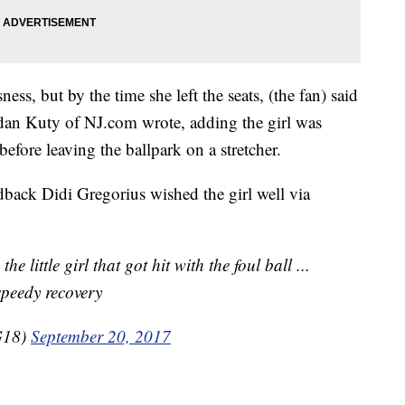
ness, but by the time she left the seats, (the fan) said
dan Kuty of NJ.com wrote, adding the girl was
 before leaving the ballpark on a stretcher.
back Didi Gregorius wished the girl well via
e little girl that got hit with the foul ball ...
speedy recovery
G18)
September 20, 2017