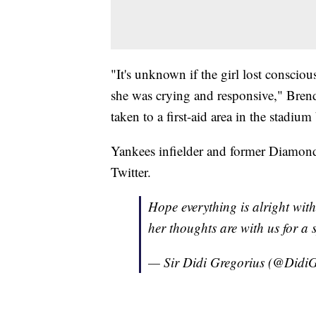
"It's unknown if the girl lost conscious
she was crying and responsive," Bren
taken to a first-aid area in the stadium
Yankees infielder and former Diamond
Twitter.
Hope everything is alright with th
her thoughts are with us for a 
— Sir Didi Gregorius (@Didi