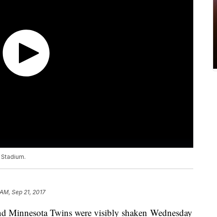
e Stadium.
 AM, Sep 21, 2017
d Minnesota Twins were visibly shaken Wednesday