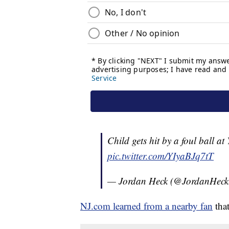
Child gets hit by a foul ball at
pic.twitter.com/YIyaBJq7tT
— Jordan Heck (@JordanHec
NJ.com learned from a nearby fan
that