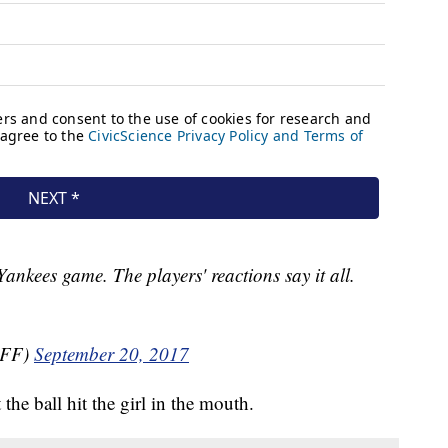
 Yankees game. The players' reactions say it all.
kFF)
September 20, 2017
 the ball hit the girl in the mouth.