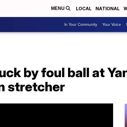
LOCAL
NATIONAL
W
MENU
In Your Community
Your Voice
ruck by foul ball at Y
n stretcher