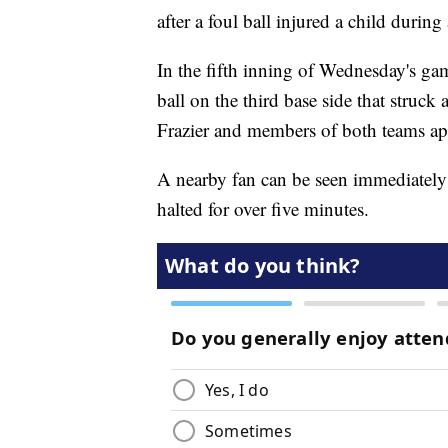
after a foul ball injured a child duri
In the fifth inning of Wednesday's ga
ball on the third base side that struck
Frazier and members of both teams ap
A nearby fan can be seen immediately 
halted for over five minutes.