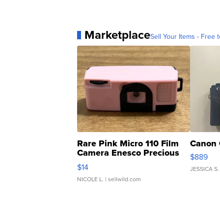
Marketplace
Sell Your Items - Free t
Rare Pink Micro 110 Film
Canon 
Camera Enesco Precious
$889
Moments TD4
$14
JESSICA S.
NICOLE L.
| sellwild.com