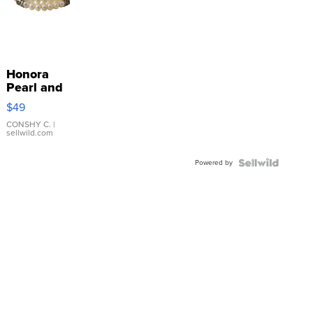
Honora
Pearl and
Pink
$49
Leather
Bracelet
CONSHY C.
|
sellwild.com
Adjustable
Buckle
Powered by
Clo...