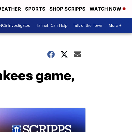
EATHER
SPORTS
SHOP SCRIPPS
WATCH NOW
NC5 Investigates
Hannah Can Help
Talk of the Town
More +
ankees game,