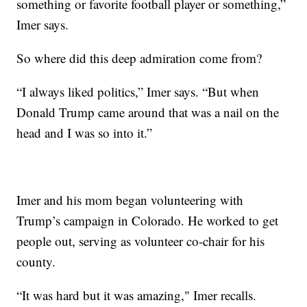
something or favorite football player or something,”
Imer says.
So where did this deep admiration come from?
“I always liked politics,” Imer says. “But when
Donald Trump came around that was a nail on the
head and I was so into it.”
Imer and his mom began volunteering with
Trump’s campaign in Colorado. He worked to get
people out, serving as volunteer co-chair for his
county.
“It was hard but it was amazing," Imer recalls.