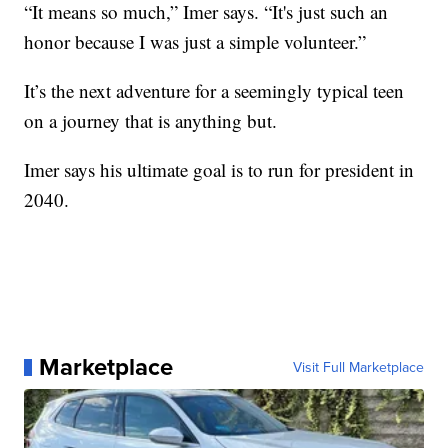
“It means so much,” Imer says. “It's just such an
honor because I was just a simple volunteer.”
It’s the next adventure for a seemingly typical teen
on a journey that is anything but.
Imer says his ultimate goal is to run for president in
2040.
Marketplace
Visit Full Marketplace