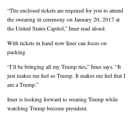
“The enclosed tickets are required for you to attend
the swearing in ceremony on January 20, 2017 at
the United States Capitol,” Imer read aloud.
With tickets in hand now Imer can focus on
packing.
“I’ll be bringing all my Trump ties,” Imer says. “It
just makes me feel so Trump. It makes me feel that I
am a Trump.”
Imer is looking forward to wearing Trump while
watching Trump become president.