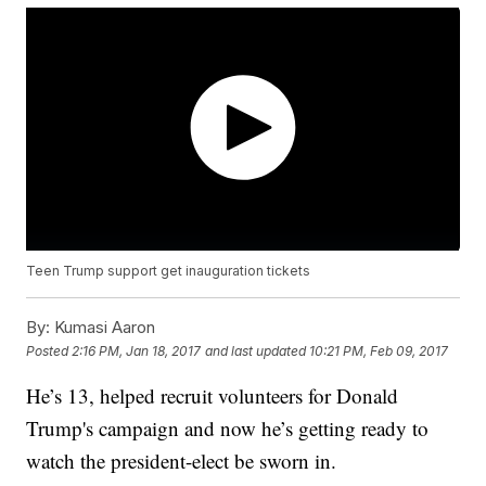
Teen Trump support get inauguration tickets
By:
Kumasi Aaron
Posted
2:16 PM, Jan 18, 2017
and last updated
10:21 PM, Feb 09, 2017
He’s 13, helped recruit volunteers for Donald
Trump's campaign and now he’s getting ready to
watch the president-elect be sworn in.