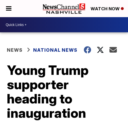
WATCH NOW
NEWS
NATIONAL NEWS
Young Trump
supporter
heading to
inauguration