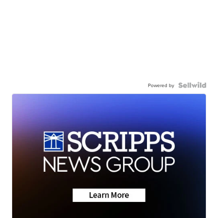
Powered by