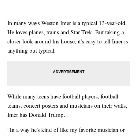
In many ways Weston Imer is a typical 13-year-old.
He loves planes, trains and Star Trek. But taking a
closer look around his house, it’s easy to tell Imer is
anything but typical.
While many teens have football players, football
teams, concert posters and musicians on their walls,
Imer has Donald Trump.
“In a way he's kind of like my favorite musician or