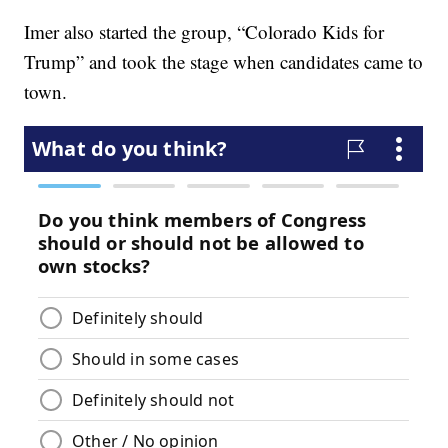
Imer also started the group, “Colorado Kids for
Trump” and took the stage when candidates came to
town.