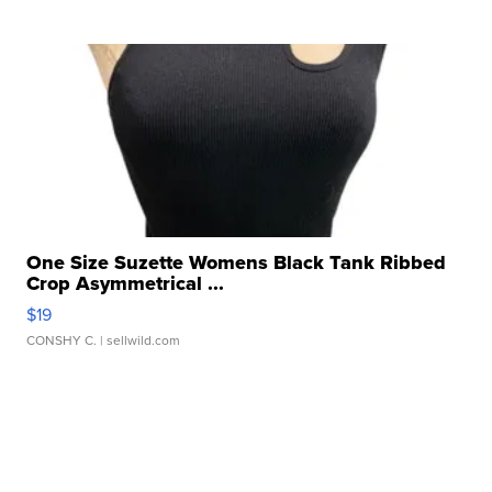
One Size Suzette Womens Black Tank Ribbed
Crop Asymmetrical ...
$19
CONSHY C.
| sellwild.com