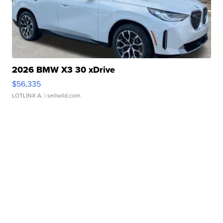
2026 BMW X3 30 xDrive
$56,335
LOTLINX A.
| sellwild.com