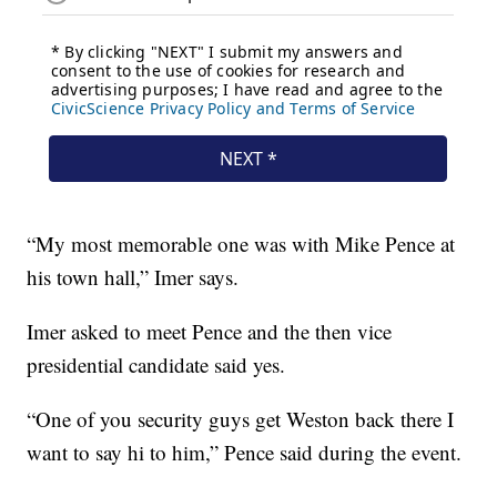
“My most memorable one was with Mike Pence at
his town hall,” Imer says.
Imer asked to meet Pence and the then vice
presidential candidate said yes.
“One of you security guys get Weston back there I
want to say hi to him,” Pence said during the event.