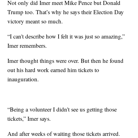
Not only did Imer meet Mike Pence but Donald
Trump too. That’s why he says their Election Day
victory meant so much.
“I can't describe how I felt it was just so amazing,”
Imer remembers.
Imer thought things were over. But then he found
out his hard work earned him tickets to
inauguration.
“Being a volunteer I didn't see us getting those
tickets,” Imer says.
And after weeks of waiting those tickets arrived.