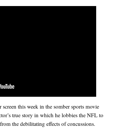
ver screen this week in the somber sports movie
tor’s true story in which he lobbies the NFL to
 from the debilitating effects of concussions.