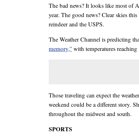
The bad news? It looks like most of 
year. The good news? Clear skies this
reindeer and the USPS.
The Weather Channel is predicting th
memory,”
with temperatures reaching i
Those traveling can expect the weather
weekend could be a different story. S
throughout the midwest and south.
SPORTS