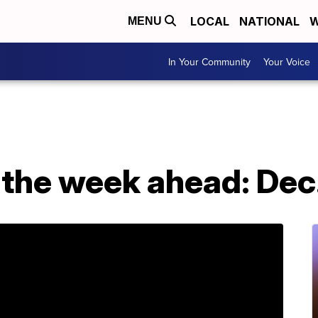
LOCAL
NATIONAL
W
MENU
In Your Community
Your Voice
 the week ahead: Dec