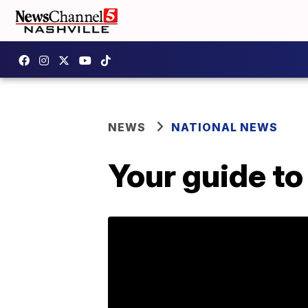
NEWS
NATIONAL NEWS
Your guide to