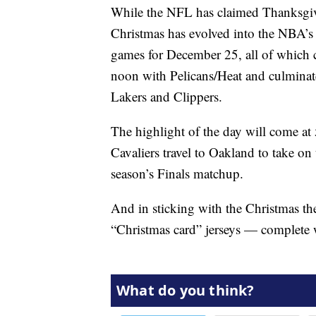
While the NFL has claimed Thanksgivi
Christmas has evolved into the NBA’s h
games for December 25, all of which c
noon with Pelicans/Heat and culminate
Lakers and Clippers.
The highlight of the day will come a
Cavaliers travel to Oakland to take on
season’s Finals matchup.
And in sticking with the Christmas th
“Christmas card” jerseys — complete