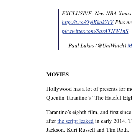
EXCLUSIVE: New NBA Xmas uni
http://t.co/OyiKkakYrV
Plus ne
pic.twitter.com/5arATNW1nS
— Paul Lukas (@UniWatch)
M
MOVIES
Hollywood has a lot of presents for mo
Quentin Tarantino’s “The Hateful Eigh
Tarantino’s eighth film, and first si
after
the script leaked
in early 2014. 
Jackson, Kurt Russell and Tim Roth.