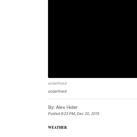
undefined
undefined
By:
Alex Hider
Posted
8:23 PM, Dec 20, 2015
WEATHER