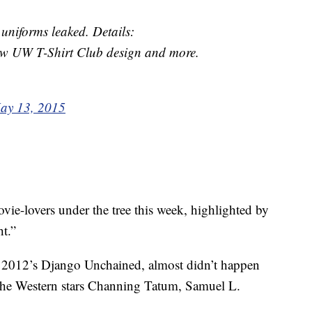
forms leaked. Details:
w UW T-Shirt Club design and more.
ay 13, 2015
vie-lovers under the tree this week, highlighted by
t.”
nce 2012’s Django Unchained, almost didn’t happen
The Western stars Channing Tatum, Samuel L.