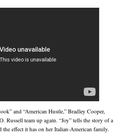
ybook” and “American Hustle,” Bradley Cooper,
. Russell team up again. “Joy” tells the story of a
 the effect it has on her Italian-American family.