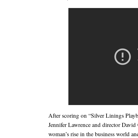
After scoring on “Silver Linings Pla
Jennifer Lawrence and director David O
woman’s rise in the business world and