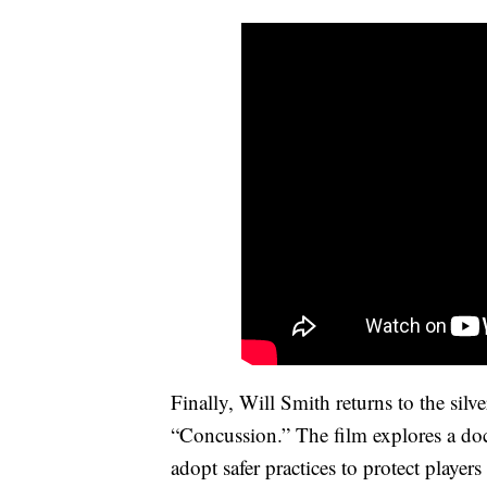
Finally, Will Smith returns to the sil
“Concussion.” The film explores a doc
adopt safer practices to protect players