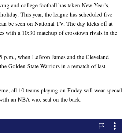
ng and college football has taken New Year’s,
oliday. This year, the league has scheduled five
an be seen on National TV. The day kicks off at
s with a 10:30 matchup of crosstown rivals in the
t 5 p.m., when LeBron James and the Cleveland
 the Golden State Warriors in a rematch of last
eme, all 10 teams playing on Friday will wear special
 with an NBA wax seal on the back.