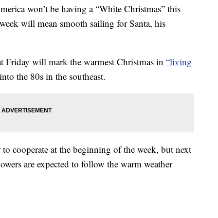
America won’t be having a “White Christmas” this
 week will mean smooth sailing for Santa, his
at Friday will mark the warmest Christmas in
“living
nto the 80s in the southeast.
 to cooperate at the beginning of the week, but next
howers are expected to follow the warm weather