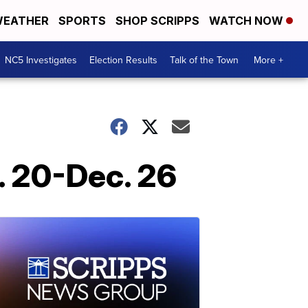
EATHER
SPORTS
SHOP SCRIPPS
WATCH NOW
NC5 Investigates
Election Results
Talk of the Town
More +
. 20-Dec. 26