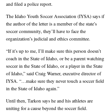
and filed a police report.
The Idaho Youth Soccer Association (IYSA) says if
the author of the letter is a member of the state’s
soccer community, they’ll have to face the
organization’s judicial and ethics committee.
“If it’s up to me, I’ll make sure this person doesn’t
coach in the State of Idaho, or be a parent watching
soccer in the State of Idaho, or a player in the State
of Idaho,” said Craig Warner, executive director of
IYSA. “…make sure they never touch a soccer field
in the State of Idaho again.”
Until then, Tarkon says he and his athletes are
uniting for a cause beyond the soccer field.