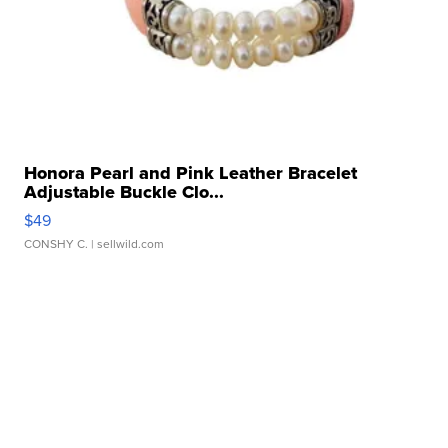
Honora Pearl and Pink Leather Bracelet
Adjustable Buckle Clo...
$49
CONSHY C.
| sellwild.com