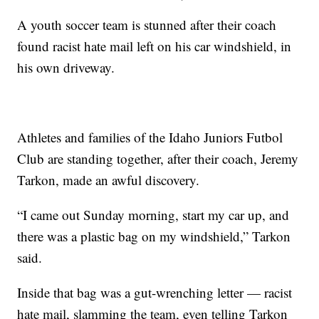
A youth soccer team is stunned after their coach
found racist hate mail left on his car windshield, in
his own driveway.
Athletes and families of the Idaho Juniors Futbol
Club are standing together, after their coach, Jeremy
Tarkon, made an awful discovery.
“I came out Sunday morning, start my car up, and
there was a plastic bag on my windshield,” Tarkon
said.
Inside that bag was a gut-wrenching letter — racist
hate mail, slamming the team, even telling Tarkon