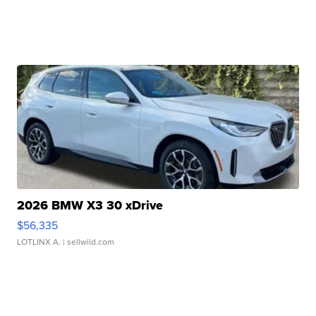
2026 BMW X3 30 xDrive
$56,335
LOTLINX A.
| sellwild.com