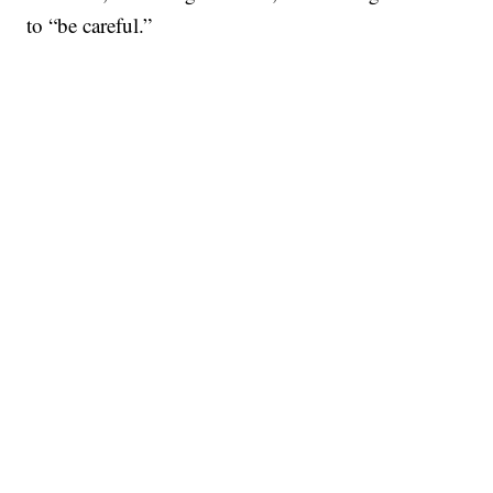
to “be careful.”