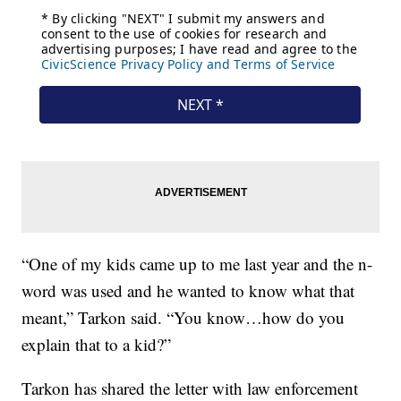
“One of my kids came up to me last year and the n-
word was used and he wanted to know what that
meant,” Tarkon said. “You know…how do you
explain that to a kid?”
Tarkon has shared the letter with law enforcement