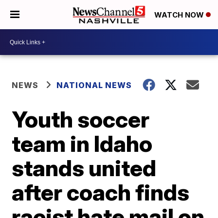
WATCH NOW
NEWS
NATIONAL NEWS
Youth soccer
team in Idaho
stands united
after coach finds
racist hate mail on