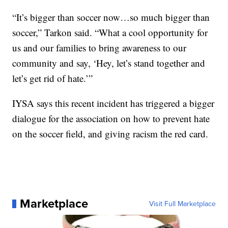
“It’s bigger than soccer now…so much bigger than
soccer,” Tarkon said. “What a cool opportunity for
us and our families to bring awareness to our
community and say, ‘Hey, let’s stand together and
let’s get rid of hate.’”
IYSA says this recent incident has triggered a bigger
dialogue for the association on how to prevent hate
on the soccer field, and giving racism the red card.
Marketplace
Visit Full Marketplace