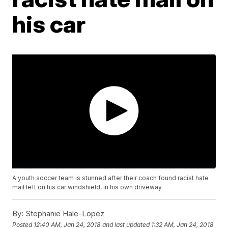
his car
A youth soccer team is stunned after their coach found racist hate
mail left on his car windshield, in his own driveway.
By:
Stephanie Hale-Lopez
Posted
12:40 AM, Jan 24, 2018
and last updated
1:32 AM, Jan 24, 2018