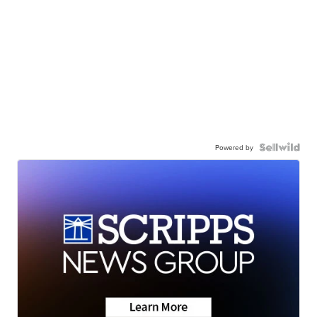
Powered by