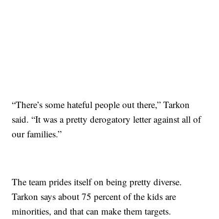
“There’s some hateful people out there,” Tarkon
said. “It was a pretty derogatory letter against all of
our families.”
The team prides itself on being pretty diverse.
Tarkon says about 75 percent of the kids are
minorities, and that can make them targets.