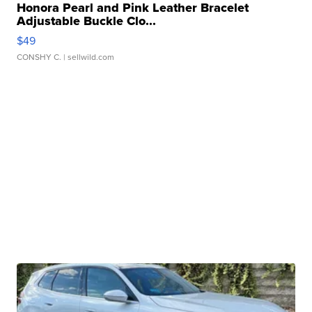
Honora Pearl and Pink Leather Bracelet
Adjustable Buckle Clo...
$49
CONSHY C.
| sellwild.com