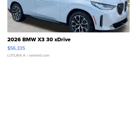
2026 BMW X3 30 xDrive
$56,335
LOTLINX A.
| sellwild.com