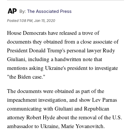
By:
The Associated Press
Posted
1:08 PM, Jan 15, 2020
House Democrats have released a trove of
documents they obtained from a close associate of
President Donald Trump's personal lawyer Rudy
Giuliani, including a handwritten note that
mentions asking Ukraine's president to investigate
"the Biden case."
The documents were obtained as part of the
impeachment investigation, and show Lev Parnas
communicating with Giuliani and Republican
attorney Robert Hyde about the removal of the U.S.
ambassador to Ukraine, Marie Yovanovitch.