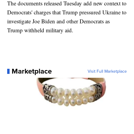
The documents released Tuesday add new context to
Democrats' charges that Trump pressured Ukraine to
investigate Joe Biden and other Democrats as
Trump withheld military aid.
Marketplace
Visit Full Marketplace