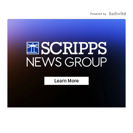
Powered by