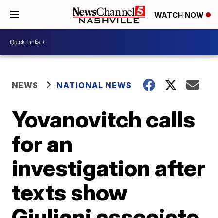
WATCH NOW
NEWS
NATIONAL NEWS
Yovanovitch calls
for an
investigation after
texts show
Giuliani associate