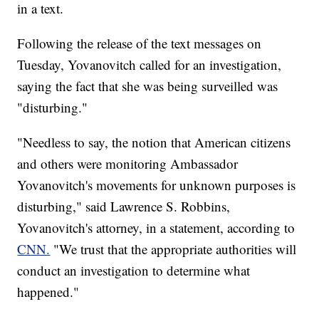
in a text.
Following the release of the text messages on
Tuesday, Yovanovitch called for an investigation,
saying the fact that she was being surveilled was
"disturbing."
"Needless to say, the notion that American citizens
and others were monitoring Ambassador
Yovanovitch's movements for unknown purposes is
disturbing," said Lawrence S. Robbins,
Yovanovitch's attorney, in a statement, according to
CNN.
"We trust that the appropriate authorities will
conduct an investigation to determine what
happened."