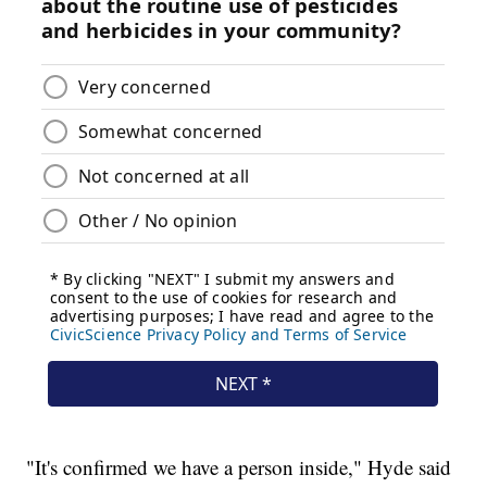
"It's confirmed we have a person inside," Hyde said