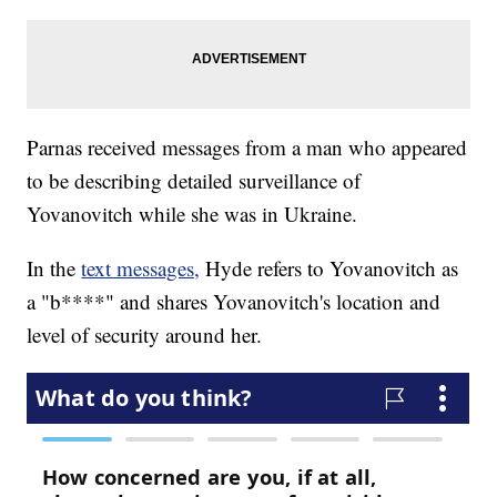
Parnas received messages from a man who appeared
to be describing detailed surveillance of
Yovanovitch while she was in Ukraine.
In the
text messages,
Hyde refers to Yovanovitch as
a "b****" and shares Yovanovitch's location and
level of security around her.