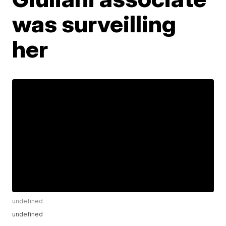
was surveilling
her
undefined
undefined