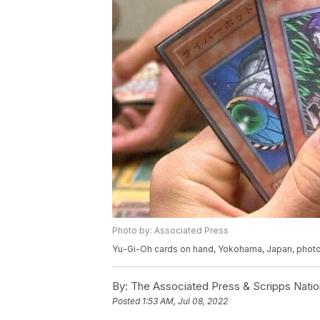
Photo by: Associated Press
Yu-Gi-Oh cards on hand, Yokohama, Japan, phot
By:
The Associated Press & Scripps Natio
Posted
1:53 AM, Jul 08, 2022