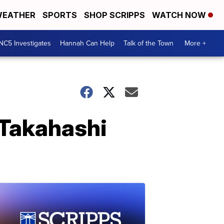
EATHER
SPORTS
SHOP SCRIPPS
WATCH NOW
NC5 Investigates
Hannah Can Help
Talk of the Town
More +
 Takahashi