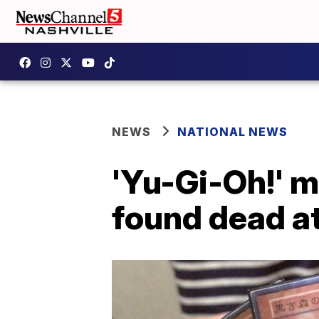
NEWS
NATIONAL NEWS
'Yu-Gi-Oh!' 
found dead a