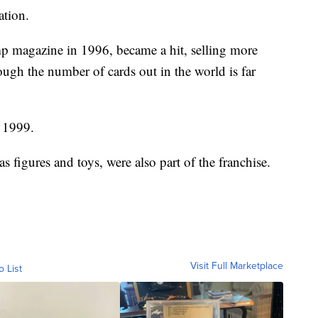
ation.
 magazine in 1996, became a hit, selling more
ough the number of cards out in the world is far
n 1999.
figures and toys, were also part of the franchise.
Visit Full Marketplace
o List