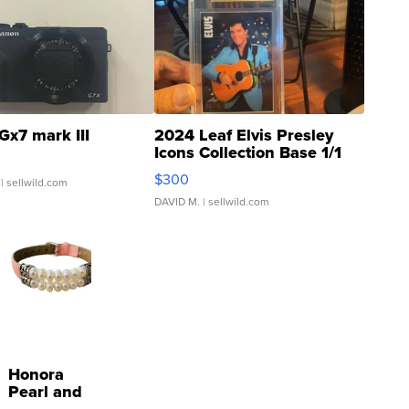
Gx7 mark III
2024 Leaf Elvis Presley
Icons Collection Base 1/1
SSP Clear ...
$300
| sellwild.com
DAVID M.
| sellwild.com
Honora
Pearl and
Pink