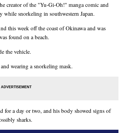
 creator of the "Yu-Gi-Oh!" manga comic and
ly while snorkeling in southwestern Japan.
und this week off the coast of Okinawa and was
r was found on a beach.
de the vehicle.
 and wearing a snorkeling mask.
ad for a day or two, and his body showed signs of
ossibly sharks.