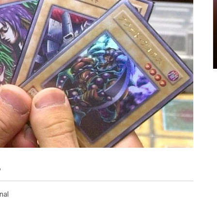
o
nal