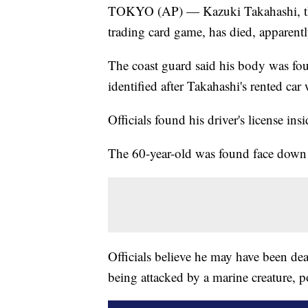
TOKYO (AP) — Kazuki Takahashi, the
trading card game, has died, apparent
The coast guard said his body was fo
identified after Takahashi's rented ca
Officials found his driver's license insi
The 60-year-old was found face down
Officials believe he may have been de
being attacked by a marine creature, p