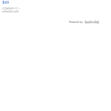
$49
Leather
Bracelet
CONSHY C.
|
sellwild.com
Adjustable
Buckle
Powered by
Clo...