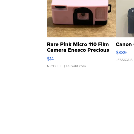
Rare Pink Micro 110 Film
Canon 
Camera Enesco Precious
$889
Moments TD4
$14
JESSICA S.
NICOLE L.
| sellwild.com