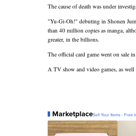
The cause of death was under investig
"Yu-Gi-Oh!" debuting in Shonen Jump
than 40 million copies as manga, alth
greater, in the billions.
The official card game went on sale i
A TV show and video games, as well as 
Marketplace
Sell Your Items - Free t