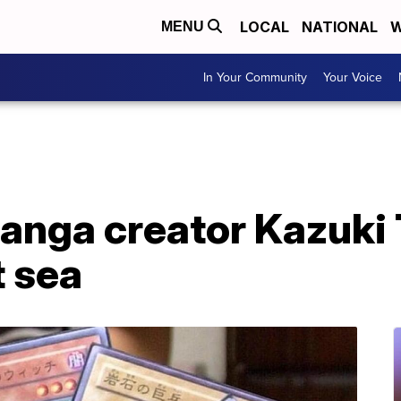
LOCAL
NATIONAL
W
MENU
In Your Community
Your Voice
manga creator Kazuki
t sea