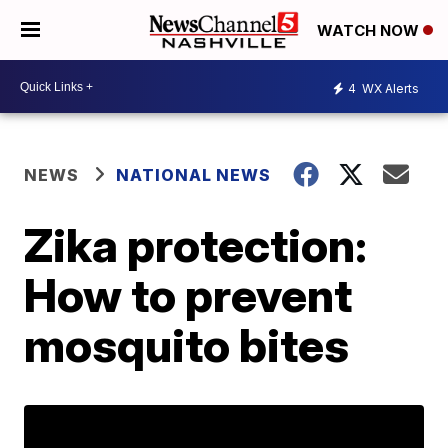
WATCH NOW
4
WX Alerts
NEWS
NATIONAL NEWS
Zika protection:
How to prevent
mosquito bites