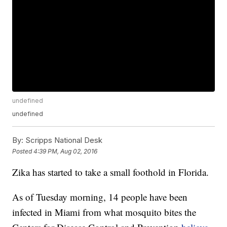
undefined
undefined
By:
Scripps National Desk
Posted
4:39 PM, Aug 02, 2016
Zika has started to take a small foothold in Florida.
As of Tuesday morning, 14 people have been
infected in Miami from what mosquito bites the