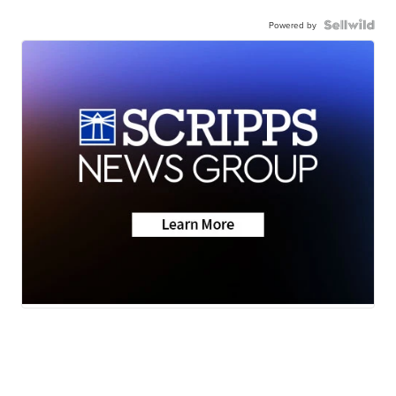
Powered by