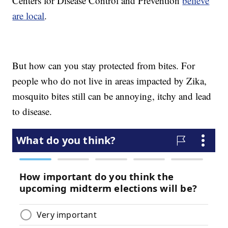
Centers for Disease Control and Prevention
believe
are local
.
But how can you stay protected from bites. For
people who do not live in areas impacted by Zika,
mosquito bites still can be annoying, itchy and lead
to disease.