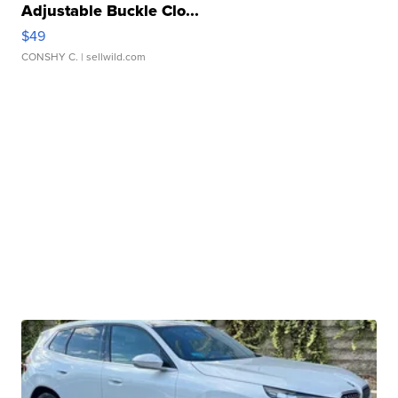
Adjustable Buckle Clo...
$49
CONSHY C.
| sellwild.com