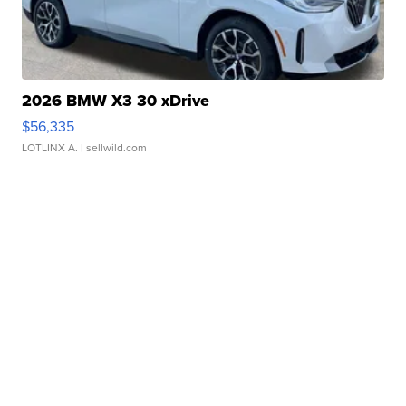
2026 BMW X3 30 xDrive
$56,335
LOTLINX A.
| sellwild.com