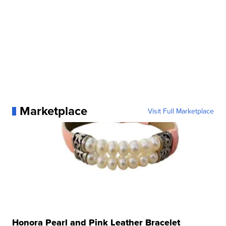
Marketplace
Visit Full Marketplace
Honora Pearl and Pink Leather Bracelet