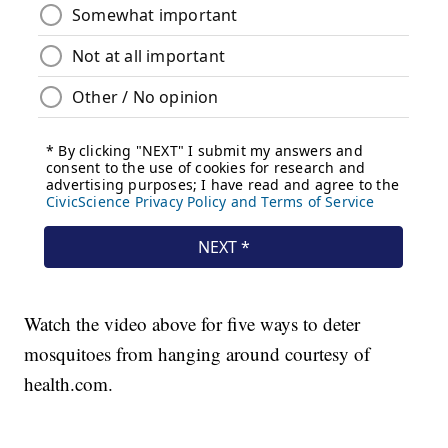
Watch the video above for five ways to deter
mosquitoes from hanging around courtesy of
health.com.