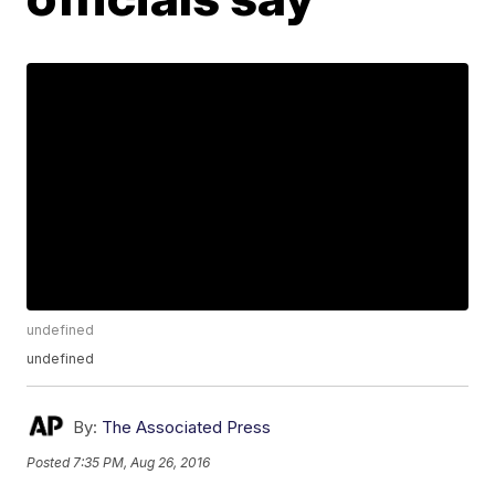
undefined
undefined
By:
The Associated Press
Posted
7:35 PM, Aug 26, 2016