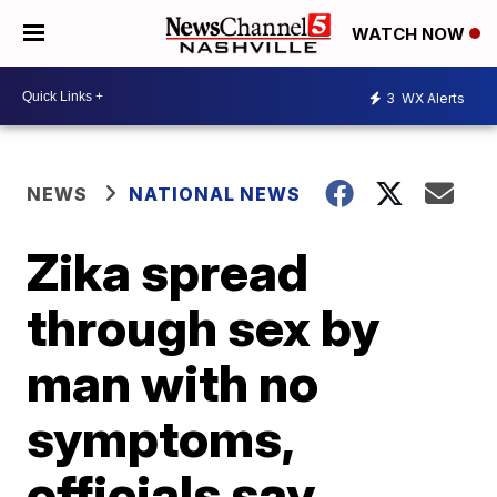
WATCH NOW
3
WX Alerts
NEWS
NATIONAL NEWS
Zika spread
through sex by
man with no
symptoms,
officials say