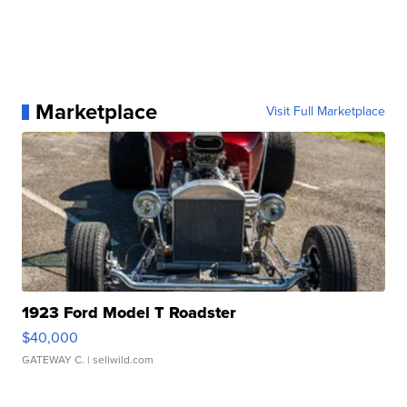
Marketplace
Visit Full Marketplace
1923 Ford Model T Roadster
$40,000
GATEWAY C.
| sellwild.com