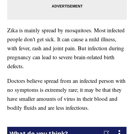
Zika is mainly spread by mosquitoes. Most infected
people don't get sick. It can cause a mild illness,
with fever, rash and joint pain. But infection during
pregnancy can lead to severe brain-related birth
defects.
Doctors believe spread from an infected person with
no symptoms is extremely rare; it may be that they
have smaller amounts of virus in their blood and
bodily fluids and are less infectious.