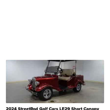
2024 StreetRod Golf Cars LE29 Short Canopy