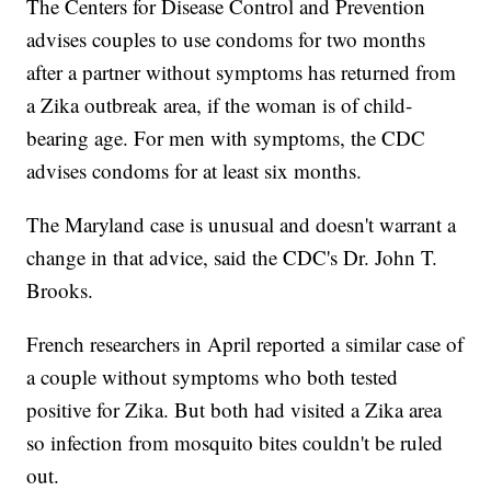
The Centers for Disease Control and Prevention
advises couples to use condoms for two months
after a partner without symptoms has returned from
a Zika outbreak area, if the woman is of child-
bearing age. For men with symptoms, the CDC
advises condoms for at least six months.
The Maryland case is unusual and doesn't warrant a
change in that advice, said the CDC's Dr. John T.
Brooks.
French researchers in April reported a similar case of
a couple without symptoms who both tested
positive for Zika. But both had visited a Zika area
so infection from mosquito bites couldn't be ruled
out.