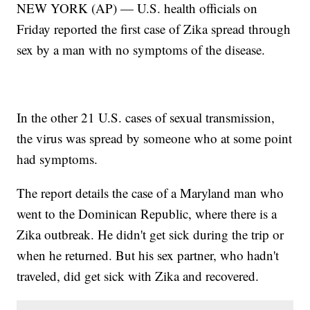
NEW YORK (AP) — U.S. health officials on
Friday reported the first case of Zika spread through
sex by a man with no symptoms of the disease.
In the other 21 U.S. cases of sexual transmission,
the virus was spread by someone who at some point
had symptoms.
The report details the case of a Maryland man who
went to the Dominican Republic, where there is a
Zika outbreak. He didn't get sick during the trip or
when he returned. But his sex partner, who hadn't
traveled, did get sick with Zika and recovered.