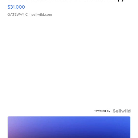
$31,000
GATEWAY C.
| sellwild.com
Powered by