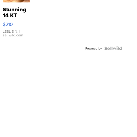
Stunning
14 KT
Yellow
$210
Gold Ring
with Pear
LESLIE N.
|
sellwild.com
Shaped
Blue
Topaz ...
Powered by