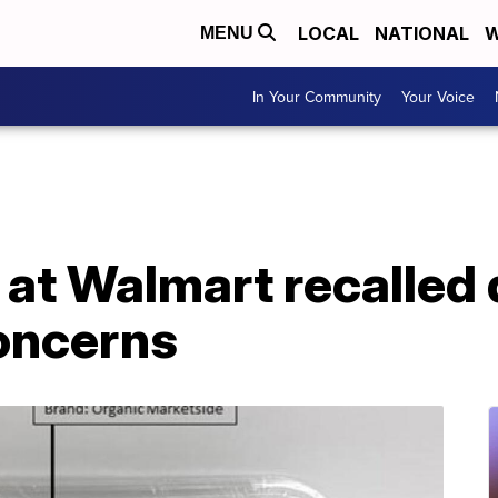
LOCAL
NATIONAL
W
MENU
In Your Community
Your Voice
 at Walmart recalled 
oncerns