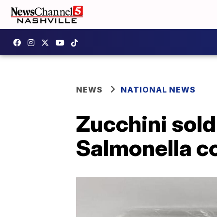
NEWS
NATIONAL NEWS
Zucchini sold
Salmonella c