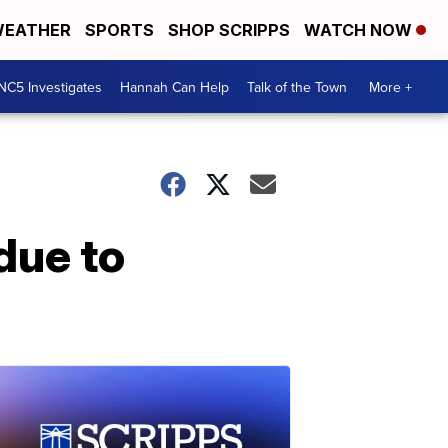
EATHER
SPORTS
SHOP SCRIPPS
WATCH NOW
NC5 Investigates
Hannah Can Help
Talk of the Town
More +
due to