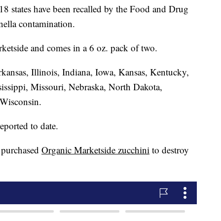
 18 states have been recalled by the Food and Drug
nella contamination.
ketside and comes in a 6 oz. pack of two.
kansas, Illinois, Indiana, Iowa, Kansas, Kentucky,
issippi, Missouri, Nebraska, North Dakota,
 Wisconsin.
eported to date.
 purchased
Organic Marketside zucchini
to destroy