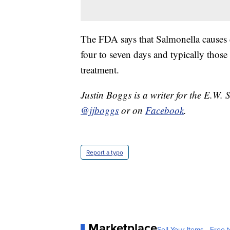
The FDA says that Salmonella causes di
four to seven days and typically those
treatment.
Justin Boggs is a writer for the E.W. 
@jjboggs
or on
Facebook
.
Report a typo
Marketplace
Sell Your Items - Free t