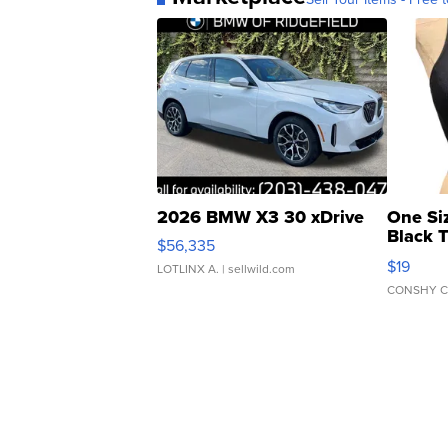
2026 BMW X3 30 xDrive
One Si
Black 
$56,335
Asymmet
$19
LOTLINX A.
| sellwild.com
CONSHY C