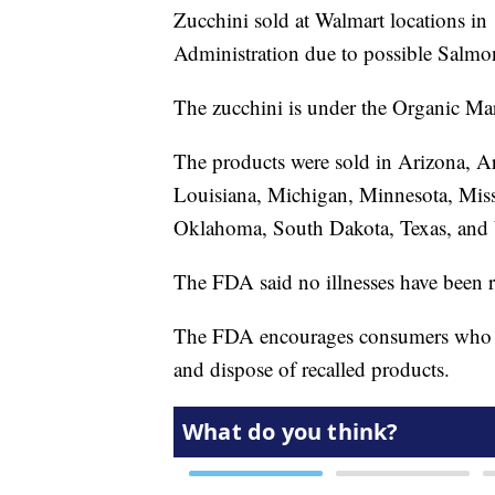
Zucchini sold at Walmart locations in
Administration due to possible Salmo
The zucchini is under the Organic Mar
The products were sold in Arizona, Ar
Louisiana, Michigan, Minnesota, Miss
Oklahoma, South Dakota, Texas, and
The FDA said no illnesses have been r
The FDA encourages consumers who
and dispose of recalled products.