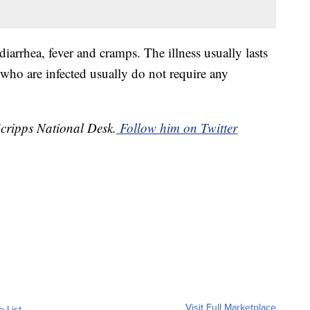
arrhea, fever and cramps. The illness usually lasts
 who are infected usually do not require any
Scripps National Desk.
Follow him on Twitter
Visit Full Marketplace
o List