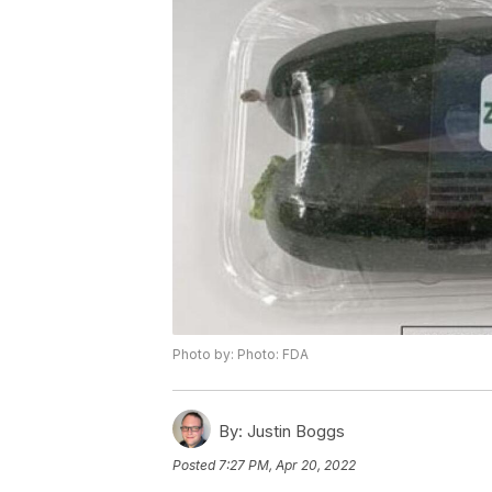
Photo by: Photo: FDA
By:
Justin Boggs
Posted
7:27 PM, Apr 20, 2022