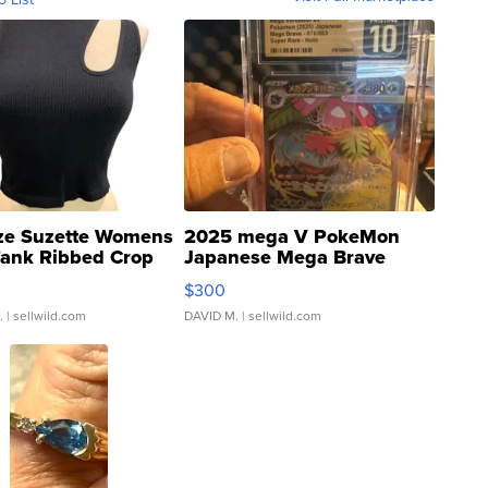
ze Suzette Womens
2025 mega V PokeMon
Tank Ribbed Crop
Japanese Mega Brave
rical ...
076/063 Super Rare H...
$300
.
| sellwild.com
DAVID M.
| sellwild.com